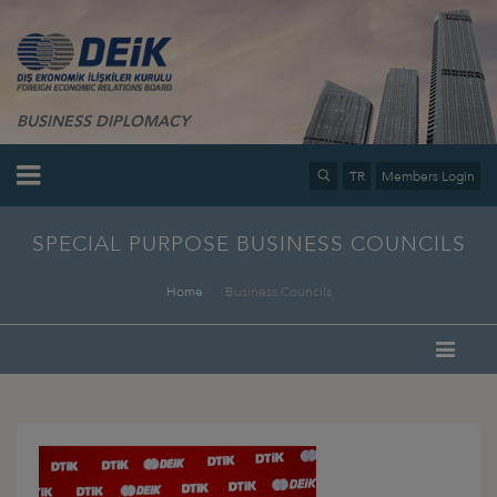
BUSINESS DIPLOMACY
TR
Members Login
SPECIAL PURPOSE BUSINESS COUNCILS
Home
Business Councils