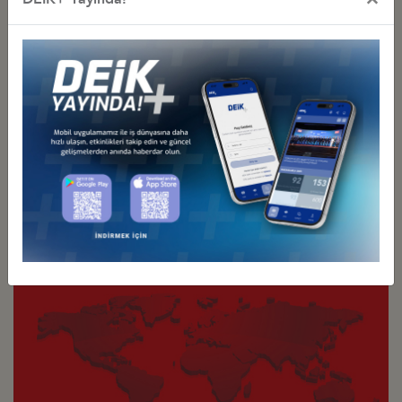
Türkiye - Latin America and the
Türkiye - North America
Caribbean Business Councils
Business Councils
Türkiye - Asia Pacific
Türkiye - Eurasia
Business Councils
Business Councils
Türkiye - Europe
Türkiye - Middle Eastern
Business Councils
and Gulf Business Councils
Sectoral
Special Purpose
Business Councils
Business Councils