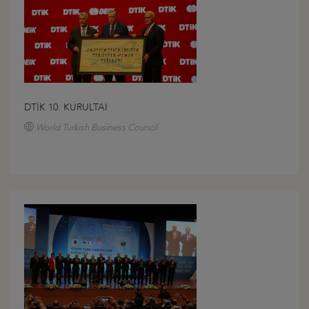
DTİK 10. KURULTAI
World Turkish Business Council