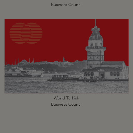
Business Council
World Turkish
Business Council