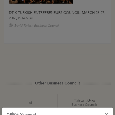
DTİK TURKISH ENTREPRENEURS COUNCIL, MARCH 26-27,
2016, ISTANBUL
World Turkish Business Council
Other Business Councils
Türkiye - Africa
All
Business Councils
×
DEİK+ Yayında!