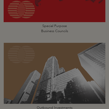
Special Purpose
Business Councils
Outbound Investments