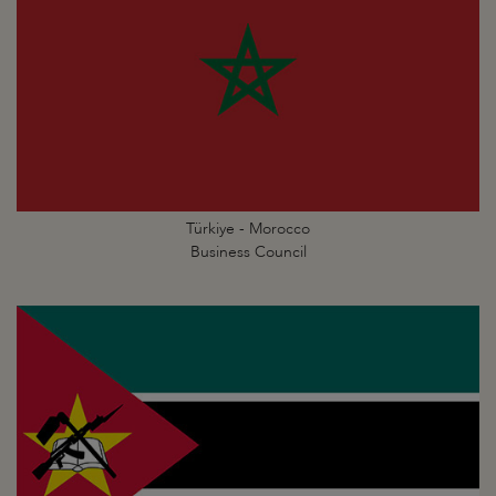
Türkiye - Morocco
Business Council