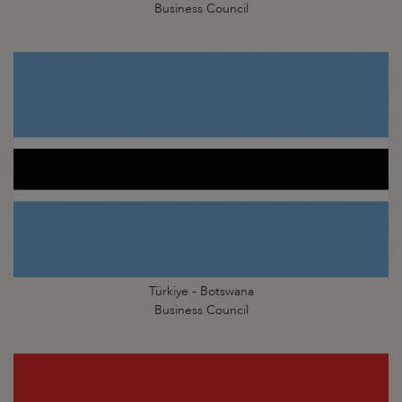
Business Council
Türkiye - Botswana
Business Council