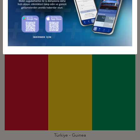
Türkiye - Ghana
Business Council
Türkiye - Guinea