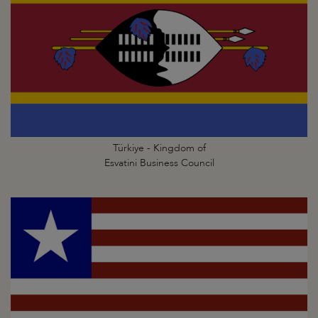
Türkiye - Kingdom of
Esvatini Business Council