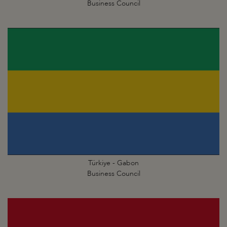
Business Council
Türkiye - Gabon
Business Council