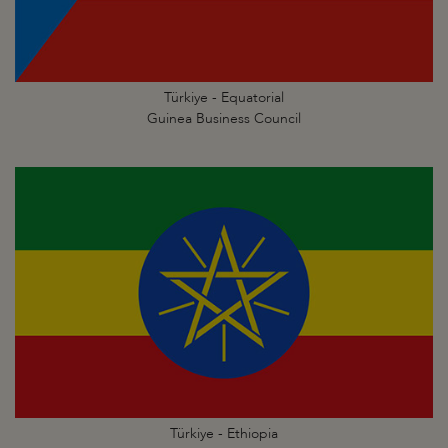
Türkiye - Equatorial
Guinea Business Council
Türkiye - Ethiopia