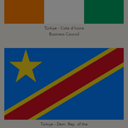
Türkiye - Cote d’Ivoire
Business Council
Türkiye - Dem. Rep. of the