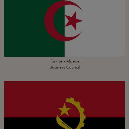
Türkiye - Algeria
Business Council