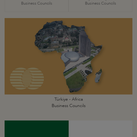
Business Councils
Business Councils
Türkiye - Africa
Business Councils