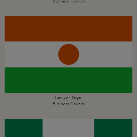
Business Council
Türkiye - Niger
Business Council