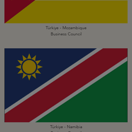
Türkiye - Mozambique
Business Council
Türkiye - Namibia