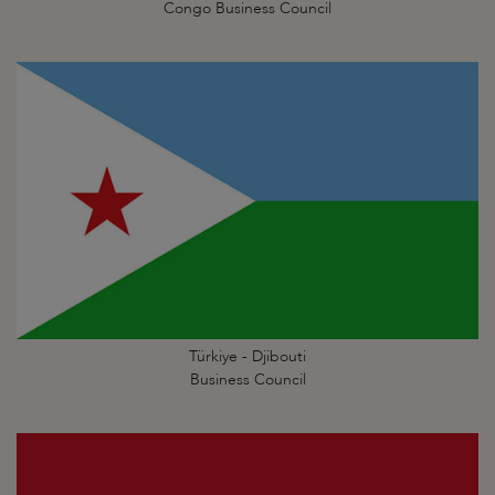
Congo Business Council
Türkiye - Djibouti
Business Council