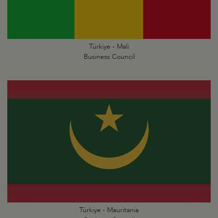
Türkiye - Mali
Business Council
Türkiye - Mauritania