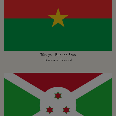
Türkiye - Burkina Faso
Business Council