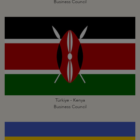
Business Council
Türkiye - Kenya
Business Council