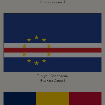
Business Council
Türkiye - Cape Verde
Business Council