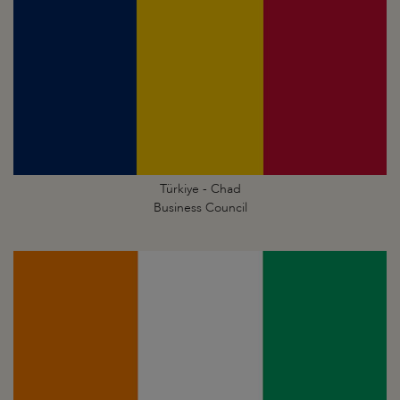
Türkiye - Chad
Business Council