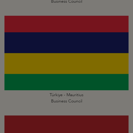
Business Council
Türkiye - Mauritius
Business Council