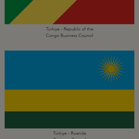
Türkiye - Republic of the
Congo Business Council
Türkiye - Rwanda