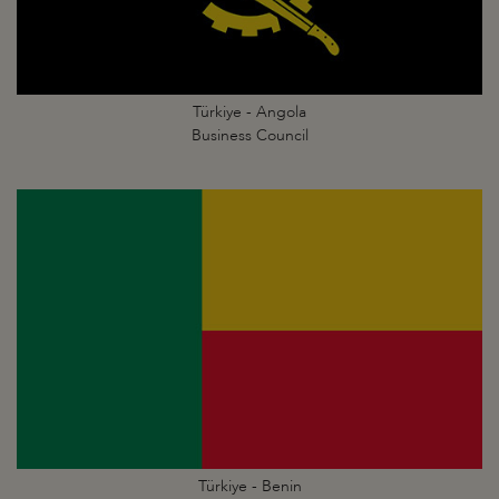
Türkiye - Angola
Business Council
Türkiye - Benin