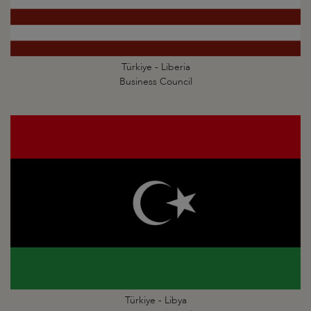
Türkiye - Liberia
Business Council
Türkiye - Libya