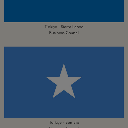
Türkiye - Sierra Leone
Business Council
Türkiye - Somalia