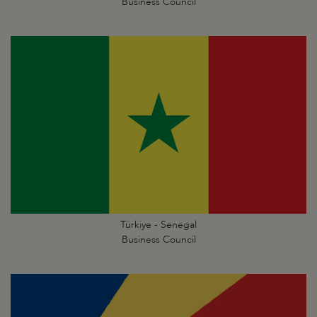
Business Council
Türkiye - Senegal
Business Council