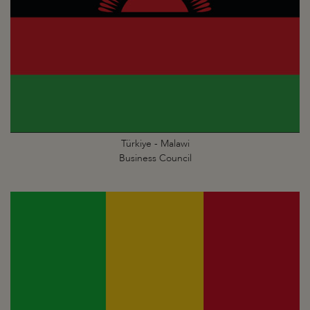
Türkiye - Malawi
Business Council