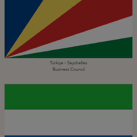
Türkiye - Seychelles
Business Council