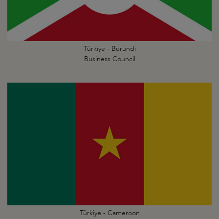
Türkiye - Burundi
Business Council
Türkiye - Cameroon