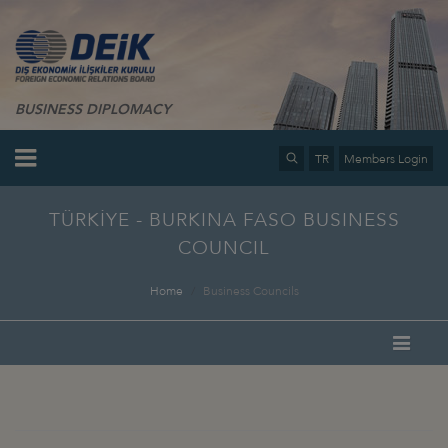
BUSINESS DIPLOMACY
TR
Members Login
TÜRKİYE - BURKINA FASO BUSINESS
COUNCIL
Home
Business Councils