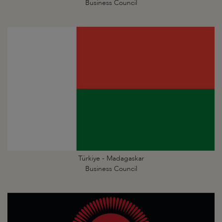
Business Council
Türkiye - Madagaskar
Business Council