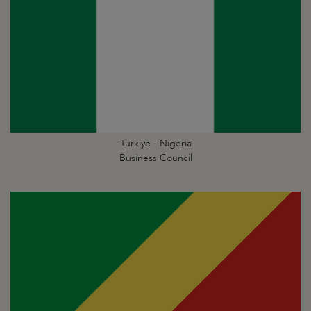
Türkiye - Nigeria
Business Council