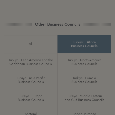
Other Business Councils
Türkiye - Africa
All
Business Councils
Türkiye - Latin America and the
Türkiye - North America
Caribbean Business Councils
Business Councils
Türkiye - Asia Pacific
Türkiye - Eurasia
Business Councils
Business Councils
Türkiye - Europe
Türkiye - Middle Eastern
Business Councils
and Gulf Business Councils
Sectoral
Special Purpose