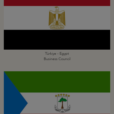
Türkiye - Egypt
Business Council