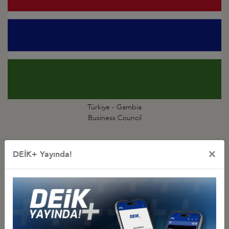
Türkiye - Gambia
Business Council
×
DEİK+ Yayında!