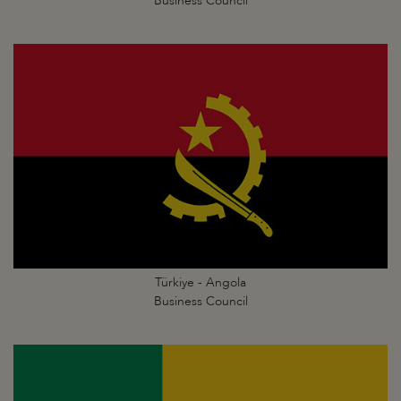
Business Council
Türkiye - Angola
Business Council