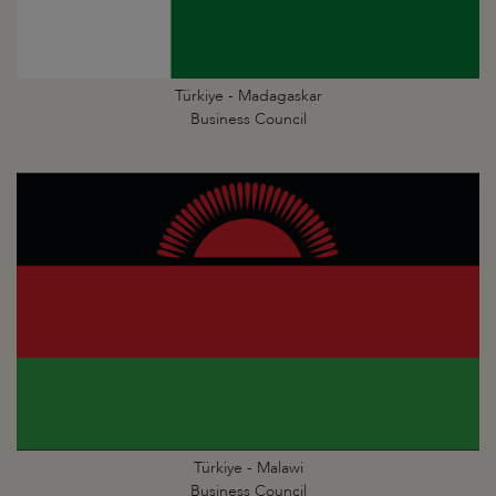
Türkiye - Madagaskar
Business Council
Türkiye - Malawi
Business Council