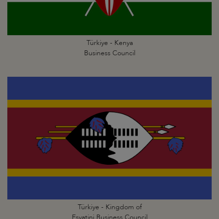
Türkiye - Kenya
Business Council
Türkiye - Kingdom of
Esvatini Business Council