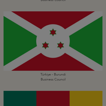
Türkiye - Burundi
Business Council