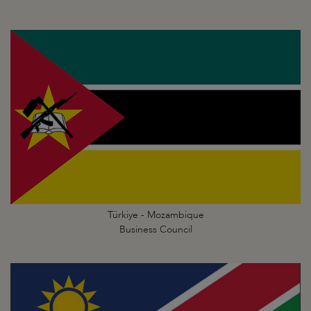
Türkiye - Mozambique
Business Council