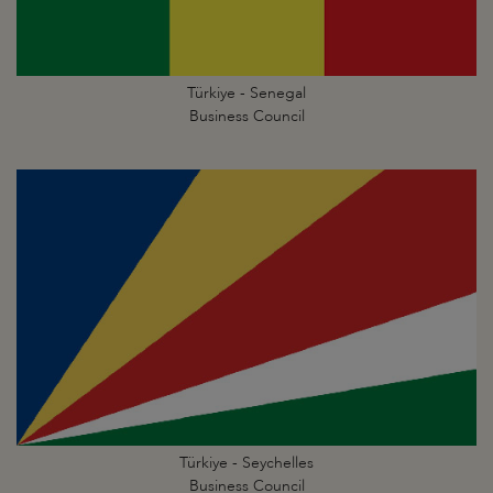
Türkiye - Senegal
Business Council
Türkiye - Seychelles
Business Council