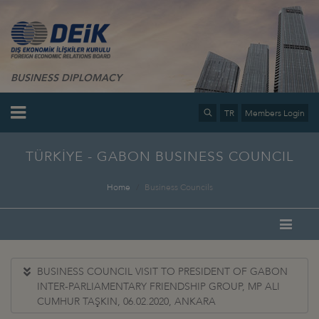
BUSINESS DIPLOMACY
TR
Members Login
TÜRKİYE - GABON BUSINESS COUNCIL
Home
Business Councils
BUSINESS COUNCIL VISIT TO PRESIDENT OF GABON
INTER-PARLIAMENTARY FRIENDSHIP GROUP, MP ALI
CUMHUR TAŞKIN, 06.02.2020, ANKARA