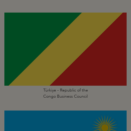
Türkiye - Republic of the
Congo Business Council