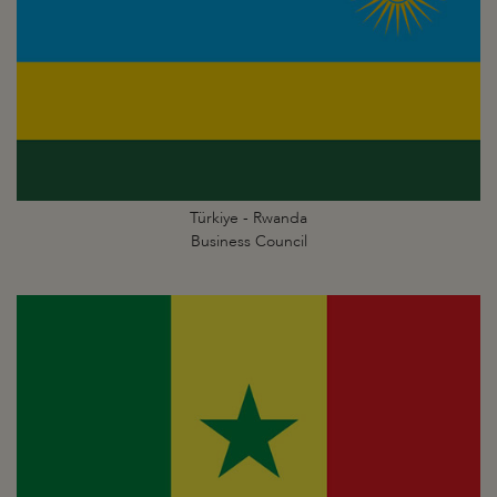
Türkiye - Rwanda
Business Council