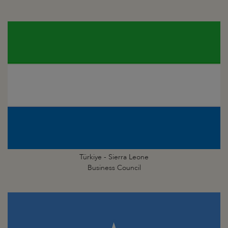
Türkiye - Sierra Leone
Business Council