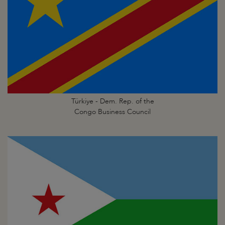
Türkiye - Dem. Rep. of the
Congo Business Council