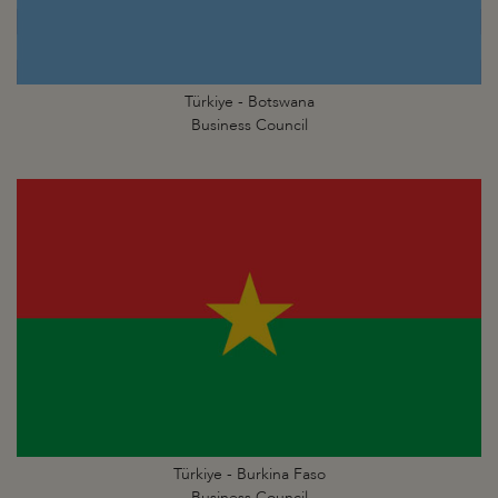
Türkiye - Botswana
Business Council
Türkiye - Burkina Faso
Business Council