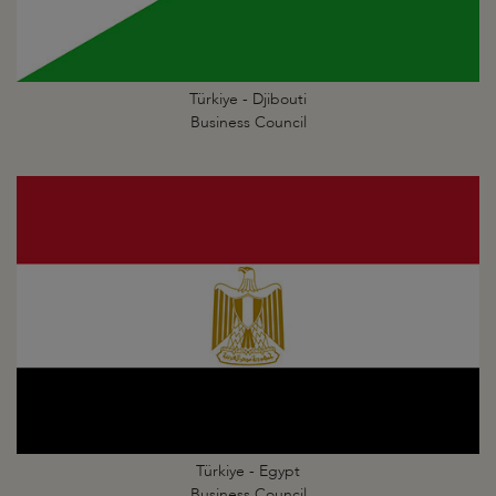
Türkiye - Djibouti
Business Council
Türkiye - Egypt
Business Council