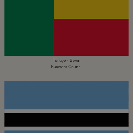
Türkiye - Benin
Business Council