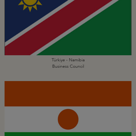
Türkiye - Namibia
Business Council