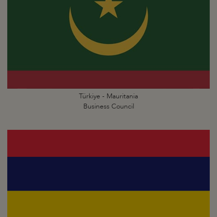
Türkiye - Mauritania
Business Council