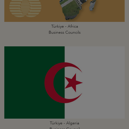
Türkiye - Africa
Business Councils
Türkiye - Algeria