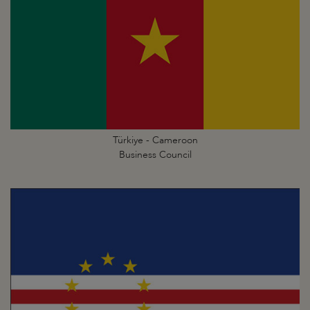
Türkiye - Cameroon
Business Council