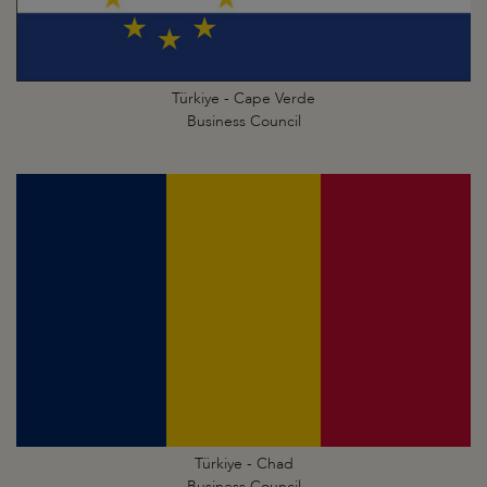
Türkiye - Cape Verde
Business Council
Türkiye - Chad
Business Council