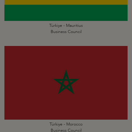
Türkiye - Mauritius
Business Council
Türkiye - Morocco
Business Council