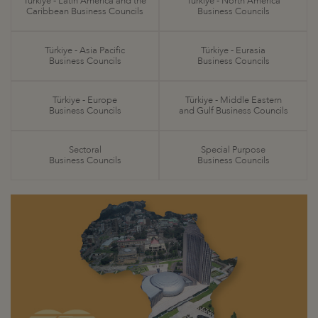
Türkiye - Latin America and the
Türkiye - North America
Caribbean Business Councils
Business Councils
Türkiye - Asia Pacific
Türkiye - Eurasia
Business Councils
Business Councils
Türkiye - Europe
Türkiye - Middle Eastern
Business Councils
and Gulf Business Councils
Sectoral
Special Purpose
Business Councils
Business Councils