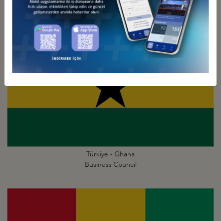
Türkiye - Ghana
Business Council