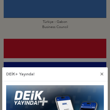
Türkiye - Gabon
Business Council
×
DEİK+ Yayında!
Türkiye - Gambia
Business Council