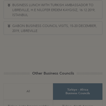
BUSINESS LUNCH WITH TURKISH AMBASSADOR TO
LIBREVILLE, H.E NİLÜFER ERDEM KAYGISIZ, 16.12.2019,
İSTANBUL
GABON BUSINESS COUNCIL VISITS, 15-20 DECEMBER,
2019, LIBREVILLE
Other Business Councils
Türkiye - Africa
All
Business Councils