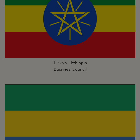
Türkiye - Ethiopia
Business Council