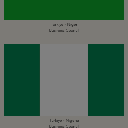
Türkiye - Niger
Business Council
Türkiye - Nigeria
Business Council