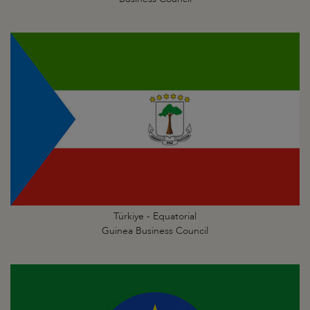
Türkiye - Equatorial
Guinea Business Council