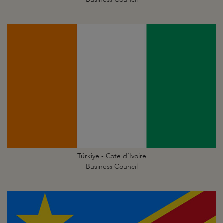
Türkiye - Cote d’Ivoire
Business Council