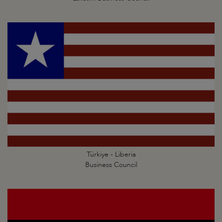
Türkiye - Liberia
Business Council