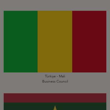
Türkiye - Mali
Business Council