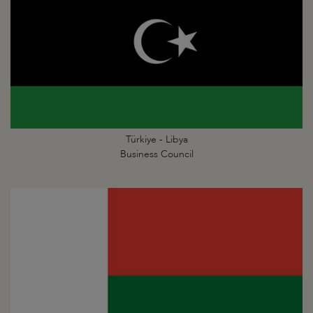
Türkiye - Libya
Business Council