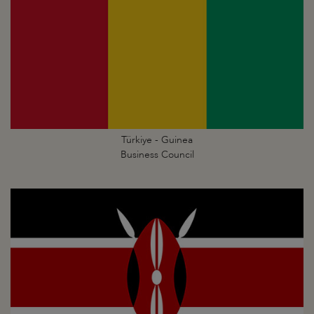
Türkiye - Guinea
Business Council