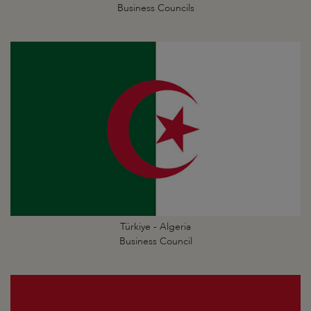
Business Councils
Türkiye - Algeria
Business Council