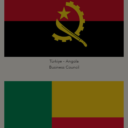
Türkiye - Angola
Business Council