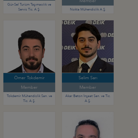
Member
Gür-Sel Turizm Taşımacılık ve
Servis Tic. A.Ş.
Nokta Mühendislik A.Ş.
Ömer Tokdemir
Selim Sarı
Member
Member
Tokdemir Mühendislik San. ve
Akar Beton İnşaat San. ve Tic.
Tic. A.Ş.
A.Ş.