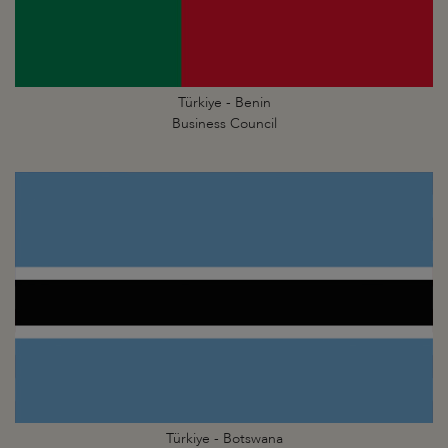
Türkiye - Benin
Business Council
Türkiye - Botswana