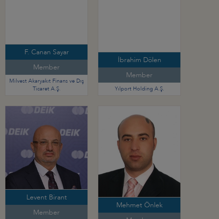
F. Canan Sayar
İbrahim Dölen
Member
Member
Milvest Akaryakıt Finans ve Dış
Ticaret A.Ş.
Yılport Holding A.Ş.
Levent Birant
Mehmet Önlek
Member