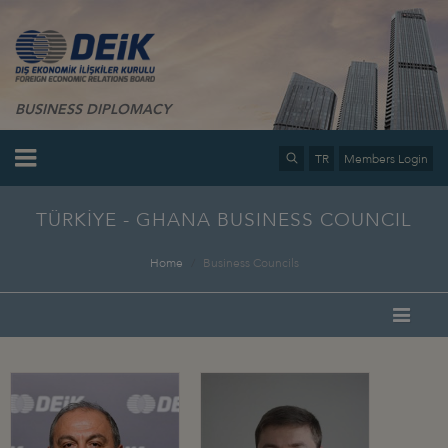
BUSINESS DIPLOMACY
TR
Members Login
TÜRKİYE - GHANA BUSINESS COUNCIL
Home
Business Councils