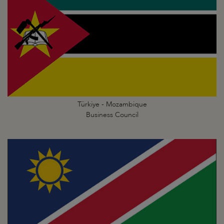
Türkiye - Mozambique
Business Council