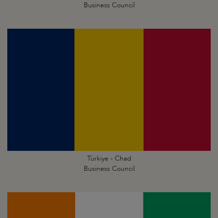
Business Council
Türkiye - Chad
Business Council