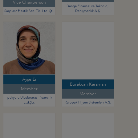
Vice Chairperson
Denge Finansal ve Teknoloji
Sarplast Plastik San. Tic. Ltd. Şti.
Danışmanlık A.Ş.
Ayşe Er
Burakcan Karaman
Member
Member
İpekyolu Uluslararası Fuarcılık
Ltd.Şti.
Rulopak Hijyen Sistemleri A.Ş.