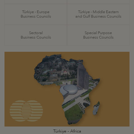
Türkiye - Europe
Türkiye - Middle Eastern
Business Councils
and Gulf Business Councils
Sectoral
Special Purpose
Business Councils
Business Councils
Türkiye - Africa