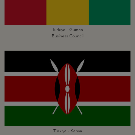
Türkiye - Guinea
Business Council
Türkiye - Kenya