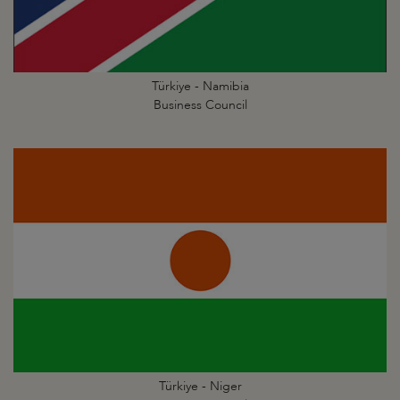
Türkiye - Namibia
Business Council
Türkiye - Niger