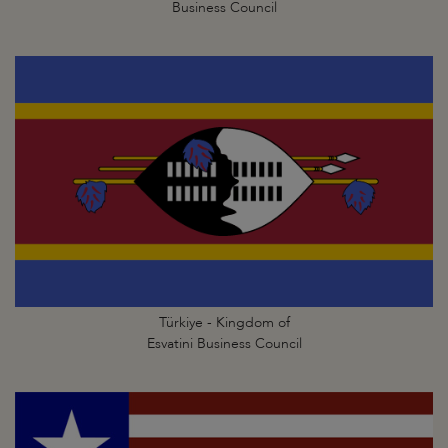
Business Council
Türkiye - Kingdom of
Esvatini Business Council