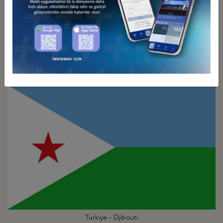
Türkiye - Dem. Rep. of the
Congo Business Council
Türkiye - Djibouti