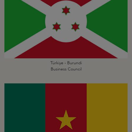
Türkiye - Burundi
Business Council