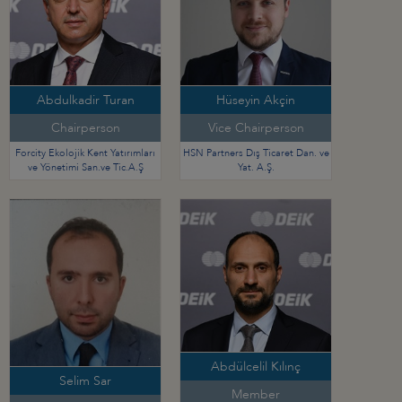
Abdulkadir Turan
Hüseyin Akçin
Chairperson
Vice Chairperson
Forcity Ekolojik Kent Yatırımları
HSN Partners Dış Ticaret Dan. ve
ve Yönetimi San.ve Tic.A.Ş
Yat. A.Ş.
Abdülcelil Kılınç
Selim Sar
Member