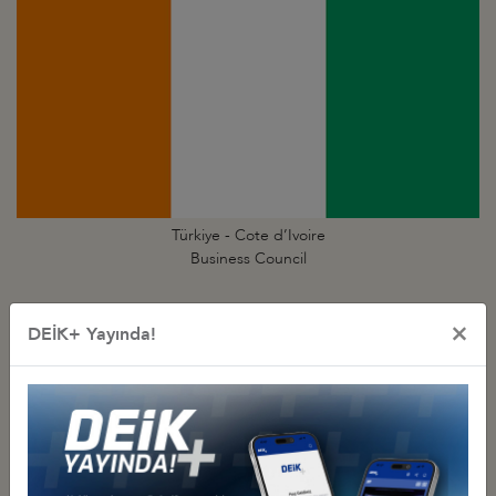
Türkiye - Cote d’Ivoire
Business Council
×
DEİK+ Yayında!