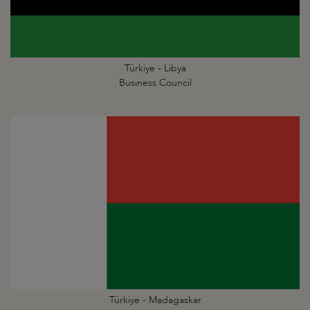
Türkiye - Libya
Business Council
Türkiye - Madagaskar