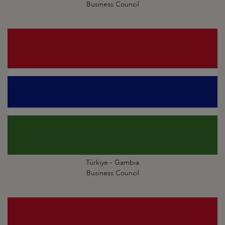
Business Council
Türkiye - Gambia
Business Council