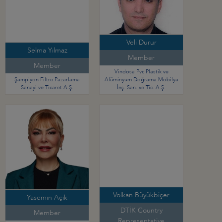
Veli Durur
Selma Yılmaz
Member
Member
Vindosa Pvc Plastik ve
Şampiyon Filtre Pazarlama
Alüminyum Doğrama Mobilya
Sanayi ve Ticaret A.Ş.
İnş. San. ve Tic. A.Ş.
Volkan Büyükbiçer
Yasemin Açık
DTİK Country
Member
Representative