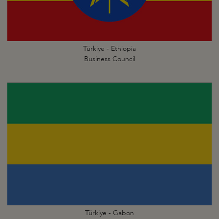
Türkiye - Ethiopia
Business Council
Türkiye - Gabon