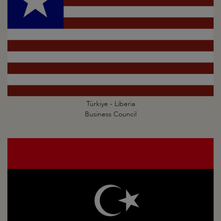
Türkiye - Liberia
Business Council