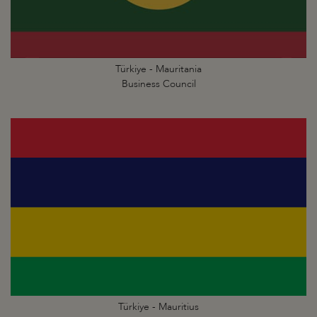
Türkiye - Mauritania
Business Council
Türkiye - Mauritius