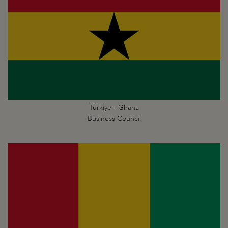
Türkiye - Ghana
Business Council