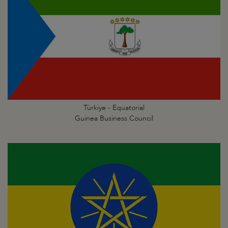
Türkiye - Equatorial
Guinea Business Council