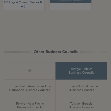
SYCS İnşaat Çimento San. ve Tic.
A.Ş.
Other Business Councils
Türkiye - Africa
All
Business Councils
Türkiye - Latin America and the
Türkiye - North America
Caribbean Business Councils
Business Councils
Türkiye - Asia Pacific
Türkiye - Eurasia
Business Councils
Business Councils