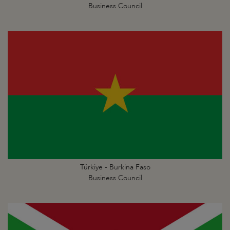
Business Council
Türkiye - Burkina Faso
Business Council