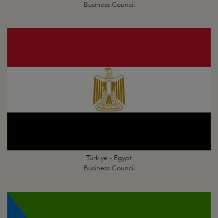
Business Council
Türkiye - Egypt
Business Council