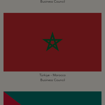
Business Council
Türkiye - Morocco
Business Council