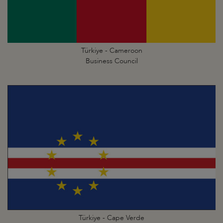
Türkiye - Cameroon
Business Council
Türkiye - Cape Verde