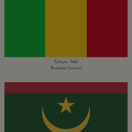
Türkiye - Mali
Business Council