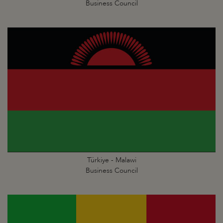
Business Council
Türkiye - Malawi
Business Council