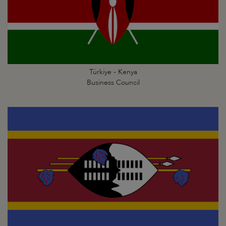
Türkiye - Kenya
Business Council