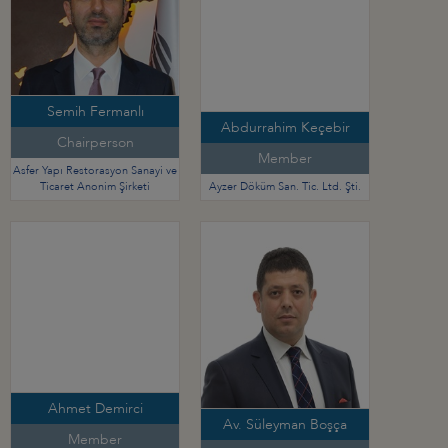
Semih Fermanlı
Abdurrahim Keçebir
Chairperson
Member
Asfer Yapı Restorasyon Sanayi ve
Ticaret Anonim Şirketi
Ayzer Döküm San. Tic. Ltd. Şti.
Ahmet Demirci
Av. Süleyman Boşça
Member