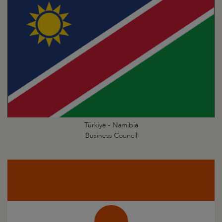
Türkiye - Namibia
Business Council