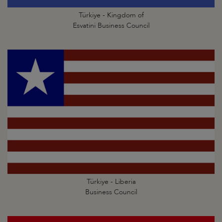
Türkiye - Kingdom of
Esvatini Business Council
Türkiye - Liberia
Business Council