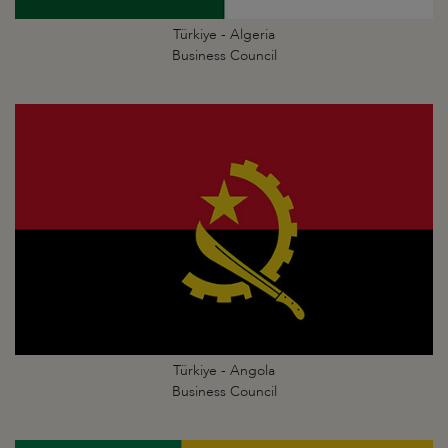
Türkiye - Algeria
Business Council
Türkiye - Angola
Business Council