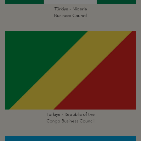
Türkiye - Nigeria
Business Council
Türkiye - Republic of the
Congo Business Council