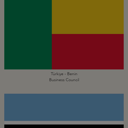
Türkiye - Benin
Business Council