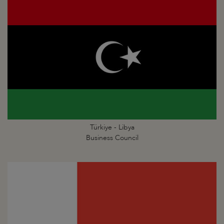
Türkiye - Libya
Business Council