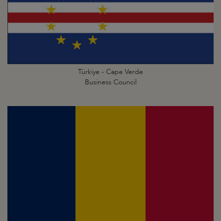
Türkiye - Cape Verde
Business Council