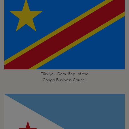
Türkiye - Dem. Rep. of the
Congo Business Council