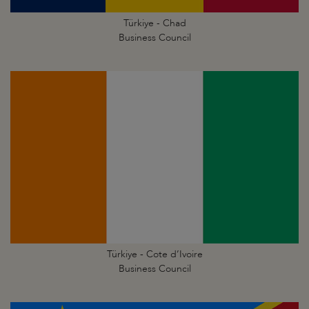
Türkiye - Chad
Business Council
Türkiye - Cote d’Ivoire
Business Council