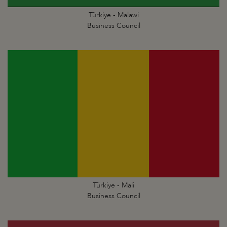
Türkiye - Malawi
Business Council
Türkiye - Mali
Business Council