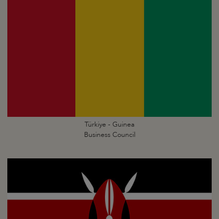
Türkiye - Guinea
Business Council