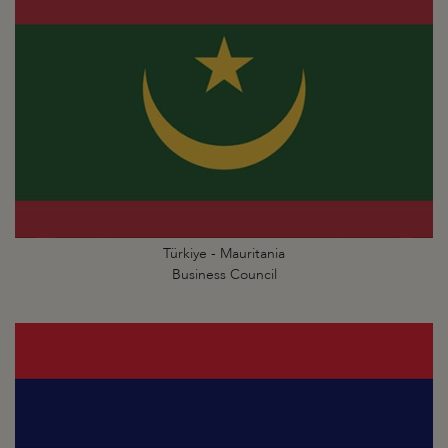
Türkiye - Mauritania
Business Council