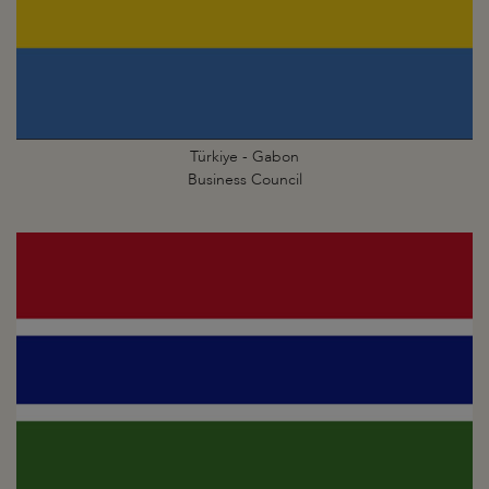
Türkiye - Gabon
Business Council