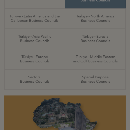
Business Councils
Türkiye - Latin America and the
Türkiye - North America
Caribbean Business Councils
Business Councils
Türkiye - Asia Pacific
Türkiye - Eurasia
Business Councils
Business Councils
Türkiye - Europe
Türkiye - Middle Eastern
Business Councils
and Gulf Business Councils
Sectoral
Special Purpose
Business Councils
Business Councils