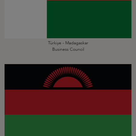
Türkiye - Madagaskar
Business Council