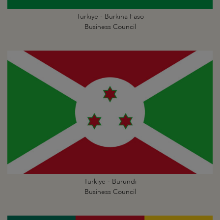
Türkiye - Burkina Faso
Business Council
Türkiye - Burundi
Business Council