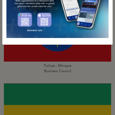
Türkiye - Ethiopia
Business Council