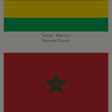
Türkiye - Mauritius
Business Council