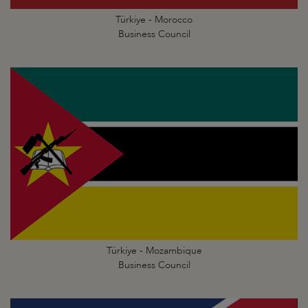
Türkiye - Morocco
Business Council
Türkiye - Mozambique
Business Council