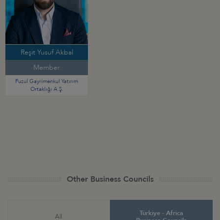
Reşit Yusuf Akbal
Member
Fuzul Gayrimenkul Yatırım
Ortaklığı A.Ş.
Other Business Councils
Türkiye - Africa
All