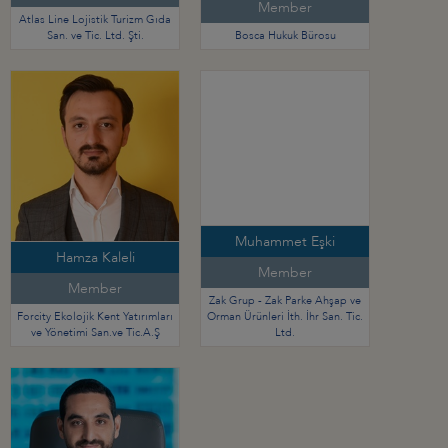
Member
Atlas Line Lojistik Turizm Gıda
San. ve Tic. Ltd. Şti.
Bosca Hukuk Bürosu
Muhammet Eşki
Hamza Kaleli
Member
Member
Zak Grup - Zak Parke Ahşap ve
Forcity Ekolojik Kent Yatırımları
Orman Ürünleri İth. İhr San. Tic.
ve Yönetimi San.ve Tic.A.Ş
Ltd.