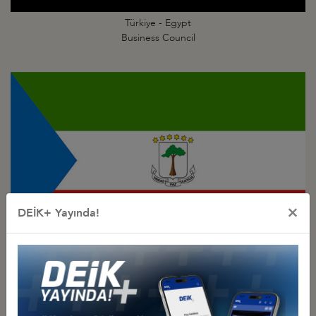
Türkiye - Egypt
Business Council
×
DEİK+ Yayında!
Türkiye - Equatorial
Guinea Business Council