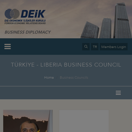
BUSINESS DIPLOMACY
TR
Members Login
TÜRKİYE - LIBERIA BUSINESS COUNCIL
Home
Business Councils