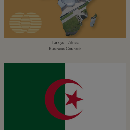
Türkiye - Africa
Business Councils