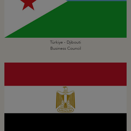
Türkiye - Djibouti
Business Council