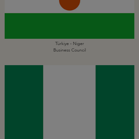
Türkiye - Niger
Business Council