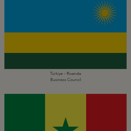
Türkiye - Rwanda
Business Council