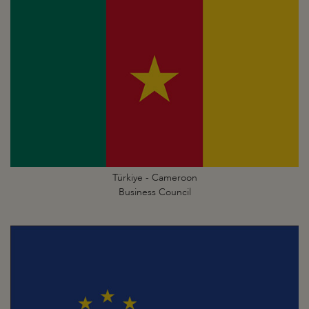
Türkiye - Cameroon
Business Council