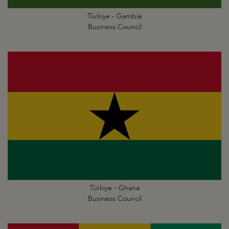
Türkiye - Gambia
Business Council
Türkiye - Ghana
Business Council