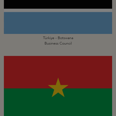
Türkiye - Botswana
Business Council