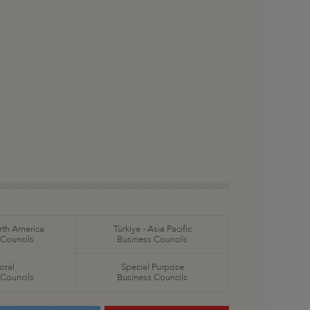
orth America
Türkiye - Asia Pacific
 Councils
Business Councils
oral
Special Purpose
 Councils
Business Councils