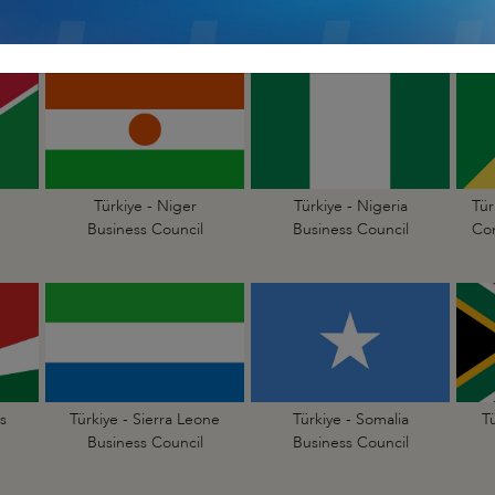
Business Council
Business Council
Türkiye - Niger
Türkiye - Nigeria
Tür
Business Council
Business Council
Con
s
Türkiye - Sierra Leone
Türkiye - Somalia
T
Business Council
Business Council