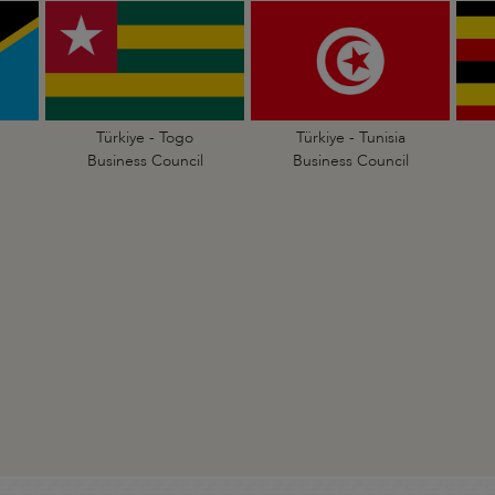
Türkiye - Togo
Türkiye - Tunisia
Business Council
Business Council