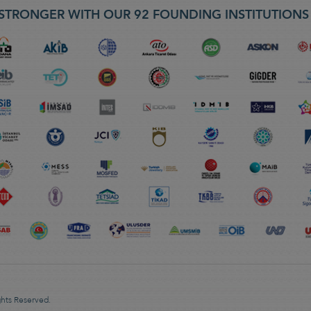
STRONGER WITH OUR 92 FOUNDING INSTITUTION
ghts Reserved.