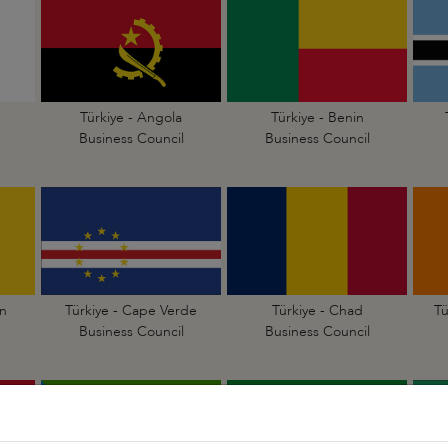
Türkiye - Angola
Türkiye - Benin
Business Council
Business Council
n
Türkiye - Cape Verde
Türkiye - Chad
Tü
Business Council
Business Council