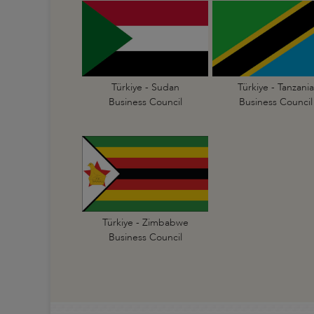
Türkiye - Sudan
Türkiye - Tanzania
Business Council
Business Council
Türkiye - Zimbabwe
Business Council