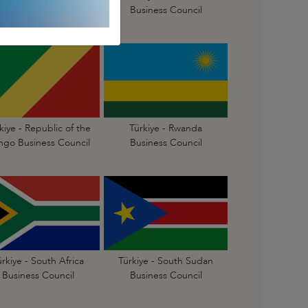
Business Council
Business Council
kiye - Republic of the
Türkiye - Rwanda
go Business Council
Business Council
ürkiye - South Africa
Türkiye - South Sudan
Business Council
Business Council