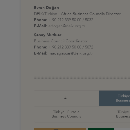
Evren Doğan
DEİK/Türkiye - Africa Business Councils Director
Phone:
+ 90 212 339 50 00 / 5032
E-Mail:
edogan@deik.org.tr
Şenay Mutluer
Business Council Coordinator
Phone:
+ 90 212 339 50 00 / 5072
E-Mail:
madagascar@deik.org.tr
Türkiye
All
Business
Türkiye - Eurasia
Türkiye
Business Councils
Business