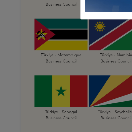
Business Council
Business Council
Türkiye - Mozambique
Türkiye - Namibia
Business Council
Business Council
Türkiye - Senegal
Türkiye - Seychelle
Business Council
Business Council