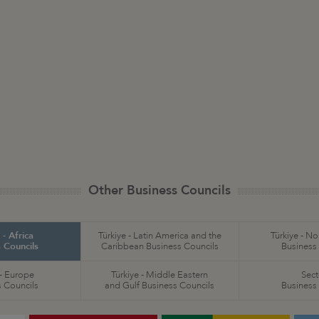
Other Business Councils
 - Africa
Türkiye - Latin America and the
Türkiye - N
 Councils
Caribbean Business Councils
Business
 - Europe
Türkiye - Middle Eastern
Sect
 Councils
and Gulf Business Councils
Business