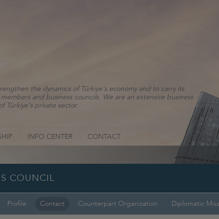
rengthen the dynamics of Türkiye's economy and to carry its
ns, members and business councils. We are an extensive business
f Türkiye's private sector.
HIP
INFO CENTER
CONTACT
SS COUNCIL
Profile
Contact
Counterpart Organization
Diplomatic Mis