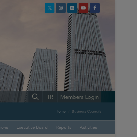
TR
Members Login
Home
Business Councils
sions
Executive Board
Reports
Activities