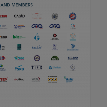
S AND MEMBERS