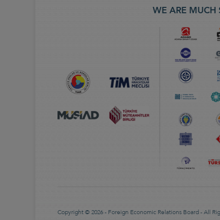
WE ARE MUCH 
Copyright © 2026 - Foreign Economic Relations Board - All Ri