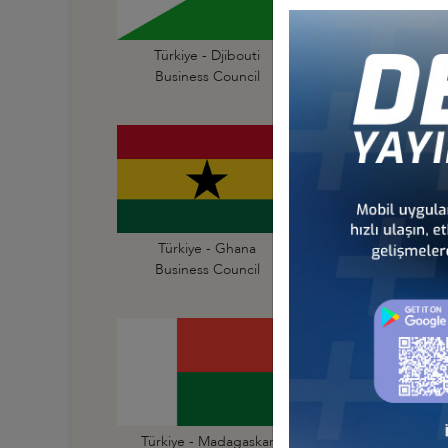
Türkiye - Djibouti
Türkiye - Egypt
Business Council
Business Council
Türkiye - Ghana
Türkiye - Guinea
Business Council
Business Council
Türkiye - Madagaskar
Türkiye - Malawi