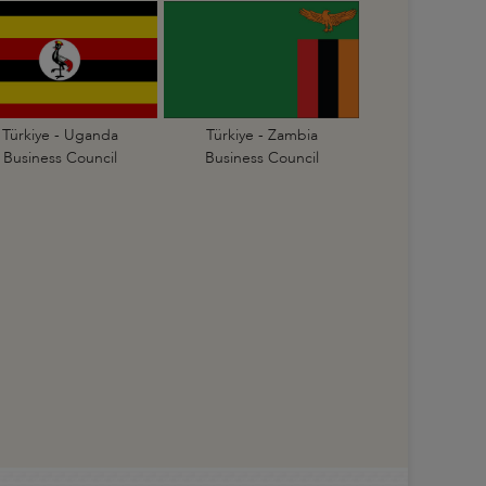
Türkiye - Uganda
Türkiye - Zambia
Business Council
Business Council