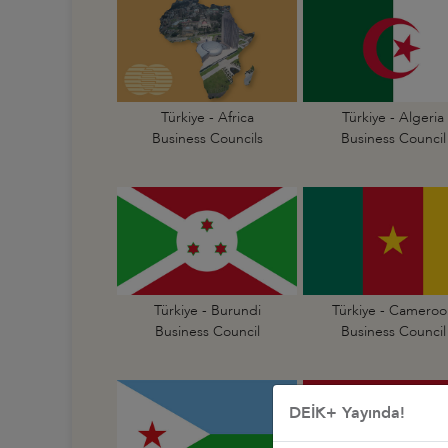
Türkiye - Africa
Türkiye - Algeria
Business Councils
Business Council
Türkiye - Burundi
Türkiye - Cameroo
Business Council
Business Council
DEİK+ Yayında!