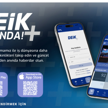
Türkiye - Equatorial
Türkiye - Ethiopia
Guinea Business Council
Business Council
Türkiye - Kenya
Türkiye - Kingdom of
Business Council
Esvatini Business Council
Türkiye - Mali
Türkiye - Mauritania