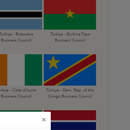
Türkiye - Botswana
Türkiye - Burkina Faso
Business Council
Business Council
rkiye - Cote d’Ivoire
Türkiye - Dem. Rep. of the
Business Council
Congo Business Council
×