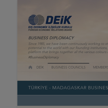
BUSINESS DIPLOMACY
Since 1985, we have been continuously working to st
potential to the world with our founding institutio
platform that brings together all the various colours o
#BusinessDiplomacy
DEİK
BUSINESS COUNCILS
MEMBERS
TÜRKİYE - MADAGASKAR BUSINE