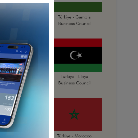
Türkiye - Gabon
Türkiye - Gambia
Business Council
Business Council
Türkiye - Liberia
Türkiye - Libya
Business Council
Business Council
Türkiye - Mauritius
Türkiye - Morocco