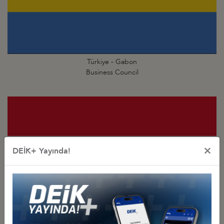
Türkiye - Gabon
Business Council
×
DEİK+ Yayında!