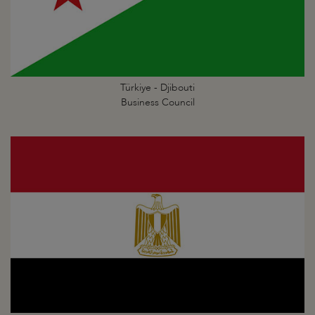
Türkiye - Djibouti
Business Council