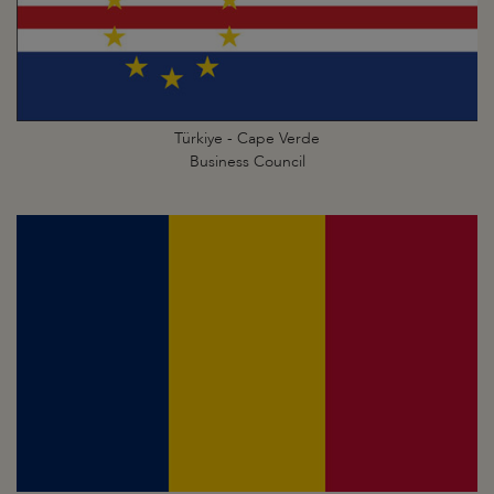
Türkiye - Cape Verde
Business Council