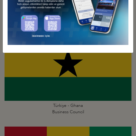
Türkiye - Gambia
Business Council
Türkiye - Ghana
Business Council