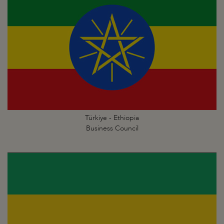
Türkiye - Ethiopia
Business Council