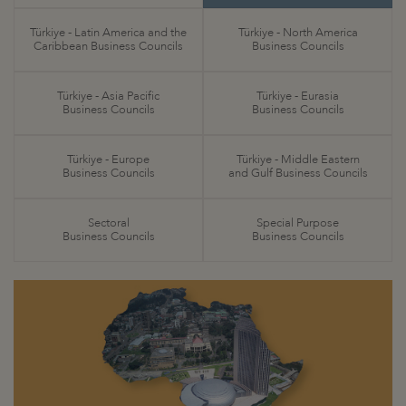
Türkiye - Latin America and the
Türkiye - North America
Caribbean Business Councils
Business Councils
Türkiye - Asia Pacific
Türkiye - Eurasia
Business Councils
Business Councils
Türkiye - Europe
Türkiye - Middle Eastern
Business Councils
and Gulf Business Councils
Sectoral
Special Purpose
Business Councils
Business Councils