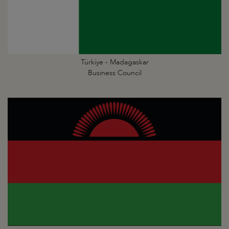
Türkiye - Madagaskar
Business Council