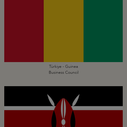
Türkiye - Guinea
Business Council