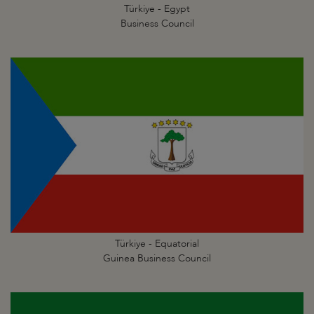
Türkiye - Egypt
Business Council
Türkiye - Equatorial
Guinea Business Council