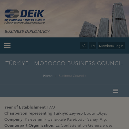
BUSINESS DIPLOMACY
TR
Members Login
TÜRKİYE - MOROCCO BUSINESS COUNCIL
Home
Business Councils
Year of Establishment:
1990
Chairperson representing Türkiye:
Zeynep Bodur Okyay
Company:
Kaleseramik Çanakkale Kalebodur Sanayi A.Ş.
Counterpart Organisation:
La Confédération Générale des