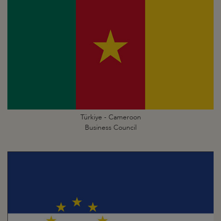
Türkiye - Cameroon
Business Council