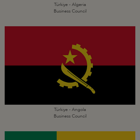
Türkiye - Algeria
Business Council
Türkiye - Angola
Business Council