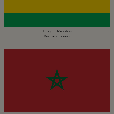
Türkiye - Mauritius
Business Council