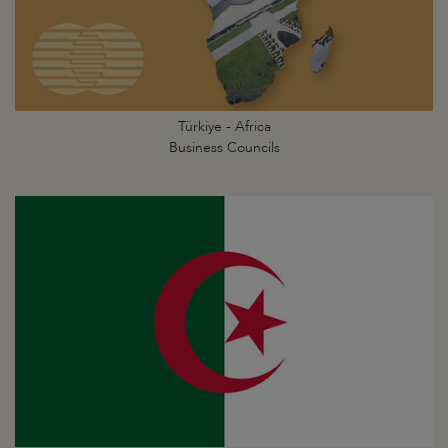
Türkiye - Africa
Business Councils