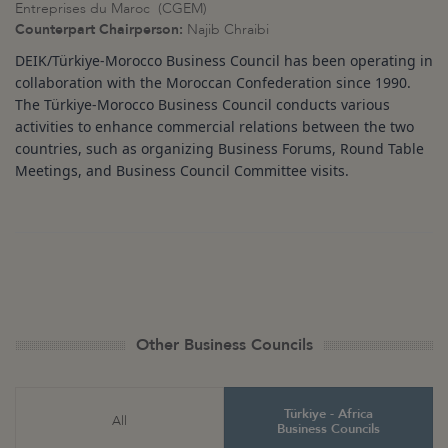
Entreprises du Maroc (CGEM)
Counterpart Chairperson:
Najib Chraibi
DEIK/Türkiye
-Morocco Business Council has been operating in
collaboration with the Moroccan Confederation since 1990.
The Türkiye
-Morocco Business Council conducts various
activities to enhance commercial relations between the two
countries, such as organizing Business Forums, Round Table
Meetings, and Business Council Committee visits.
Other Business Councils
Türkiye - Africa
All
Business Councils