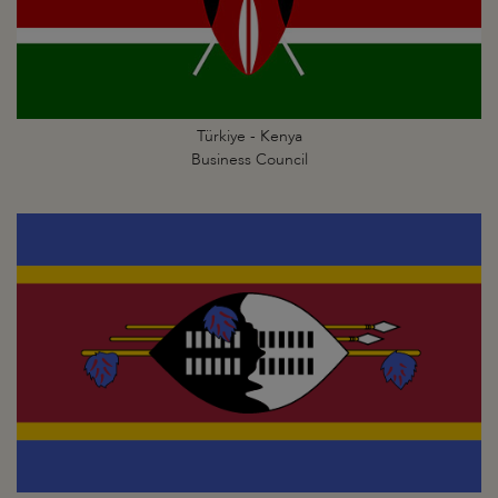
Türkiye - Kenya
Business Council