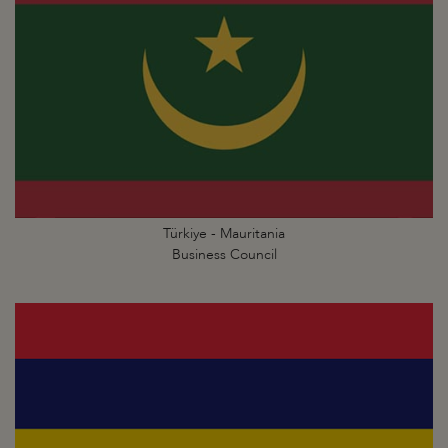
Türkiye - Mauritania
Business Council