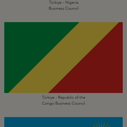
Türkiye - Nigeria
Business Council
Türkiye - Republic of the
Congo Business Council