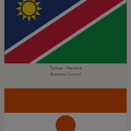
Türkiye - Namibia
Business Council