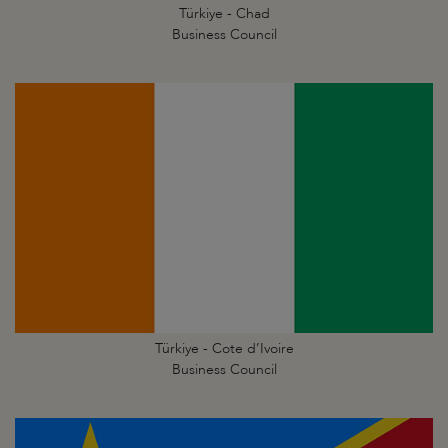
Türkiye - Chad
Business Council
Türkiye - Cote d’Ivoire
Business Council