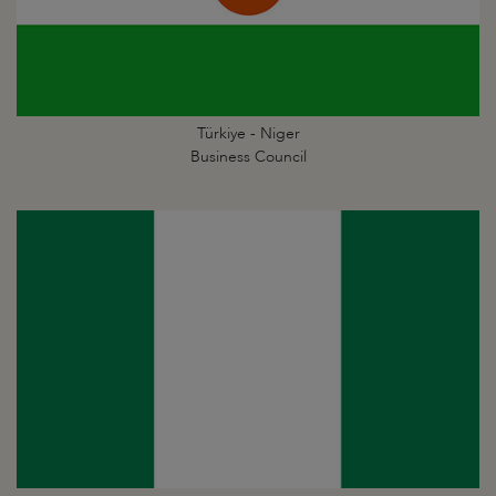
Türkiye - Niger
Business Council