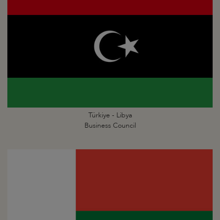
Türkiye - Libya
Business Council