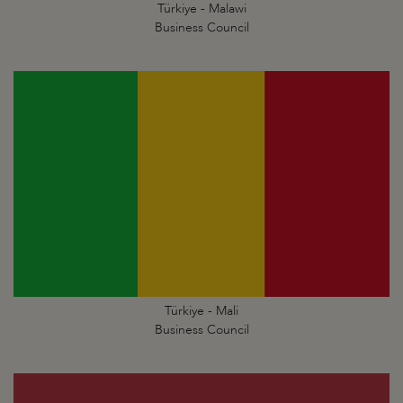
Türkiye - Malawi
Business Council
Türkiye - Mali
Business Council