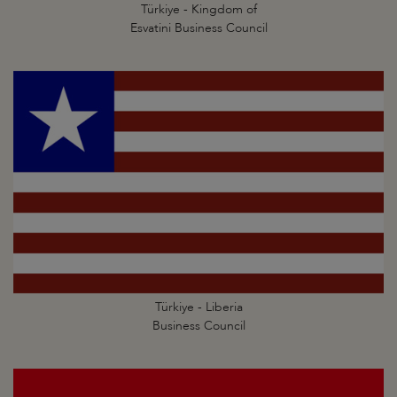
Türkiye - Kingdom of
Esvatini Business Council
Türkiye - Liberia
Business Council