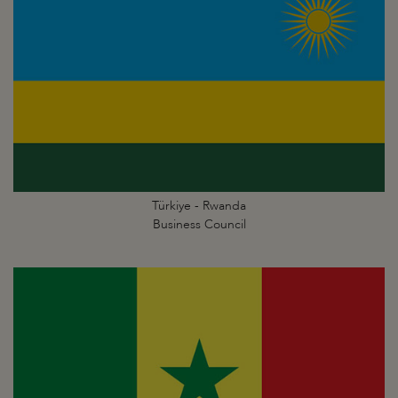
Türkiye - Rwanda
Business Council