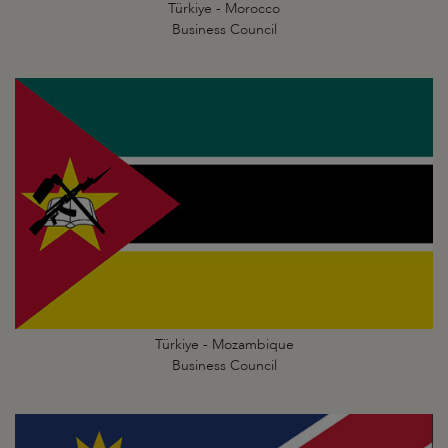
Türkiye - Morocco
Business Council
Türkiye - Mozambique
Business Council