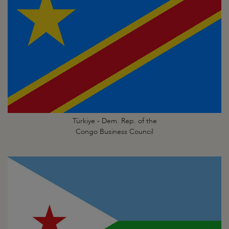
Türkiye - Dem. Rep. of the
Congo Business Council