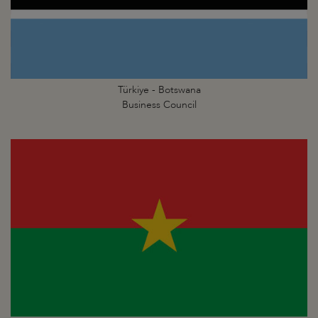
Türkiye - Botswana
Business Council