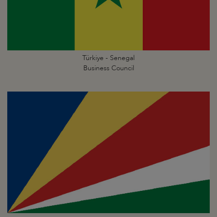
Türkiye - Senegal
Business Council