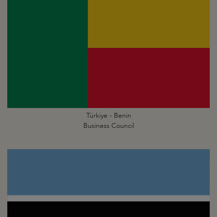
Türkiye - Benin
Business Council