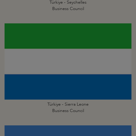
Türkiye - Seychelles
Business Council
Türkiye - Sierra Leone
Business Council