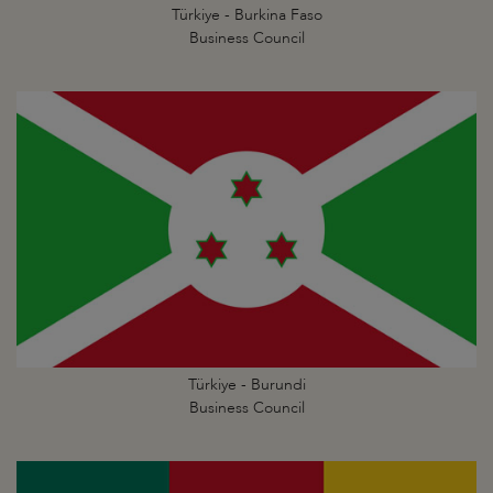
Türkiye - Burkina Faso
Business Council
Türkiye - Burundi
Business Council