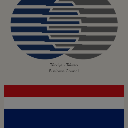
Türkiye - Taiwan
Business Council