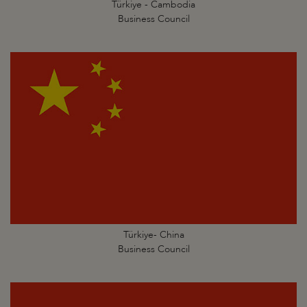
Türkiye - Cambodia
Business Council
Türkiye- China
Business Council