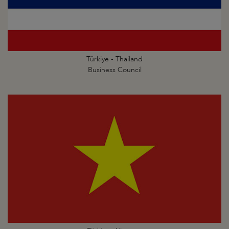
Türkiye - Thailand
Business Council