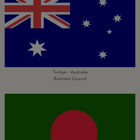
Türkiye - Australia
Business Council