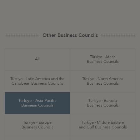
Other Business Councils
Türkiye - Africa
All
Business Councils
Türkiye - Latin America and the
Türkiye - North America
Caribbean Business Councils
Business Councils
Türkiye - Asia Pacific
Türkiye - Eurasia
Business Councils
Business Councils
Türkiye - Europe
Türkiye - Middle Eastern
Business Councils
and Gulf Business Councils