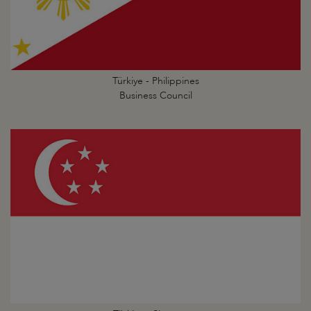
Türkiye - Philippines
Business Council