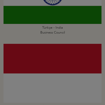
Türkiye - India
Business Council