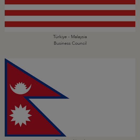
Türkiye - Malaysia
Business Council