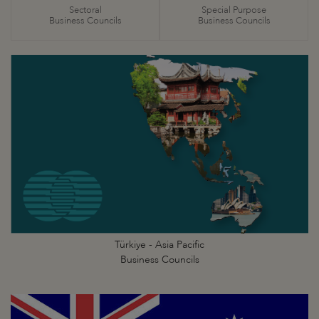
Sectoral
Special Purpose
Business Councils
Business Councils
Türkiye - Asia Pacific
Business Councils