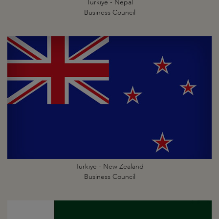
Türkiye - Nepal
Business Council
Türkiye - New Zealand
Business Council