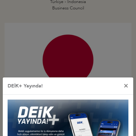
Türkiye - Indonesia
Business Council
×
DEİK+ Yayında!
Türkiye - Japan
Business Council