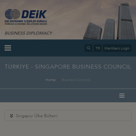
BUSINESS DIPLOMACY
TR
Members Login
TÜRKİYE - SINGAPORE BUSINESS COUNCIL
Home
Business Councils
Singapur Ülke Bülteni