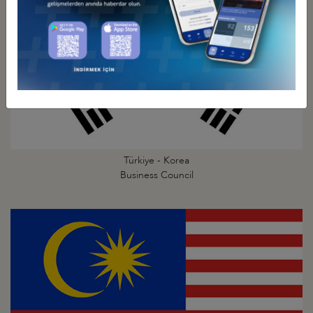
Türkiye - Korea
Business Council