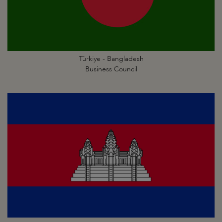
Türkiye - Bangladesh
Business Council