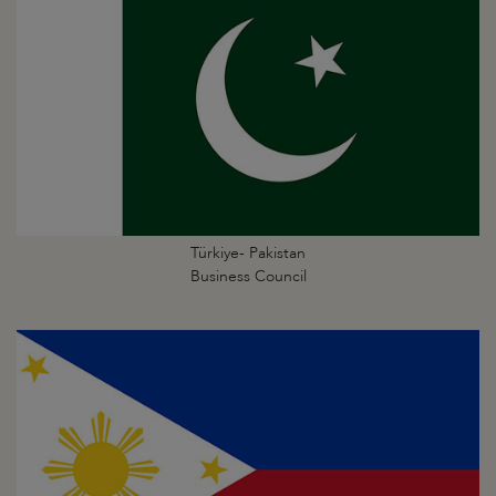
Türkiye- Pakistan
Business Council