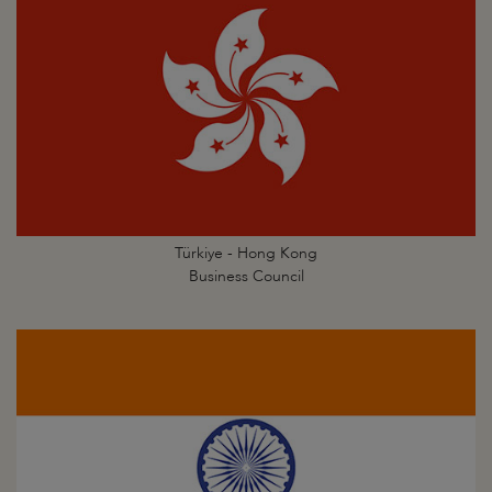
Türkiye - Hong Kong
Business Council