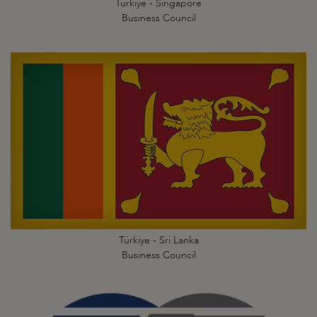
Türkiye - Singapore
Business Council
Türkiye - Sri Lanka
Business Council