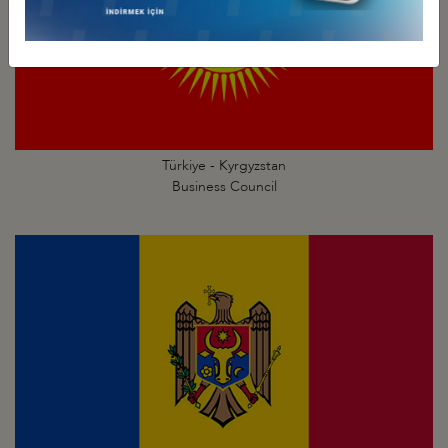
Türkiye - Kyrgyzstan
Business Council