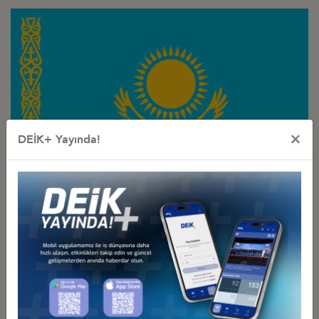
×
DEİK+ Yayında!
Türkiye - Kazakhstan
Business Council