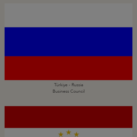
Türkiye - Russia
Business Council