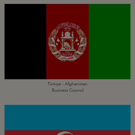
Türkiye - Afghanistan
Business Council