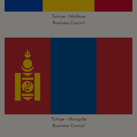
Türkiye - Moldova
Business Council
Türkiye - Mongolia
Business Council