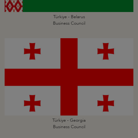
Türkiye - Belarus
Business Council
Türkiye - Georgia
Business Council