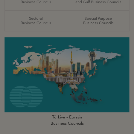
Business Councils
and Gulf Business Councils
Sectoral
Special Purpose
Business Councils
Business Councils
Türkiye - Eurasia
Business Councils