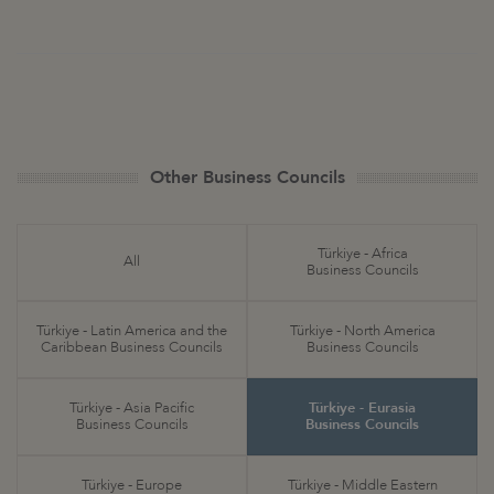
Other Business Councils
Türkiye - Africa
All
Business Councils
Türkiye - Latin America and the
Türkiye - North America
Caribbean Business Councils
Business Councils
Türkiye - Asia Pacific
Türkiye - Eurasia
Business Councils
Business Councils
Türkiye - Europe
Türkiye - Middle Eastern