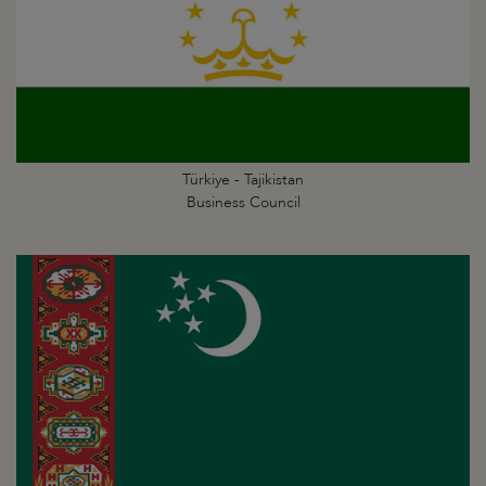
Türkiye - Tajikistan
Business Council