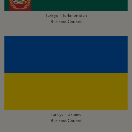
Türkiye - Turkmenistan
Business Council
Türkiye - Ukraine
Business Council