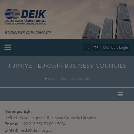
BUSINESS DIPLOMACY
TR
Members Login
TÜRKİYE - EURASIA BUSINESS COUNCILS
Home
Business Councils
Nurengiz Eşki
DEİK/Türkiye - Eurasia Business Councils Director
Phone:
+ 90 212 339 50 00 / 5054
E-Mail:
neski@deik.org.tr