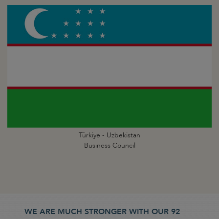
Türkiye - Uzbekistan
Business Council
WE ARE MUCH STRONGER WITH OUR 92