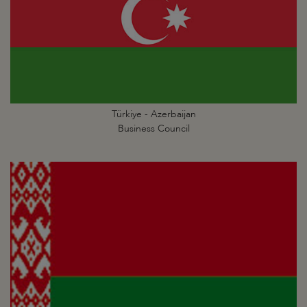
Türkiye - Azerbaijan
Business Council