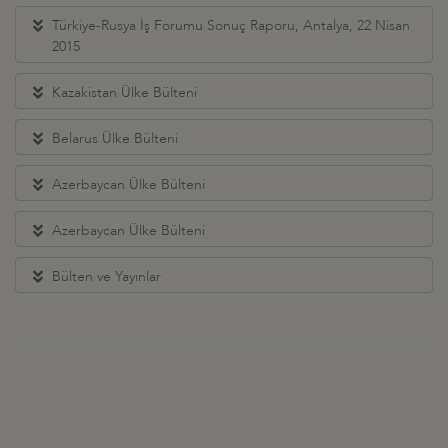
Türkiye-Rusya İş Forumu Sonuç Raporu, Antalya, 22 Nisan
2015
Kazakistan Ülke Bülteni
Belarus Ülke Bülteni
Azerbaycan Ülke Bülteni
Azerbaycan Ülke Bülteni
Bülten ve Yayınlar