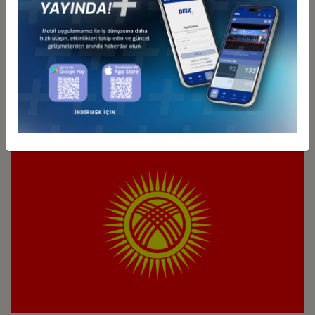
Türkiye - Kazakhstan
Business Council