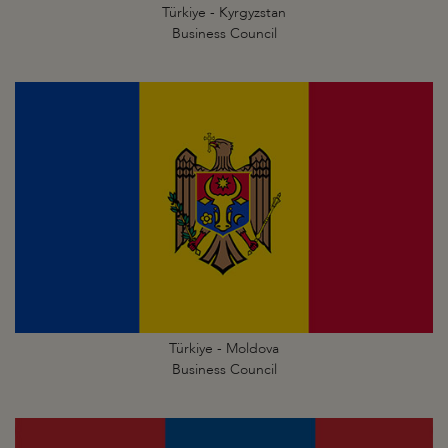
Türkiye - Kyrgyzstan
Business Council
Türkiye - Moldova
Business Council