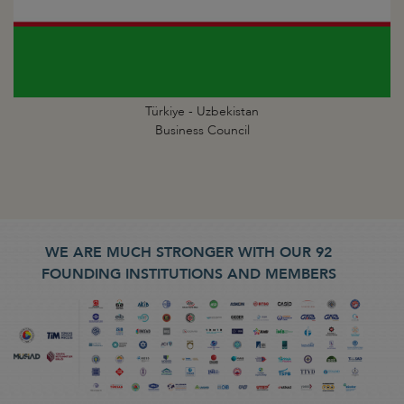
Türkiye - Uzbekistan
Business Council
WE ARE MUCH STRONGER WITH OUR 92
FOUNDING INSTITUTIONS AND MEMBERS