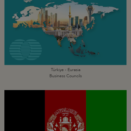
Türkiye - Eurasia
Business Councils