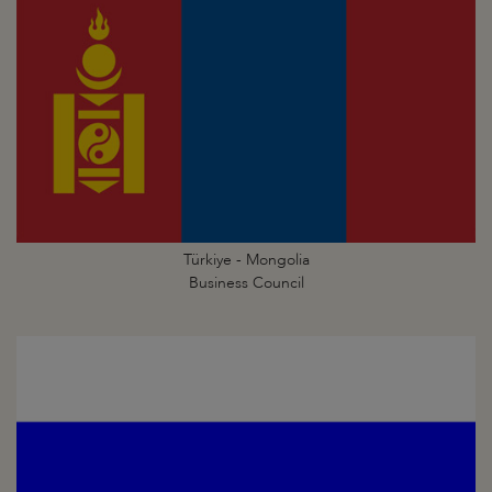
Türkiye - Mongolia
Business Council