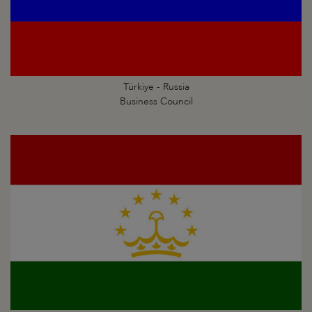
Türkiye - Russia
Business Council