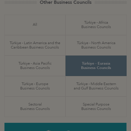
Other Business Councils
Türkiye - Africa
All
Business Councils
Türkiye - Latin America and the
Türkiye - North America
Caribbean Business Councils
Business Councils
Türkiye - Asia Pacific
Türkiye - Eurasia
Business Councils
Business Councils
Türkiye - Europe
Türkiye - Middle Eastern
Business Councils
and Gulf Business Councils
Sectoral
Special Purpose
Business Councils
Business Councils