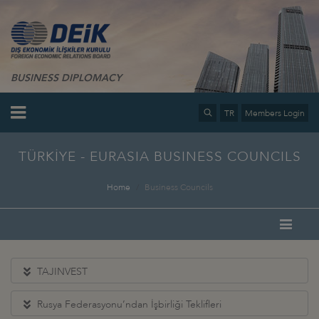
BUSINESS DIPLOMACY
TR
Members Login
TÜRKİYE - EURASIA BUSINESS COUNCILS
Home
Business Councils
TAJINVEST
Rusya Federasyonu’ndan İşbirliği Teklifleri