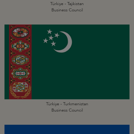
Türkiye - Tajikistan
Business Council
Türkiye - Turkmenistan
Business Council