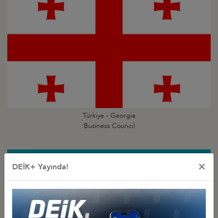
Türkiye - Georgia
Business Council
×
DEİK+ Yayında!