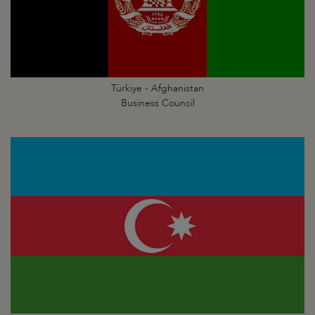
Türkiye - Afghanistan
Business Council