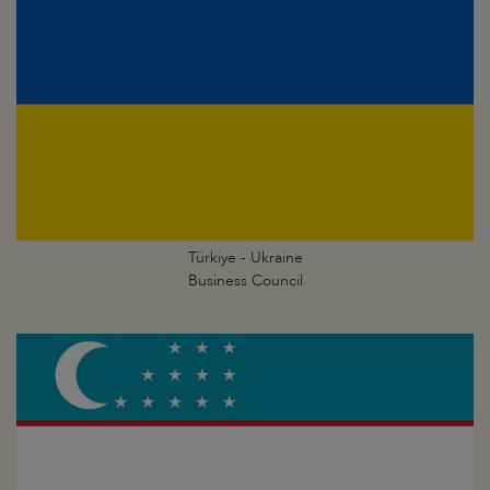
Türkiye - Ukraine
Business Council