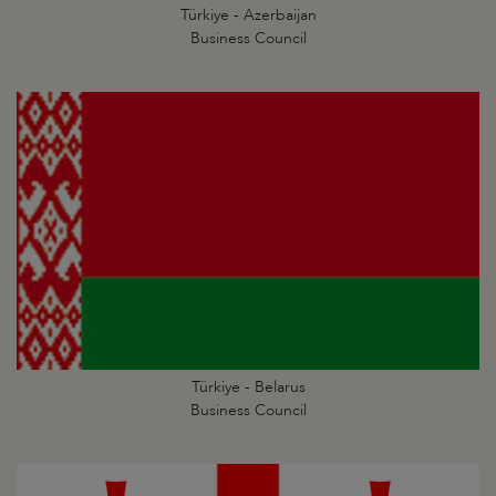
Türkiye - Azerbaijan
Business Council
Türkiye - Belarus
Business Council