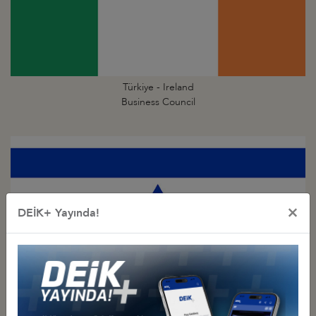
Türkiye - Ireland
Business Council
×
DEİK+ Yayında!