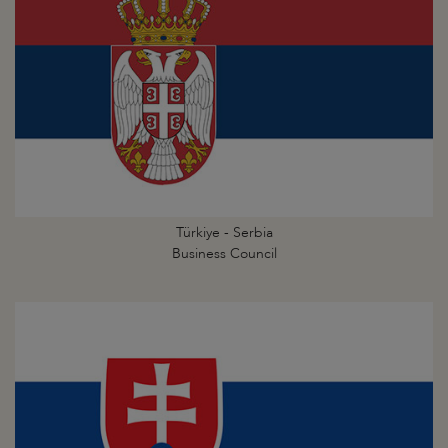
Türkiye - Serbia
Business Council