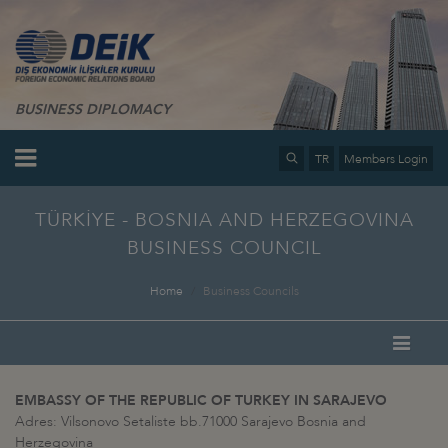
BUSINESS DIPLOMACY
TR
Members Login
TÜRKİYE - BOSNIA AND HERZEGOVINA
BUSINESS COUNCIL
Home
Business Councils
EMBASSY OF THE REPUBLIC OF TURKEY IN SARAJEVO
Adres: Vilsonovo Setaliste bb.71000 Sarajevo Bosnia and
Herzegovina