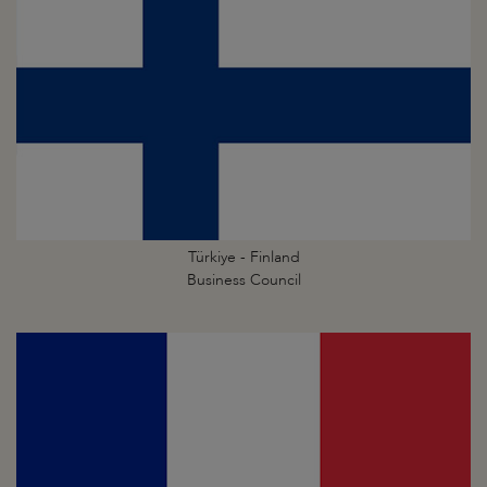
Türkiye - Finland
Business Council