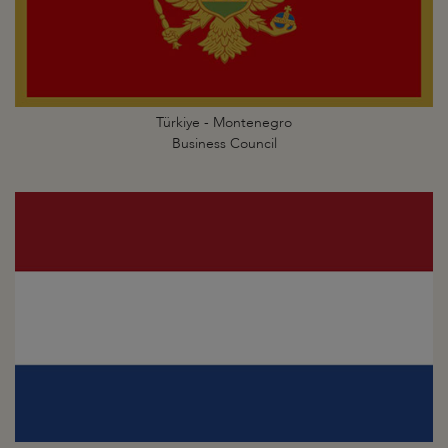
Türkiye - Montenegro
Business Council