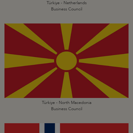
Türkiye - Netherlands
Business Council
Türkiye - North Macedonia
Business Council