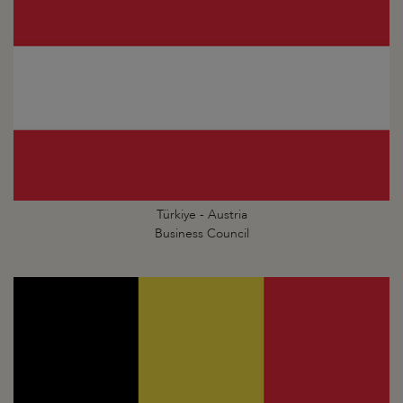
Türkiye - Austria
Business Council