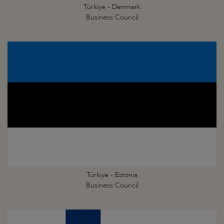
Türkiye - Denmark
Business Council
Türkiye - Estonia
Business Council