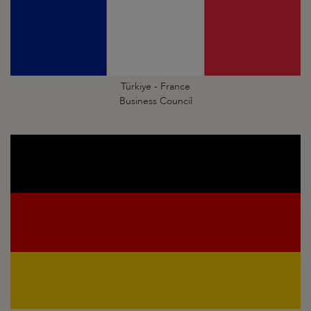
Türkiye - France
Business Council