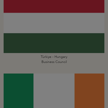
Türkiye - Hungary
Business Council