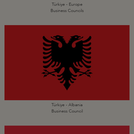
Türkiye - Europe
Business Councils
Türkiye - Albania
Business Council