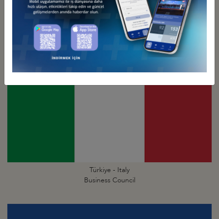
Türkiye - Israel
Business Council
Türkiye - Italy
Business Council