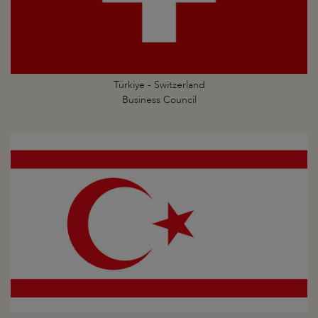
Türkiye - Switzerland
Business Council