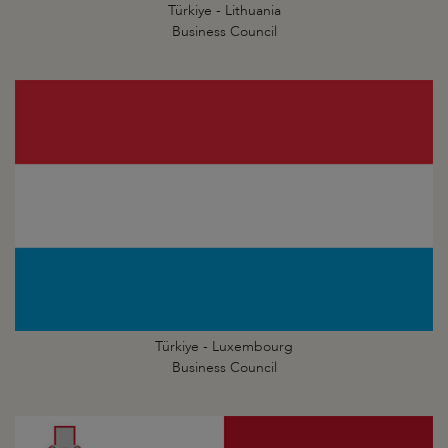
Türkiye - Lithuania
Business Council
Türkiye - Luxembourg
Business Council