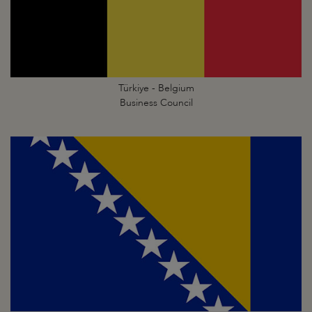
Türkiye - Belgium
Business Council