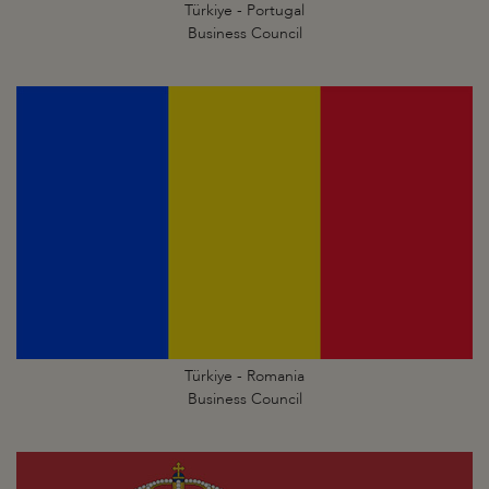
Türkiye - Portugal
Business Council
Türkiye - Romania
Business Council