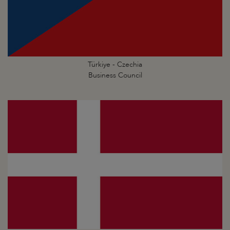
Türkiye - Czechia
Business Council