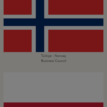
Türkiye - Norway
Business Council