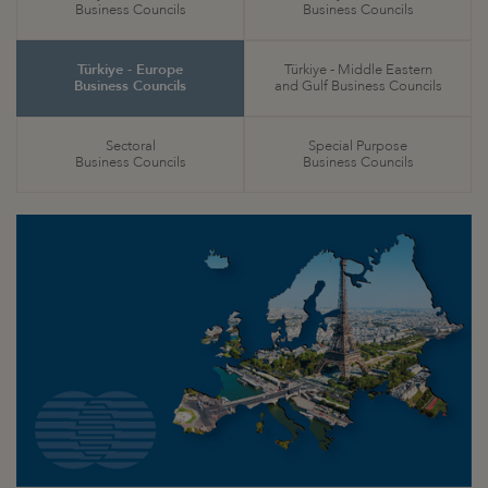
Business Councils
Business Councils
Türkiye - Europe
Türkiye - Middle Eastern
Business Councils
and Gulf Business Councils
Sectoral
Special Purpose
Business Councils
Business Councils