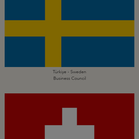
Türkiye - Sweden
Business Council