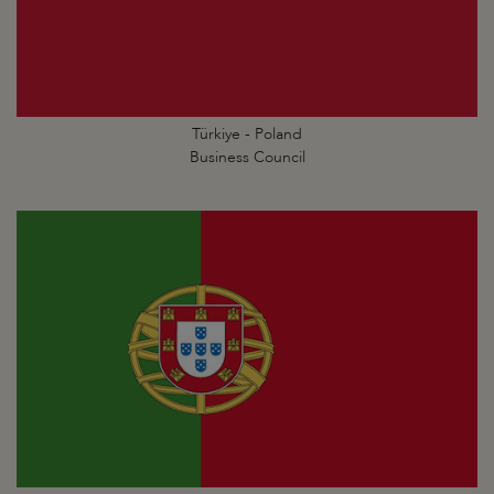
Türkiye - Poland
Business Council