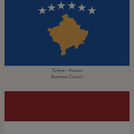
Türkiye - Kosovo
Business Council