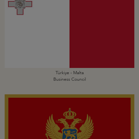
Türkiye - Malta
Business Council