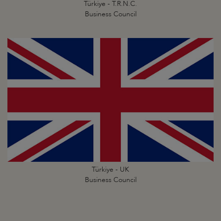
Türkiye - T.R.N.C.
Business Council
Türkiye - UK
Business Council