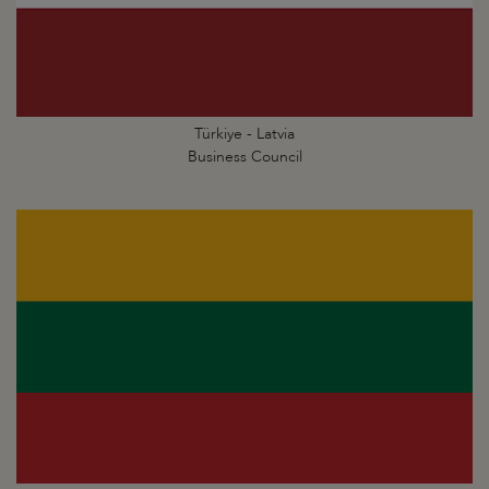
Türkiye - Latvia
Business Council