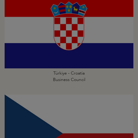
Türkiye - Croatia
Business Council