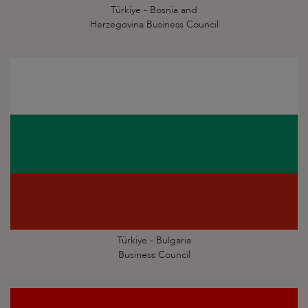
Türkiye - Bosnia and
Herzegovina Business Council
Türkiye - Bulgaria
Business Council