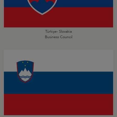
Türkiye- Slovakia
Business Council