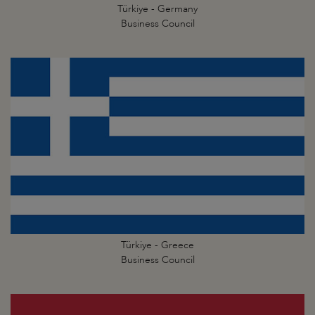
Türkiye - Germany
Business Council
Türkiye - Greece
Business Council