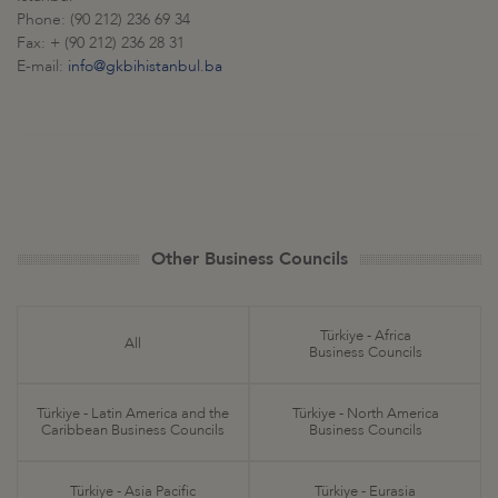
Phone: (90 212) 236 69 34
Fax: + (90 212) 236 28 31
E-mail:
info@gkbihistanbul.ba
Other Business Councils
Türkiye - Africa
All
Business Councils
Türkiye - Latin America and the
Türkiye - North America
Caribbean Business Councils
Business Councils
Türkiye - Asia Pacific
Türkiye - Eurasia