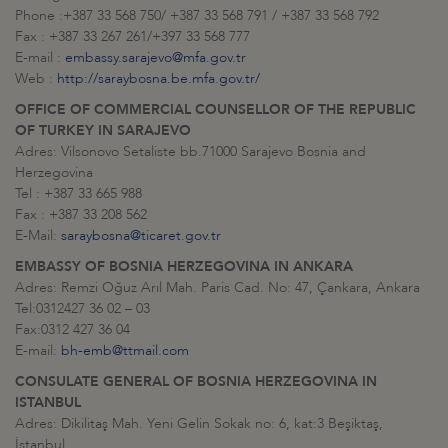
Phone :+387 33 568 750/ +387 33 568 791 / +387 33 568 792
Fax : +387 33 267 261/+397 33 568 777
E-mail :
embassy.sarajevo@mfa.gov.tr
Web :
http://saraybosna.be.mfa.gov.tr/
OFFICE OF COMMERCIAL COUNSELLOR OF
THE REPUBLIC
OF TURKEY IN SARAJEVO
Adres: Vilsonovo Setaliste bb.71000 Sarajevo Bosnia and
Herzegovina
Tel : +387 33 665 988
Fax : +387 33 208 562
E-Mail:
saraybosna@ticaret.gov.tr
EMBASSY OF BOSNIA HERZEGOVINA IN ANKARA
Adres: Remzi Oğuz Arıl Mah. Paris Cad. No: 47, Çankara, Ankara
Tel:0312427 36 02 – 03
Fax:0312 427 36 04
E-mail:
bh-emb@ttmail.com
CONSULATE GENERAL OF BOSNIA HERZEGOVINA IN
ISTANBUL
Adres: Dikilitaş Mah. Yeni Gelin Sokak no: 6, kat:3 Beşiktaş,
İstanbul