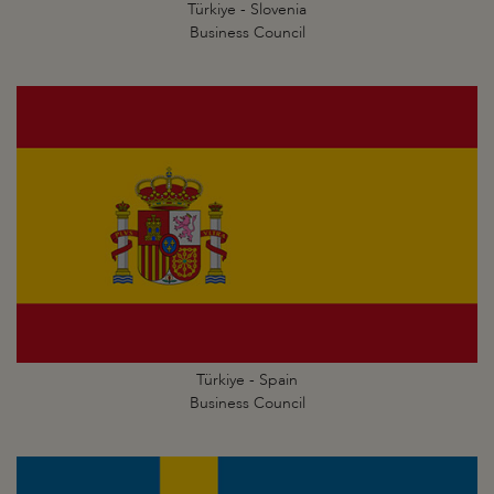
Türkiye - Slovenia
Business Council
Türkiye - Spain
Business Council