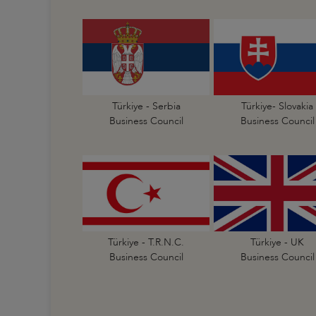
Türkiye - Serbia
Türkiye- Slovakia
Business Council
Business Council
Türkiye - T.R.N.C.
Türkiye - UK
Business Council
Business Council