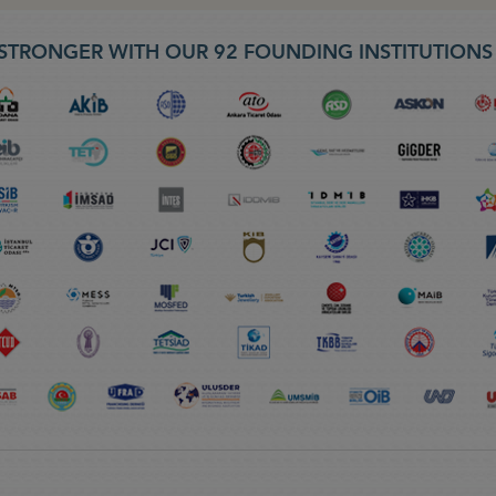
STRONGER WITH OUR 92 FOUNDING INSTITUTION