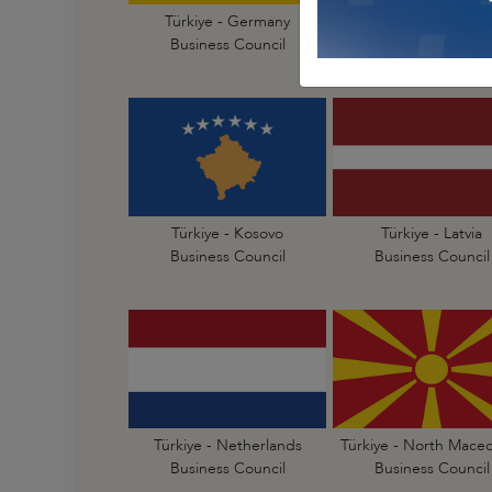
Türkiye - Germany
Türkiye - Greece
Business Council
Business Council
Türkiye - Kosovo
Türkiye - Latvia
Business Council
Business Council
Türkiye - Netherlands
Türkiye - North Mace
Business Council
Business Council