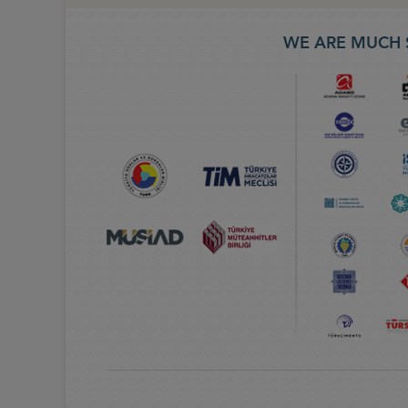
WE ARE MUCH 