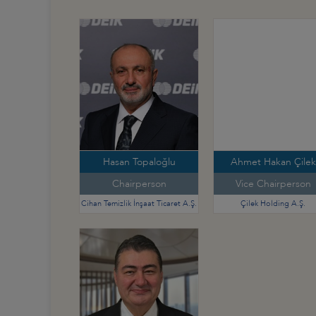
Hasan Topaloğlu
Ahmet Hakan Çilek
Chairperson
Vice Chairperson
Cihan Temizlik İnşaat Ticaret A.Ş.
Çilek Holding A.Ş.