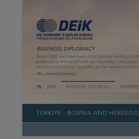
BUSINESS DIPLOMACY
Since 1985, we have been continuously working to st
potential to the world with our founding institutio
platform that brings together all the various colours o
#BusinessDiplomacy
DEİK
BUSINESS COUNCILS
MEMBERS
TÜRKİYE - BOSNIA AND HERZEG