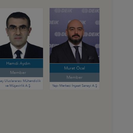
Hamdi Aydın
Murat Öcal
Member
Member
ay Uluslararası Mühendislik
ve Müşavirlik A.Ş.
Yapı Merkezi İnşaat Sanayi A.Ş