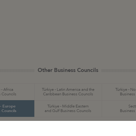
Other Business Councils
 - Africa
Türkiye - Latin America and the
Türkiye - N
 Councils
Caribbean Business Councils
Business
 - Europe
Türkiye - Middle Eastern
Sect
 Councils
and Gulf Business Councils
Business