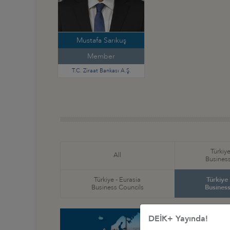
Mustafa Sarıkuş
Member
T.C. Ziraat Bankası A.Ş.
Türkiye
All
Business
Türkiye - Eurasia
Türkiye
Business Councils
Business
DEİK+ Yayında!