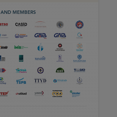
S AND MEMBERS