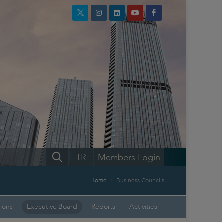
TR
Members Login
Home
Business Councils
sions
Executive Board
Reports
Activities