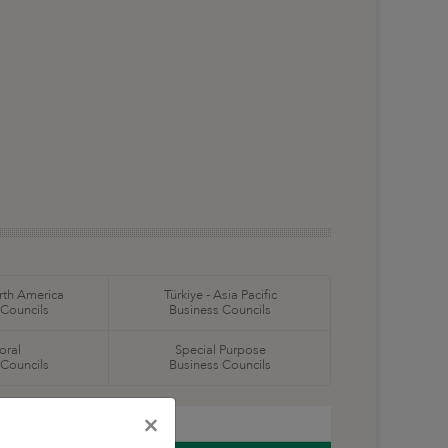
orth America
Türkiye - Asia Pacific
 Councils
Business Councils
oral
Special Purpose
 Councils
Business Councils
×