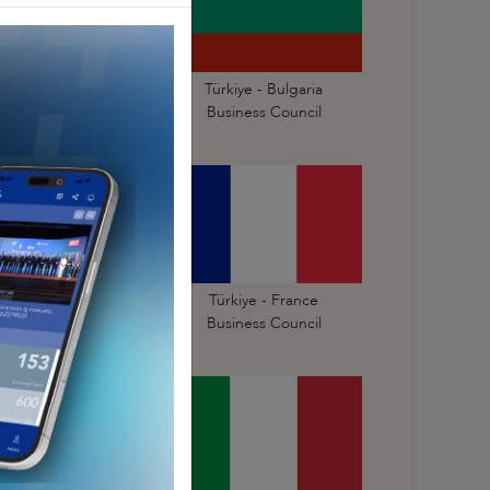
ürkiye - Bosnia and
Türkiye - Bulgaria
erzegovina Business
Business Council
Council
Türkiye - Finland
Türkiye - France
Business Council
Business Council