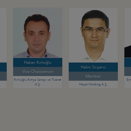
Hakan Kırlıoğlu
Halim Sırçancı
Vice Chairperson
Member
Kırlıoğlu Kimya Sanayi ve Ticaret
Em
A.Ş.
Hayat Holding A.Ş.