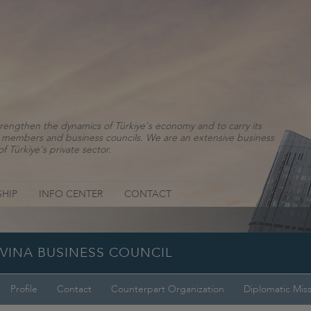
rengthen the dynamics of Türkiye's economy and to carry its
ns, members and business councils. We are an extensive business
f Türkiye's private sector.
HIP
INFO CENTER
CONTACT
OVINA BUSINESS COUNCIL
Profile
Contact
Counterpart Organization
Diplomatic Mis