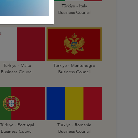
Türkiye - Israel
Türkiye - Italy
Business Council
Business Council
Türkiye - Malta
Türkiye - Montenegro
Business Council
Business Council
Türkiye - Portugal
Türkiye - Romania
Business Council
Business Council