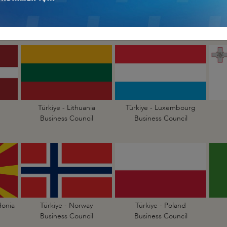
Türkiye - Hungary
Türkiye - Ireland
Business Council
Business Council
Türkiye - Lithuania
Türkiye - Luxembourg
Business Council
Business Council
donia
Türkiye - Norway
Türkiye - Poland
Business Council
Business Council