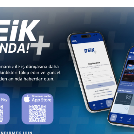
Türkiye - Austria
Türkiye - Belgium
T
Business Council
Business Council
H
Türkiye - Denmark
Türkiye - Estonia
Business Council
Business Council