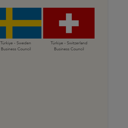
Türkiye - Sweden
Türkiye - Switzerland
Business Council
Business Council