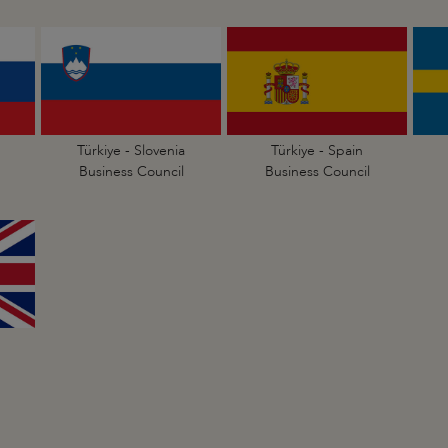
Türkiye - Slovenia
Türkiye - Spain
Business Council
Business Council