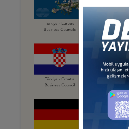
Türkiye - Europe
Türkiye - Albania
Business Councils
Business Council
Türkiye - Croatia
Türkiye - Czechia
Business Council
Business Council