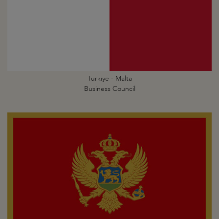
Türkiye - Malta
Business Council