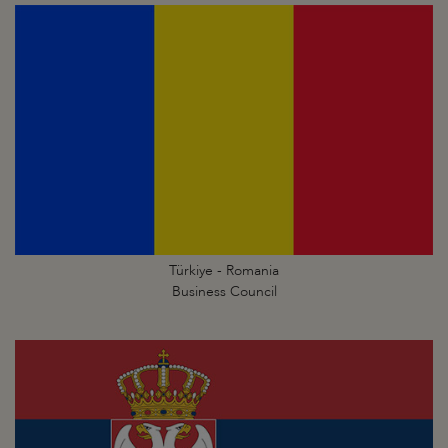
Türkiye - Romania
Business Council