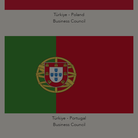
Türkiye - Poland
Business Council
Türkiye - Portugal
Business Council