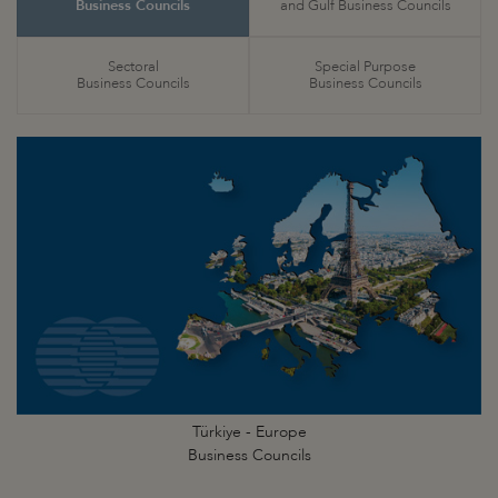
Business Councils
and Gulf Business Councils
Sectoral
Special Purpose
Business Councils
Business Councils
Türkiye - Europe
Business Councils