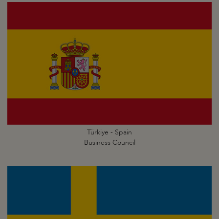
Türkiye - Spain
Business Council