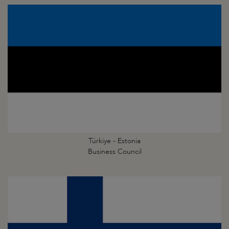
Türkiye - Estonia
Business Council