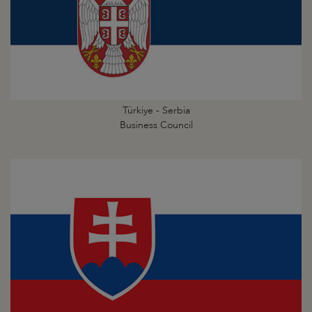
Türkiye - Serbia
Business Council