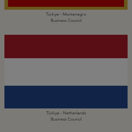
Türkiye - Montenegro
Business Council
Türkiye - Netherlands
Business Council