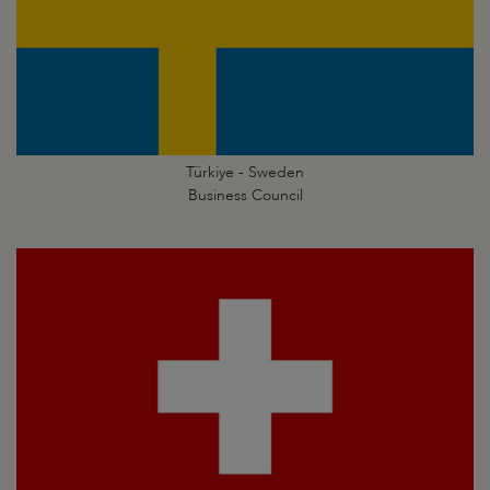
Türkiye - Sweden
Business Council