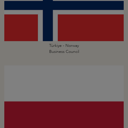
Türkiye - Norway
Business Council