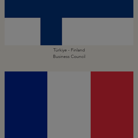
Türkiye - Finland
Business Council