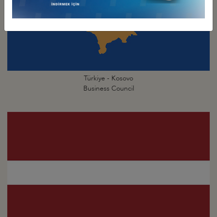
Türkiye - Kosovo
Business Council