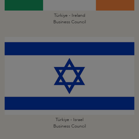
Türkiye - Ireland
Business Council
Türkiye - Israel
Business Council