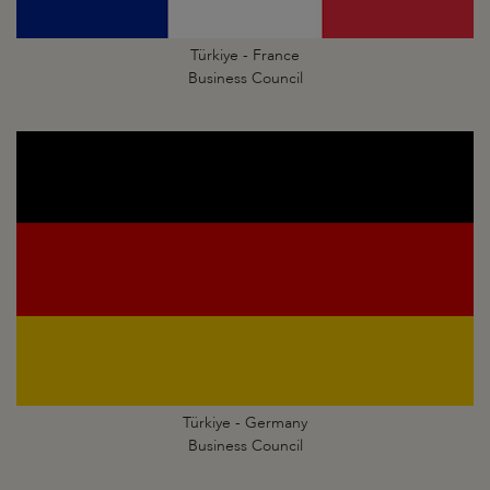
Türkiye - France
Business Council
Türkiye - Germany
Business Council