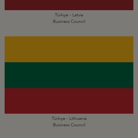
Türkiye - Latvia
Business Council
Türkiye - Lithuania
Business Council