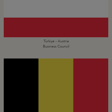
Türkiye - Austria
Business Council