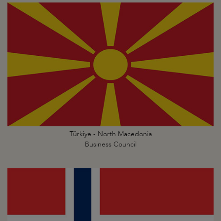
Türkiye - North Macedonia
Business Council