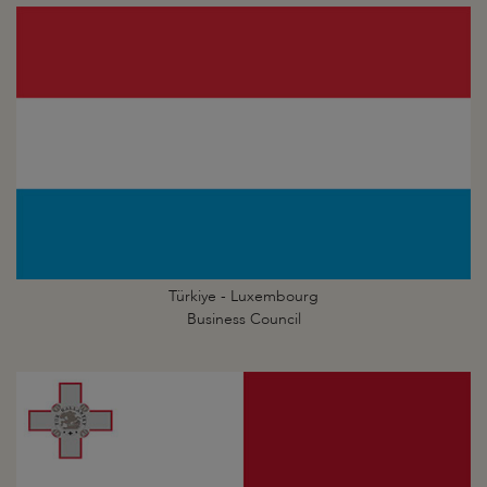
Türkiye - Luxembourg
Business Council