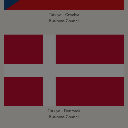
Türkiye - Czechia
Business Council
Türkiye - Denmark
Business Council