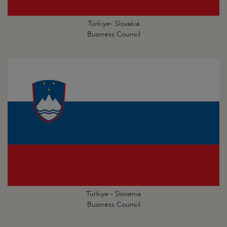
Türkiye- Slovakia
Business Council
Türkiye - Slovenia
Business Council