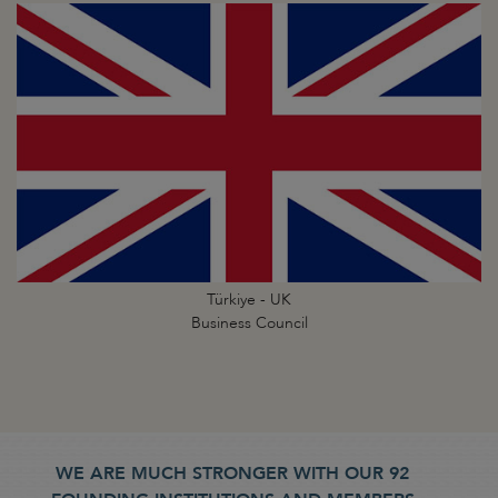
Türkiye - UK
Business Council
WE ARE MUCH STRONGER WITH OUR 92