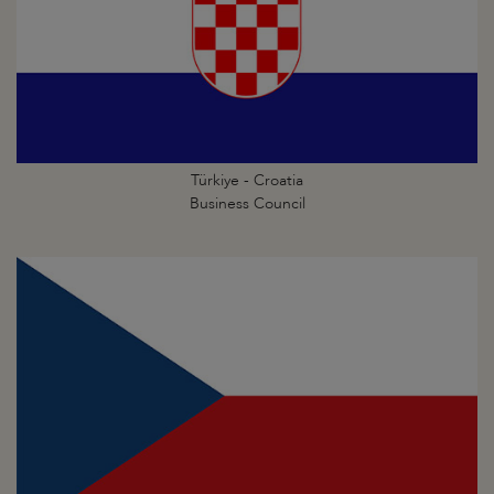
Türkiye - Croatia
Business Council