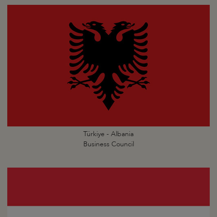
Türkiye - Albania
Business Council