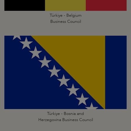
Türkiye - Belgium
Business Council
Türkiye - Bosnia and
Herzegovina Business Council