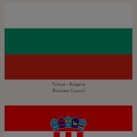
Türkiye - Bulgaria
Business Council