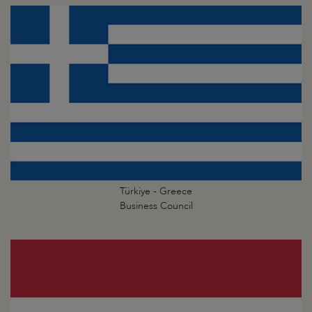
Türkiye - Greece
Business Council