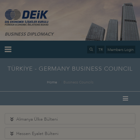
BUSINESS DIPLOMACY
TR
Members Login
TÜRKİYE - GERMANY BUSINESS COUNCIL
Home
Business Councils
Almanya Ülke Bülteni
Hessen Eyalet Bülteni