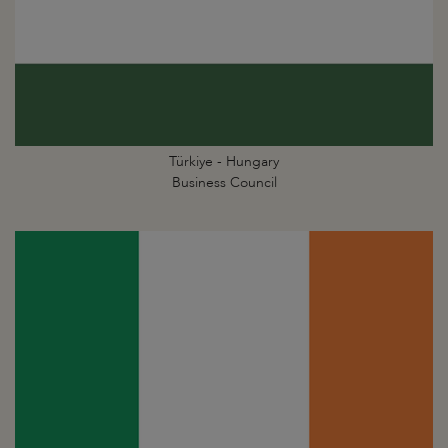
Türkiye - Hungary
Business Council