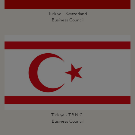
Türkiye - Switzerland
Business Council
Türkiye - T.R.N.C.
Business Council