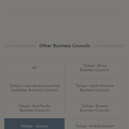
Other Business Councils
Türkiye - Africa
All
Business Councils
Türkiye - Latin America and the
Türkiye - North America
Caribbean Business Councils
Business Councils
Türkiye - Asia Pacific
Türkiye - Eurasia
Business Councils
Business Councils
Türkiye - Europe
Türkiye - Middle Eastern