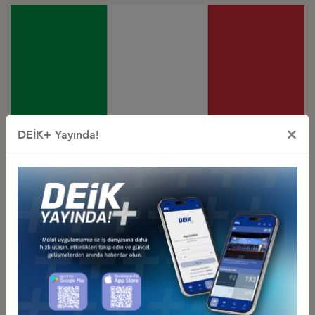
×
DEİK+ Yayında!
Türkiye - Italy
Business Council