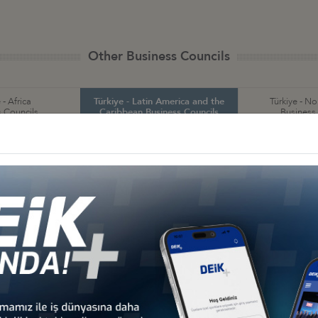
Other Business Councils
 - Africa
Türkiye - Latin America and the
Türkiye - N
 Councils
Caribbean Business Councils
Business
 - Europe
Türkiye - Middle Eastern
Sect
 Councils
and Gulf Business Councils
Business
a
Türkiye - Bolivia
Türkiye - Brazil
Tür
Business Council
Business Council
and