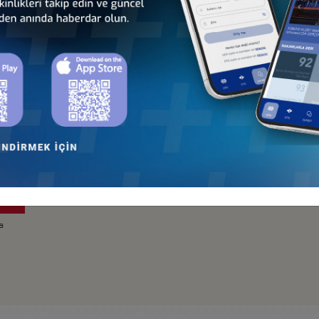
Türkiye - Ecuador
Türkiye - Mexico
Business Council
Business Council
a