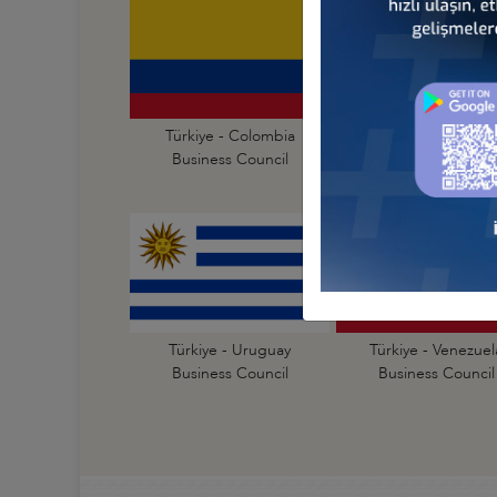
Türkiye - Colombia
Türkiye - Cuba
Business Council
Business Council
Türkiye - Uruguay
Türkiye - Venezuel
Business Council
Business Council