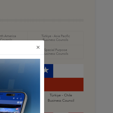
orth America
Türkiye - Asia Pacific
 Councils
Business Councils
×
oral
Special Purpose
 Councils
Business Councils
kiye - Central America
Türkiye - Chile
 Caribbean Business
Business Council
Council