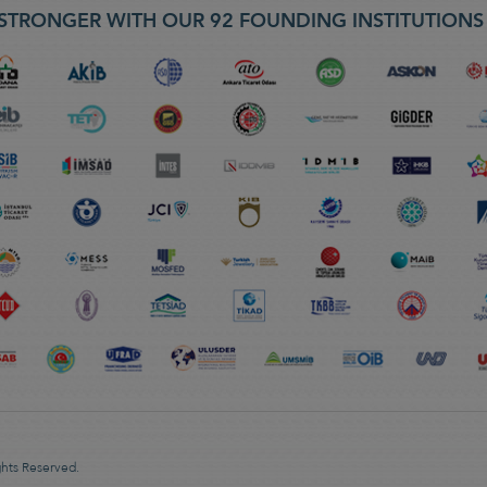
STRONGER WITH OUR 92 FOUNDING INSTITUTION
ghts Reserved.