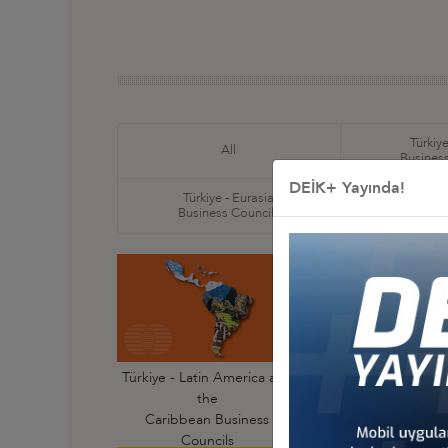
Türkiye
All
Business
DEİK+ Yayında!
Türkiye - Eurasia
Türkiye
Business Councils
Business
Türkiye - Latin America and
Türkiye - Argentin
the
Business Council
Caribbean Business
Councils