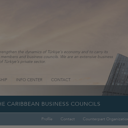
rengthen the dynamics of Türkiye's economy and to carry its
ns, members and business councils. We are an extensive business
f Türkiye's private sector.
HIP
INFO CENTER
CONTACT
THE CARIBBEAN BUSINESS COUNCILS
Profile
Contact
Counterpart Organizatio