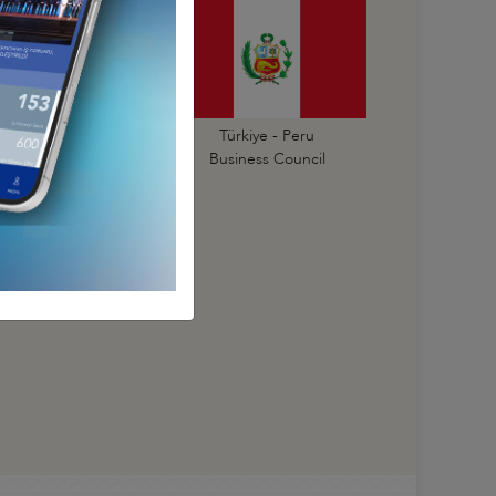
Türkiye - Paraguay
Türkiye - Peru
Business Council
Business Council