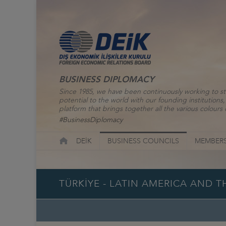
BUSINESS DIPLOMACY
Since 1985, we have been continuously working to st
potential to the world with our founding institutio
platform that brings together all the various colours o
#BusinessDiplomacy
DEİK
BUSINESS COUNCILS
MEMBERS
TÜRKİYE - LATIN AMERICA AND 