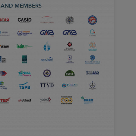
S AND MEMBERS