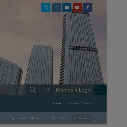
TR
Members Login
Home
Business Councils
n
Diplomatic Missions
Reports
Activities