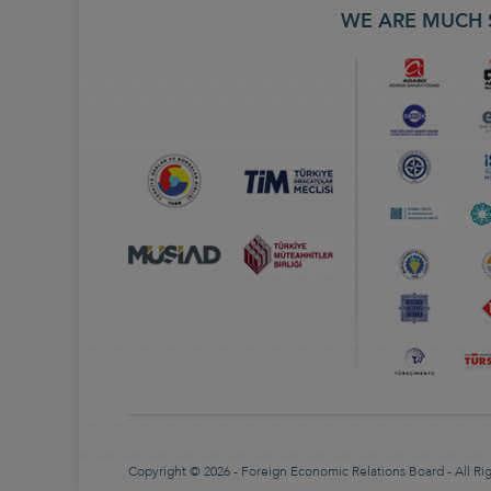
WE ARE MUCH 
Copyright © 2026 - Foreign Economic Relations Board - All Ri