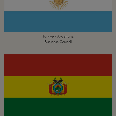
Türkiye - Argentina
Business Council