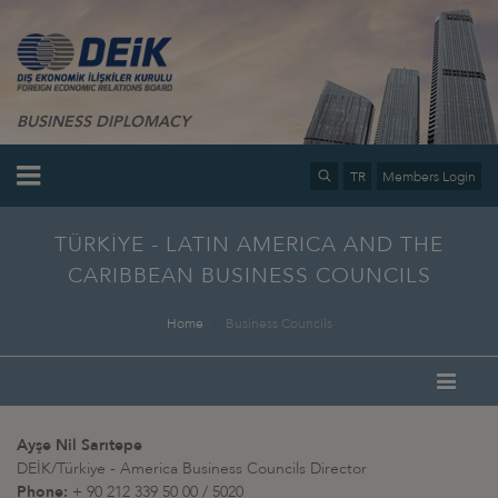
BUSINESS DIPLOMACY
TR
Members Login
TÜRKİYE - LATIN AMERICA AND THE
CARIBBEAN BUSINESS COUNCILS
Home
Business Councils
Ayşe Nil Sarıtepe
DEİK/Türkiye - America Business Councils Director
Phone:
+ 90 212 339 50 00 / 5020