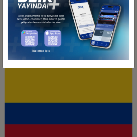
Türkiye - Chile
Business Council