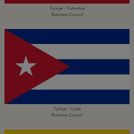
Türkiye - Colombia
Business Council
Türkiye - Cuba
Business Council