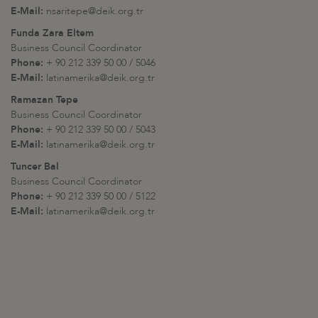
E-Mail:
nsaritepe@deik.org.tr
Funda Zara Eltem
Business Council Coordinator
Phone:
+ 90 212 339 50 00 / 5046
E-Mail:
latinamerika@deik.org.tr
Ramazan Tepe
Business Council Coordinator
Phone:
+ 90 212 339 50 00 / 5043
E-Mail:
latinamerika@deik.org.tr
Tuncer Bal
Business Council Coordinator
Phone:
+ 90 212 339 50 00 / 5122
E-Mail:
latinamerika@deik.org.tr