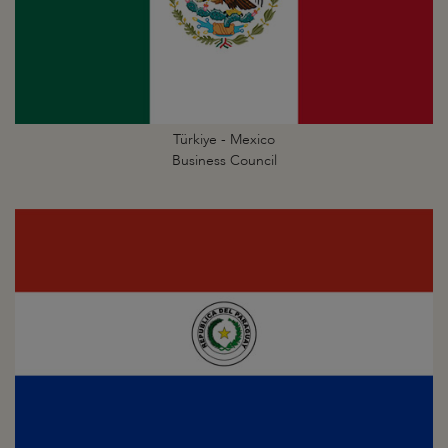
Türkiye - Mexico
Business Council