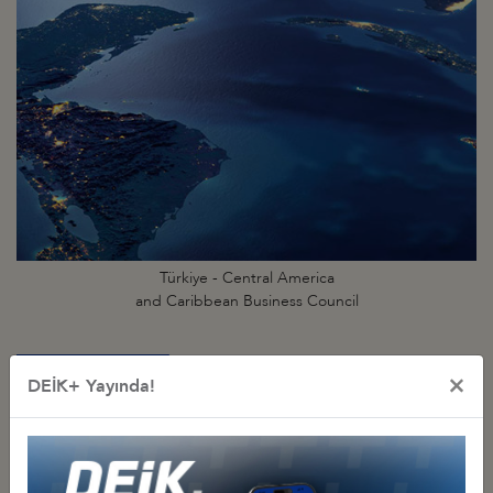
Türkiye - Central America
and Caribbean Business Council
×
DEİK+ Yayında!