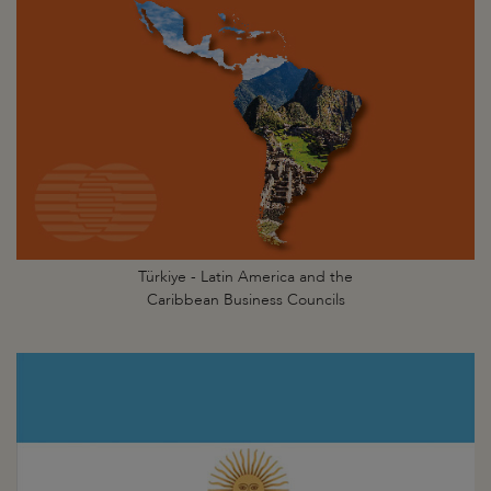
Türkiye - Latin America and the
Caribbean Business Councils