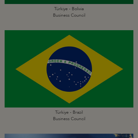
Türkiye - Bolivia
Business Council
Türkiye - Brazil
Business Council