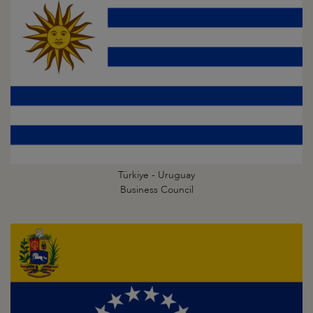
Türkiye - Uruguay
Business Council