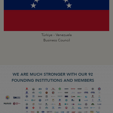
Türkiye - Venezuela
Business Council
WE ARE MUCH STRONGER WITH OUR 92
FOUNDING INSTITUTIONS AND MEMBERS