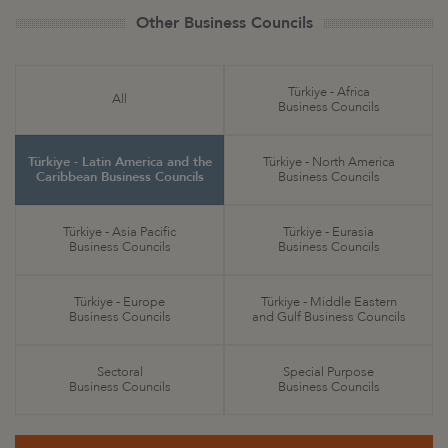
Other Business Councils
Türkiye - Africa
All
Business Councils
Türkiye - Latin America and the
Türkiye - North America
Caribbean Business Councils
Business Councils
Türkiye - Asia Pacific
Türkiye - Eurasia
Business Councils
Business Councils
Türkiye - Europe
Türkiye - Middle Eastern
Business Councils
and Gulf Business Councils
Sectoral
Special Purpose
Business Councils
Business Councils