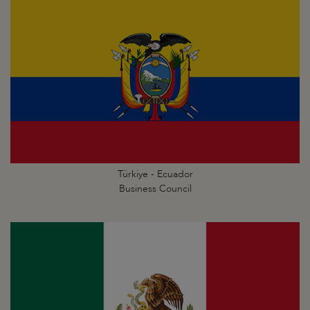
Türkiye - Ecuador
Business Council