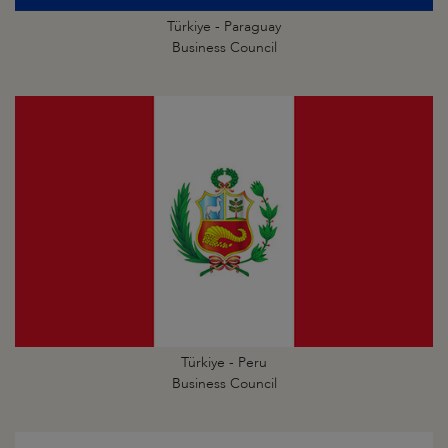
Türkiye - Paraguay
Business Council
Türkiye - Peru
Business Council