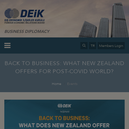
BUSINESS DIPLOMACY
TR
Members Login
BACK TO BUSINESS: WHAT NEW ZEALAND
OFFERS FOR POST-COVID WORLD?
Home
Events