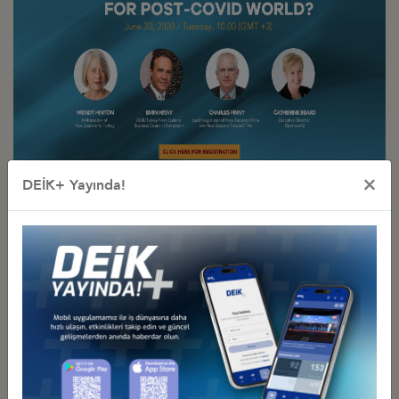
×
DEİK+ Yayında!
Other Events Related To Business Council
RENEWABLE ENERGY IN NEW ZEALAND AND TURKEY:
CHALLENGES, OPPORTUNITIES AND BEST PRACTICES
Tuesday, November 9, 2021
Türkiye - Yeni Zelanda İş Konseyi
FUTURE OF AGRICULTURAL TRADE AND FOOD SECURITY: