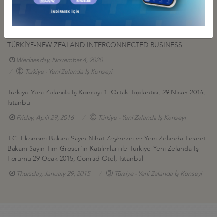
TURKEY & NEW ZEALAND
Monday, February 22, 2021
Türkiye - Yeni Zelanda İş Konseyi
TÜRKİYE-NEW ZEALAND INTERCONNECTED BUSINESS
Wednesday, November 4, 2020
Türkiye - Yeni Zelanda İş Konseyi
Türkiye-Yeni Zelanda İş Konseyi 1. Ortak Toplantısı, 29 Nisan 2016,
İstanbul
Friday, April 29, 2016
Türkiye - Yeni Zelanda İş Konseyi
T.C. Ekonomi Bakanı Sayın Nihat Zeybekci ve Yeni Zelanda Ticaret
Bakanı Sayın Tim Groser'ın Katılımları ile Türkiye-Yeni Zelanda İş
Forumu 29 Ocak 2015, Conrad Otel, İstanbul
Thursday, January 29, 2015
Türkiye - Yeni Zelanda İş Konseyi