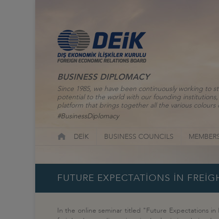
BUSINESS DIPLOMACY
Since 1985, we have been continuously working to st
potential to the world with our founding institutio
platform that brings together all the various colours o
#BusinessDiplomacy
DEİK
BUSINESS COUNCILS
MEMBERS
FUTURE EXPECTATİONS İN FREİG
In the online seminar titled "Future Expectations in