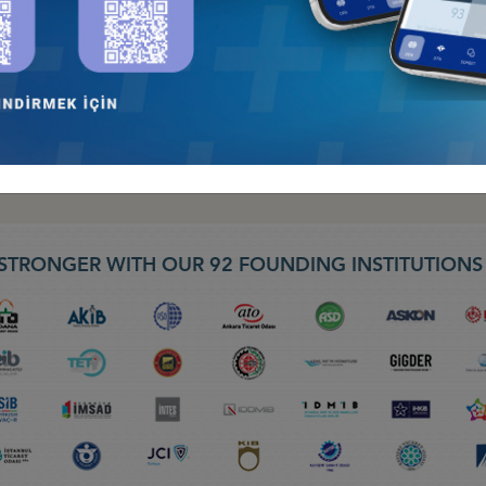
 LIVE TV BROADVAST –“ 30 DAKIKA PROGRAMI” BLOOMBERG HT, LA
ID-19 WEBINAR, 08.04.2020
STRONGER WITH OUR 92 FOUNDING INSTITUTION