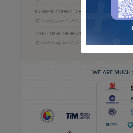
BUSINESS COUNCIL CHAIRMAN TURGUT ERKESKIN,
Tuesday, April 21, 2020
Lojistik İş Konseyi
LATEST DEVELOPMENTS IN LOGISTICS DURING COV
Wednesday, April 8, 2020
Lojistik İş Konseyi
WE ARE MUCH 