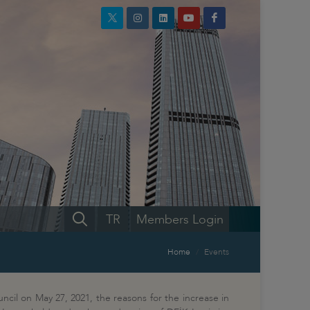
TR
Members Login
Home
Events
ncil on May 27, 2021, the reasons for the increase in