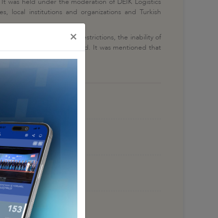
d. It was held under the moderation of DEİK Logistics
s, local institutions and organizations and Turkish
×
s due to the COVID-19 restrictions, the inability of
 Turkey and all over the world. It was mentioned that
gh until at least 2022.