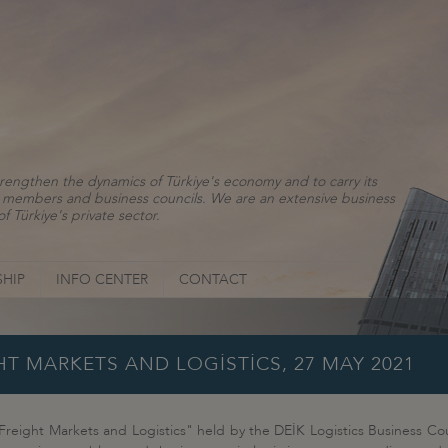
rengthen the dynamics of Türkiye's economy and to carry its
ns, members and business councils. We are an extensive business
f Türkiye's private sector.
HIP
INFO CENTER
CONTACT
HT MARKETS AND LOGİSTİCS, 27 MAY 2021
 Freight Markets and Logistics" held by the DEİK Logistics Business Cou