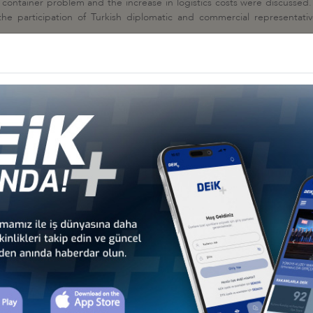
he container problem and the increase in logistics costs were discusse
he participation of Turkish diplomatic and commercial representative
andemic, the prolongation of the waiting times of the ships at the port
y long time, the rise in oil prices increased the freight prices both in
r to charter ships are very long, container prices will continue to be hi
uncil
ON MEETINGS, 16- 19 FEBRUARY 2021
OLİTİCS ON LOGİSTİC CORRİDORS", 23 DECEMBER 2020
nseyi
KHCHIVAN CORRIDOR ON LOGISTICS LINES, 17 DECEMBER 2020
yi