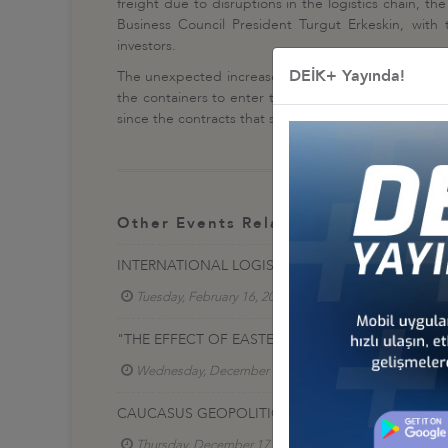
freight due to disruptions in the logistics chain, t
Business Council President Turgut Erkeskin, with t
investors.
DEİK+ Yayında!
The unexpected increase in world demand after the p
the containers to enter the game for an exceptionall
since the contracts that shipowners must make in orde
Other Events Related To Business Co
INTERNATIONAL LOGISTICS CENTERS CONSULTATI
Tuesday, February 16, 2021
Lojistik İş Konseyi
"THE EFFECT OF EASTERN MEDİTERRANEAN GEOP
Wednesday, December 23, 2020
Lojistik İş Ko
CAUCASUS GEOPOLITICS AND THE EFFECT OF NA
Thursday, December 17, 2020
Lojistik İş Konse