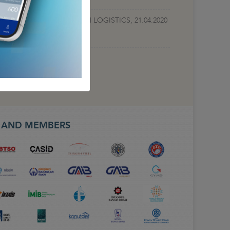
TEST DEVELOPMENTS IN LOGISTICS, 21.04.2020
S AND MEMBERS