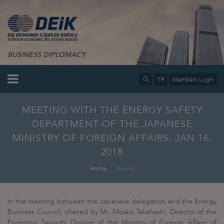
BUSINESS DIPLOMACY
TR
Members Login
MEETING WITH THE ENERGY SAFETY
DEPARTMENT OF THE JAPANESE
MINISTRY OF FOREIGN AFFAIRS, JAN 16,
2018
Home
Events
In the meeting between the Japanese delegation and the Energy
Business Council, chaired by Mr. Misako Takahashi, Director of the
Economic Security Division of the Ministry of Foreign Affairs of