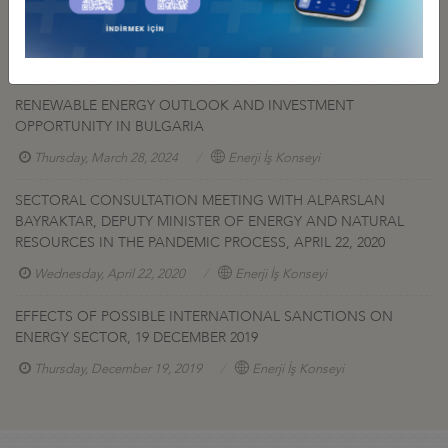
RENEWABLE ENERGY OUTLOOK AND INVESTMENT
OPPORTUNITY IN GEORGIA WEBINAR
Thursday, June 6, 2024
Enerji İş Konseyi
RENEWABLE ENERGY OUTLOOK AND INVESTMENT
OPPORTUNITY IN BULGARIA
Thursday, March 28, 2024
Enerji İş Konseyi
SECTORAL CONSULTATION MEETING WITH ALPARSLAN
BAYRAKTAR, DEPUTY MINISTER OF ENERGY AND NATURAL
RESOURCES IN THE PANDEMIC PROCESS, APRIL 22, 2020
Wednesday, April 22, 2020
Enerji İş Konseyi
EFFECTS OF POSSIBLE INTERNATIONAL SANCTIONS ON
ENERGY SECTOR, 19 DECEMBER 2019
Thursday, December 19, 2019
Enerji İş Konseyi