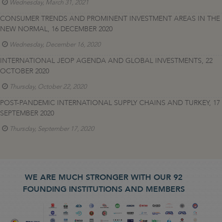
Wednesday, March 31, 2021
CONSUMER TRENDS AND PROMINENT INVESTMENT AREAS IN THE
NEW NORMAL, 16 DECEMBER 2020
Wednesday, December 16, 2020
INTERNATIONAL JEOP AGENDA AND GLOBAL INVESTMENTS, 22
OCTOBER 2020
Thursday, October 22, 2020
POST-PANDEMIC INTERNATIONAL SUPPLY CHAINS AND TURKEY, 17
SEPTEMBER 2020
Thursday, September 17, 2020
WE ARE MUCH STRONGER WITH OUR 92
FOUNDING INSTITUTIONS AND MEMBERS