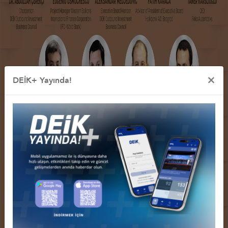
×
DEİK+ Yayında!