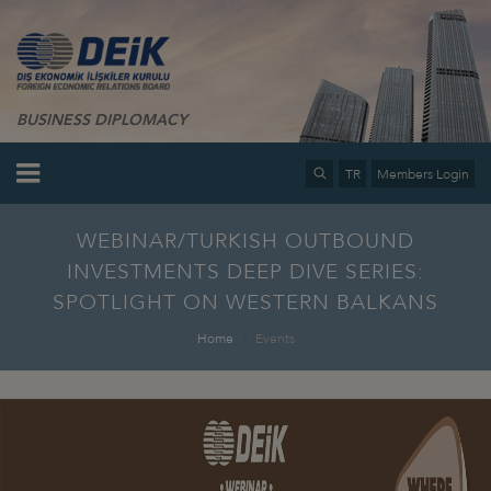
BUSINESS DIPLOMACY
TR
Members Login
WEBINAR/TURKISH OUTBOUND
INVESTMENTS DEEP DIVE SERIES:
SPOTLIGHT ON WESTERN BALKANS
Home
Events