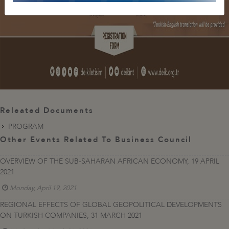
Releated Documents
PROGRAM
Other Events Related To Business Council
OVERVIEW OF THE SUB-SAHARAN AFRICAN ECONOMY, 19 APRIL
2021
Monday, April 19, 2021
REGIONAL EFFECTS OF GLOBAL GEOPOLITICAL DEVELOPMENTS
ON TURKISH COMPANIES, 31 MARCH 2021