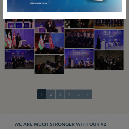
1
2
3
4
5
»
WE ARE MUCH STRONGER WITH OUR 92