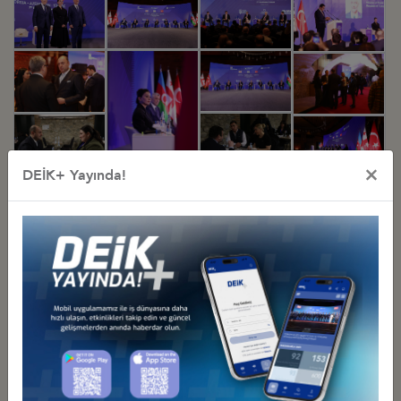
×
DEİK+ Yayında!