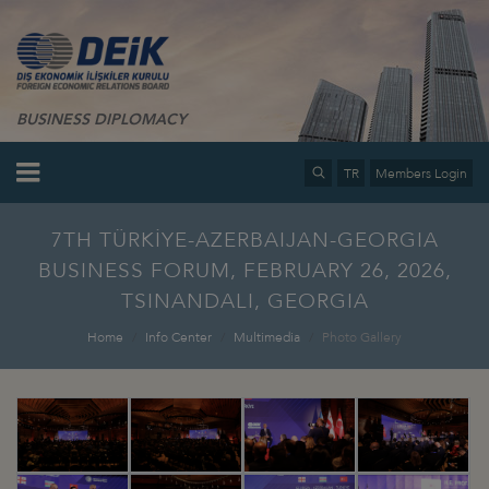
BUSINESS DIPLOMACY
TR
Members Login
7TH TÜRKİYE-AZERBAIJAN-GEORGIA
BUSINESS FORUM, FEBRUARY 26, 2026,
TSINANDALI, GEORGIA
Home
Info Center
Multimedia
Photo Gallery