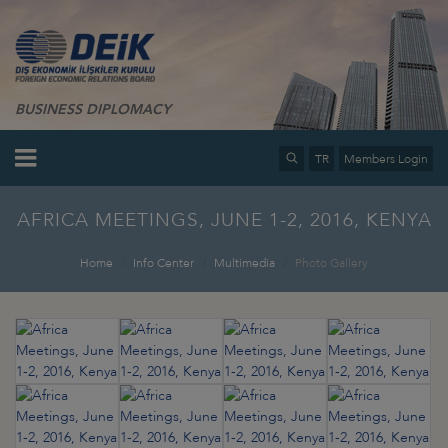
BUSINESS DIPLOMACY
TR
Members Login
AFRICA MEETINGS, JUNE 1-2, 2016, KENYA
Home
Info Center
Multimedia
Photo Gallery