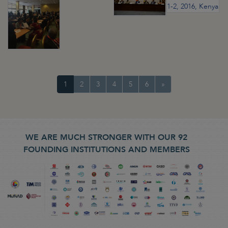
1
2
3
4
5
6
»
WE ARE MUCH STRONGER WITH OUR 92
FOUNDING INSTITUTIONS AND MEMBERS