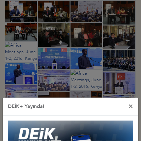
×
DEİK+ Yayında!