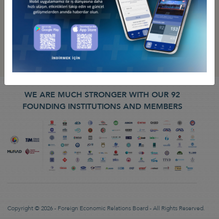
WE ARE MUCH STRONGER WITH OUR 92
FOUNDING INSTITUTIONS AND MEMBERS
Copyright © 2026 - Foreign Economic Relations Board - All Rights Reserved.