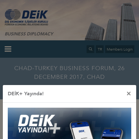
BUSINESS DIPLOMACY
TR
Members Login
CHAD-TURKEY BUSINESS FORUM, 26
DECEMBER 2017, CHAD
Home
Info Center
Multimedia
Photo Gallery
×
DEİK+ Yayında!