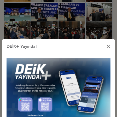
×
DEİK+ Yayında!