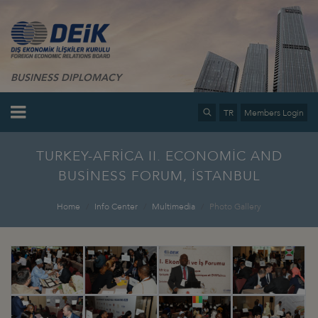
BUSINESS DIPLOMACY
TR
Members Login
TURKEY-AFRİCA II. ECONOMİC AND
BUSİNESS FORUM, İSTANBUL
Home
Info Center
Multimedia
Photo Gallery