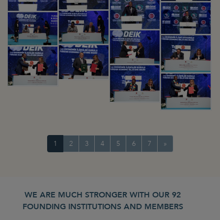
1
2
3
4
5
6
7
»
WE ARE MUCH STRONGER WITH OUR 92
FOUNDING INSTITUTIONS AND MEMBERS