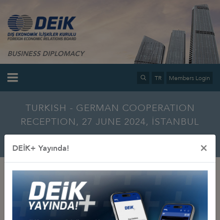
BUSINESS DIPLOMACY
TR
Members Login
TURKISH - GERMAN COOPERATION
RECEPTION, 27 JUNE 2024, İSTANBUL
Home
Info Center
Multimedia
Photo Gallery
×
DEİK+ Yayında!