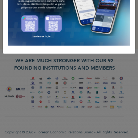
WE ARE MUCH STRONGER WITH OUR 92
FOUNDING INSTITUTIONS AND MEMBERS
Copyright © 2026 - Foreign Economic Relations Board - All Rights Reserved.