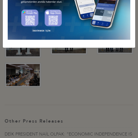
Other Press Releases
DEİK PRESIDENT NAİL OLPAK: “ECONOMIC INDEPENDENCE IS