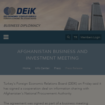
BUSINESS DIPLOMACY
TR
Members Login
AFGHANISTAN BUSINESS AND
INVESTMENT MEETING
Home
Info Center
Press
Press Release
Turkey's Foreign Economic Relations Board (DEIK) on Friday said it
has signed a cooperation deal on information sharing with
Afghanistan's National Procurement Authority.
The agreement was signed as part of a business meeting