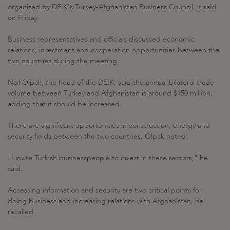
organized by DEIK's Turkey-Afghanistan Business Council, it said
on Friday.
Business representatives and officials discussed economic
relations, investment and cooperation opportunities between the
two countries during the meeting.
Nail Olpak, the head of the DEIK, said the annual bilateral trade
volume between Turkey and Afghanistan is around $150 million,
adding that it should be increased.
There are significant opportunities in construction, energy and
security fields between the two countries, Olpak noted.
"I invite Turkish businesspeople to invest in these sectors," he
said.
Accessing information and security are two critical points for
doing business and increasing relations with Afghanistan, he
recalled.