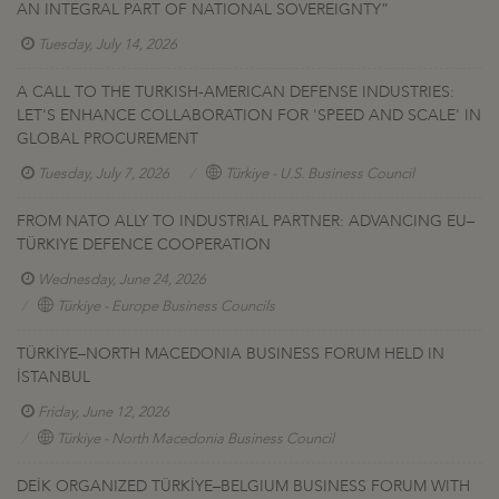
AN INTEGRAL PART OF NATIONAL SOVEREIGNTY”
Tuesday, July 14, 2026
A CALL TO THE TURKISH-AMERICAN DEFENSE INDUSTRIES:
LET'S ENHANCE COLLABORATION FOR 'SPEED AND SCALE' IN
GLOBAL PROCUREMENT
Tuesday, July 7, 2026
Türkiye - U.S. Business Council
FROM NATO ALLY TO INDUSTRIAL PARTNER: ADVANCING EU–
TÜRKIYE DEFENCE COOPERATION
Wednesday, June 24, 2026
Türkiye - Europe Business Councils
TÜRKİYE–NORTH MACEDONIA BUSINESS FORUM HELD IN
İSTANBUL
Friday, June 12, 2026
Türkiye - North Macedonia Business Council
DEİK ORGANIZED TÜRKİYE–BELGIUM BUSINESS FORUM WITH