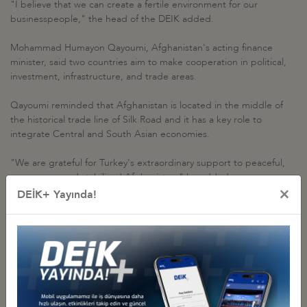
"I believe that we can create a fertile environment for our
businesspeople," the head of the DEIK added.
Mohammad Humayon Qayoumi, Afghanistan's acting finance
minister, said two countries aim to make cooperation in political,
investment, infrastructure, and trade areas.
Qayoumi reminded that Afghanistan is located in the middle of
the historical trade line of Silk Road and it has a key role to
integrate Central and South Asian economies.
"We are grateful for Turkey's extraordinary support to peaceful,
prosperous and stabilized Afghanistan," he added.
×
DEİK+ Yayında!
Related Pictures