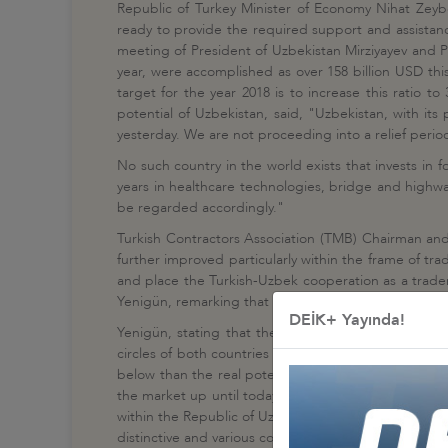
Republic of Turkey Minister of Economy Nihat Zeybe
ready to provide the required support and assistanc
meeting of President of Uzbekistan Mirziyayev and P
year, were accomplished as over 158 billion USD th
target for the year 2018 is to increase this ratio
potential of Uzbekistan, said, "Uzbekistan, with it
yesterday. We are not proceeding into a relief period 
No such country in the world exists that invests in 
years in healthcare technologies, bridge and highwa
be regarded accordingly."
Turkish Contractors Association (TMB) Chairman an
further improved particularly within the frame of t
and place the Turkish-Uzbek cooperation as a tradem
Yenigün, remarking that Turkish contractors stand ou
DEİK+ Yayında!
Yenigün, stating that the political, economic, trad
circles of both countries coming closer and familiar
below than the real potential between the two brot
the market up until today and almost one-third of th
within the Republic of Uzbekistan and to contribute t
distinctive and various cooperation models such as j