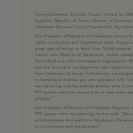
Turkey-Uzbekistan Business Forum, hosted by DEİK
Kuçkarov, Republic of Turkey Minister of Economy
Uzbekistan Business Council President M. Hayri Ka
Vice-President of Republic of Uzbekistan Cemşid K
highly constructive and cooperation basis. Kuçkarov
great deal of things to learn from Turkish people 
market were lifted as of September, further stated
World Bank and other international organizations. We 
that the favourable developments with respect to v
from Uzbekistan to Turkey. Furthermore, we congratul
to Samarkand shall be put into operation with Turk
manufacturing industry shall be another area of coop
PPP system is another aspect that we have many relev
projects."
Vice-President of Republic of Uzbekistan Kuçkarov, 
PPP system within the planning, further said, "We wil
prioritized areas and sectors in Uzbekistan. We are 
on a continuous and regular basis."