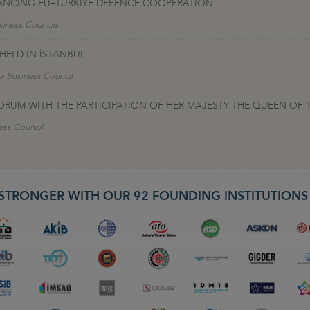
VANCING EU–TÜRKIYE DEFENCE COOPERATION
siness Councils
ELD IN İSTANBUL
a Business Council
ORUM WITH THE PARTICIPATION OF HER MAJESTY THE QUEEN OF 
ess Council
STRONGER WITH OUR 92 FOUNDING INSTITUTION