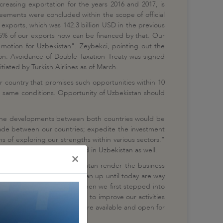
reasing exportation for the years 2016 and 2017, is
reements were concluded within the scope of official
exports, which was 142.3 billion USD in the previous
25% of our exports now can be financed by that. Our
 motion for Uzbekistan". Zeybekci, pointing out the
gion. Avoidance of Double Taxation Treaty was signed
itiated by Turkish Airlines as of March.
er country that promises such opportunities within 10
he same conditions. Opportunity of Uzbekistan should
t the developments between both countries would be
trade between our countries; expedite the investment
 of exploring our strengths within various sectors."
 experiences could be shared in Uzbekistan as well.
×
ry between Turkey and Uzbekistan render the business
ct costs assumed in Uzbekistan up until today are way
n Uzbekistan since 1992, when we first stepped into
e ready for the cooperation to improve our activities
ish contracting enterprises are available and open for