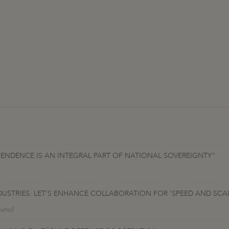
PENDENCE IS AN INTEGRAL PART OF NATIONAL SOVEREIGNTY”
DUSTRIES: LET'S ENHANCE COLLABORATION FOR 'SPEED AND SC
uncil