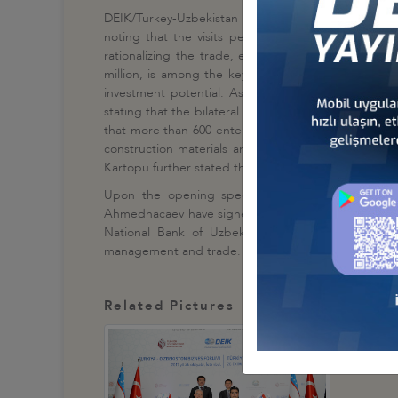
DEİK/Turkey-Uzbekistan Business Council President
noting that the visits performed between Turkey 
rationalizing the trade, economical, political and 
million, is among the key countries of the Eurasia 
investment potential. As Turkey, we attach substa
stating that the bilateral trade volume between Turk
that more than 600 enterprises with Turkish capital 
construction materials and service." Kartopu also n
Kartopu further stated that the bilateral trade with Uz
Upon the opening speech of the Business Forum
Ahmedhacaev have signed an Agreement of Coopera
National Bank of Uzbekistan. Furthermore, 4 mor
management and trade.
Related Pictures