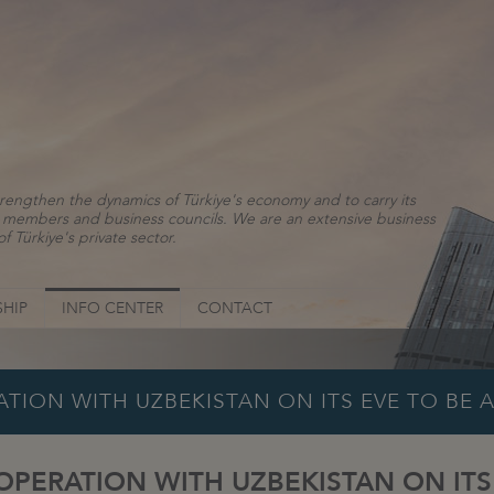
rengthen the dynamics of Türkiye's economy and to carry its
ns, members and business councils. We are an extensive business
f Türkiye's private sector.
HIP
INFO CENTER
CONTACT
TION WITH UZBEKISTAN ON ITS EVE TO BE 
PERATION WITH UZBEKISTAN ON ITS