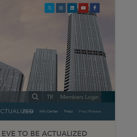
TR
Members Login
ACTUALIZED
Home
Info Center
Press
Press Release
 EVE TO BE ACTUALIZED