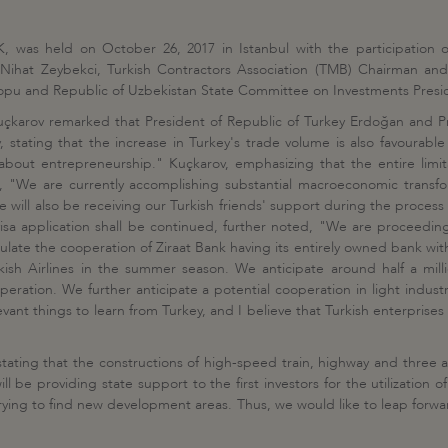
, was held on October 26, 2017 in Istanbul with the participation o
 Nihat Zeybekci, Turkish Contractors Association (TMB) Chairman and
rtopu and Republic of Uzbekistan State Committee on Investments Pre
uçkarov remarked that President of Republic of Turkey Erdoğan and P
, stating that the increase in Turkey's trade volume is also favourable
about entrepreneurship." Kuçkarov, emphasizing that the entire limit
, "We are currently accomplishing substantial macroeconomic transfo
will also be receiving our Turkish friends' support during the process 
isa application shall be continued, further noted, "We are proceedin
ate the cooperation of Ziraat Bank having its entirely owned bank with a
ish Airlines in the summer season. We anticipate around half a millio
eration. We further anticipate a potential cooperation in light indust
ant things to learn from Turkey, and I believe that Turkish enterprise
stating that the constructions of high-speed train, highway and three 
l be providing state support to the first investors for the utilization
trying to find new development areas. Thus, we would like to leap forw