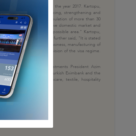
rd
held for the 3
time within the year 2017. Kartopu,
n for the purpose of enhancing, strengthening and
ed, "Uzbekistan, with its population of more than 30
osperous civilization, extensive domestic market and
 with Uzbekistan in every possible area." Kartopu,
maintain a certain level, further said, "It is stated
itality management, retail business, manufacturing of
izens upon performing a revision of the visa regime.
years.
 State Committee on Investments President Azim
ment was signed between Turkish Eximbank and the
e of developing healthcare, textile, hospitality