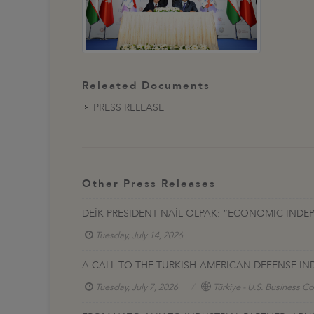
Releated Documents
PRESS RELEASE
Other Press Releases
DEİK PRESIDENT NAİL OLPAK: “ECONOMIC INDE
Tuesday, July 14, 2026
A CALL TO THE TURKISH-AMERICAN DEFENSE IN
Tuesday, July 7, 2026
Türkiye - U.S. Business Co