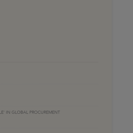
ALE' IN GLOBAL PROCUREMENT