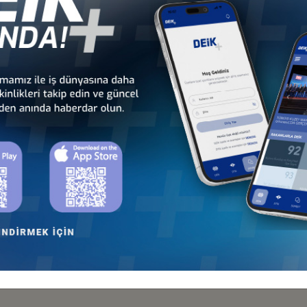
 M. Hayri Kartopu stated that Turkey-Uzbekistan Business Forum was 
and Uzbekistan are considered and assessed as historical steps take
socio-cultural cooperation between the brother countries, further stat
Region with its deep-rooted history, strategic location, ancient and pr
ntial importance for the development and improvement of cooperation
ey and Uzbekistan has overcome its regression tendency and continues to 
operate in Uzbekistan within the sectors of textile, food industry, hosp
oted that he wishes for the removal of the visas applied to Turkish cit
bekistan steadily maintains its position of 1.2 billion USD for the last 6 
, DEİK Vice-President Mithat Yenigün and Republic of Uzbekistan
tion on Investment Areas and Credit Extension Cooperation Agree
e cooperation agreements were signed in the Forum for the purpos