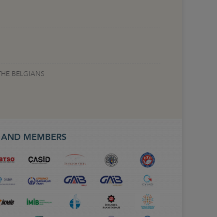
THE BELGIANS
S AND MEMBERS