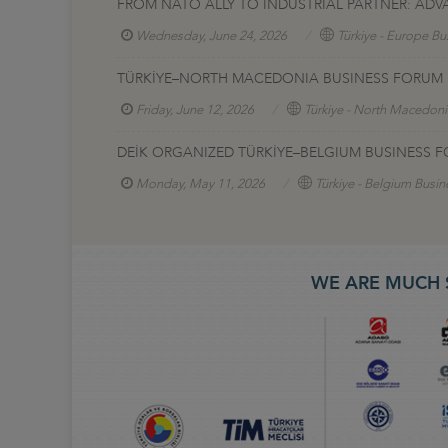
FROM NATO ALLY TO INDUSTRIAL PARTNER: AD
Wednesday, June 24, 2026
Türkiye - Europe Bu
TÜRKİYE–NORTH MACEDONIA BUSINESS FORUM H
Friday, June 12, 2026
Türkiye - North Macedoni
DEİK ORGANIZED TÜRKİYE–BELGIUM BUSINESS F
Monday, May 11, 2026
Türkiye - Belgium Busin
WE ARE MUCH 