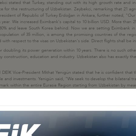
kci stated that Turkey, standing out with its high growth rate and inc
e for the restructuring of Uzbekistan. Zeybekci, remarking that 21 ag
resident of Republic of Turkey Erdoğan in Ankara, further noted, "Our 
is year. We increased Eximbank's capital to 10 billion USD. More than 
 to 30% and leave South Korea behind. Now we are setting Eximbank in
s population of 35 million, is among the promising countries of the re
with respect to the visas on Uzbekistan's side. Direct flights shall be in
for doubling its power generation within 10 years. There is no such oth
y construction, education and industry. Uzbekistan also has exactly t
d DEİK Vice-President Mithat Yenigün stated that he is confident tha
rade and investments. Yenigün said, "We seek to develop the bilateral 
ark within the entire Eurasia Region starting from Uzbekistan by means
t with their business administrator identities, further noted that those
e and cultural relations having their roots going back into the histo
ize the business culture in Uzbekistan, further pointed out, "The proje
her countries. Projects worth 2,8 billion USD have been accomplished i
is amount was undertaken last year. I would like emphasizing that we ar
o the wellbeing and prosperity of your beautiful and fine country. Turk
oint ventures and consortiums."