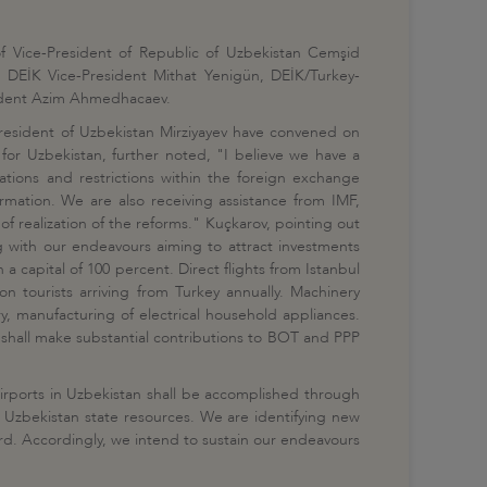
f Vice-President of Republic of Uzbekistan Cemşid
 DEİK Vice-President Mithat Yenigün, DEİK/Turkey-
sident Azim Ahmedhacaev.
resident of Uzbekistan Mirziyayev have convened on
 for Uzbekistan, further noted, "I believe we have a
ations and restrictions within the foreign exchange
rmation. We are also receiving assistance from IMF,
of realization of the reforms." Kuçkarov, pointing out
g with our endeavours aiming to attract investments
 capital of 100 percent. Direct flights from Istanbul
n tourists arriving from Turkey annually. Machinery
ry, manufacturing of electrical household appliances.
s shall make substantial contributions to BOT and PPP
airports in Uzbekistan shall be accomplished through
 of Uzbekistan state resources. We are identifying new
ard. Accordingly, we intend to sustain our endeavours