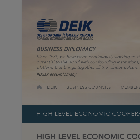
BUSINESS DIPLOMACY
Since 1985, we have been continuously working to st
potential to the world with our founding institutio
platform that brings together all the various colours o
#BusinessDiplomacy
DEİK
BUSINESS COUNCILS
MEMBERS
HIGH LEVEL ECONOMIC COOPERA
HIGH LEVEL ECONOMIC COO