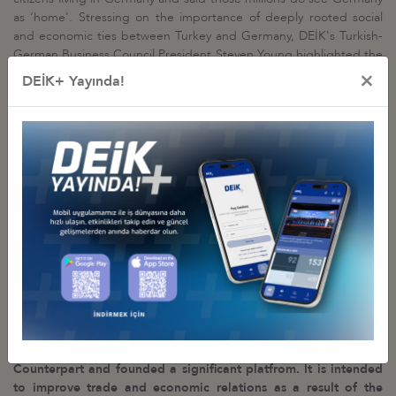
as ‘home'. Stressing on the importance of deeply rooted social
and economic ties between Turkey and Germany, DEİK's Turkish-
German Business Council President Steven Young highlighted the
fact that Germany ranks number one on Turkey's trade with the
×
DEİK+ Yayında!
world with bilateral economic relations amounting to 35 billion
USD. Steven Young also said that DEİK and DIHK will work
together to decide on areas of cooperation in a speedy and
decisive manner and will spend effort to bring business
representative from both sides together
.
DIHK CEO
Martin Wansleben
said that long-established relations
between two countries will get stronger as business community
from both countries meet and will form a healthy economy. He
further added that DEİK is the most suitable institution for DIHK in
terms of cooperation and bilateral relations will continue in great
sustainability.
Within the meeting an Agreement of Cooperaton is signed
between DEİK and DIHK. As a result of this agreement,
DEİK/Turkey-Germany Business Council has established its
Counterpart and founded a significant platfrom. It is intended
to improve trade and economic relations as a result of the