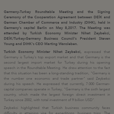
Germany-Turkey Roundtable Meeting and the Signing
Ceremony of the Cooperation Agreement between DEİK and
German Chamber of Commerce and Industry (DIHK), held in
Germany's capital Berlin on May 8,2017. The Meeting was
attended by Turkish Economy Minister Nihat Zeybekci,
DEİK/Turkey-Germany Business Council's President Steven
Young and DIHK's CEO Marting Wansleben.
Turkish Economy Minister Nihat Zeybekci,
expressed that
Germany is Turkey's top export market and that Germany is the
second largest import market for Turkey during his opening
speech in the Roundtable Meeting. He drew attention to the fact
that this situation has been a long-standing tradition, "Germany is
the number one economic and trade partner" said Zeybekci
during his speech. He expressed that currently, 7.000 German-
capital companies operate in Turkey; "Germany is the sixth largest
country, which made the largest foreign direct investment in
Turkey since 2002, with total investment of 9 billion USD".
Zeybekci highlighted that Turkish business community faces
difficulty in attaining visa for expeditions, business trips. The