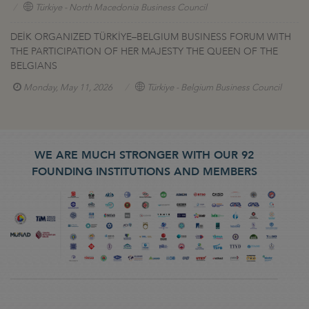
Türkiye - North Macedonia Business Council
DEİK ORGANIZED TÜRKİYE–BELGIUM BUSINESS FORUM WITH
THE PARTICIPATION OF HER MAJESTY THE QUEEN OF THE
BELGIANS
Monday, May 11, 2026
Türkiye - Belgium Business Council
WE ARE MUCH STRONGER WITH OUR 92
FOUNDING INSTITUTIONS AND MEMBERS