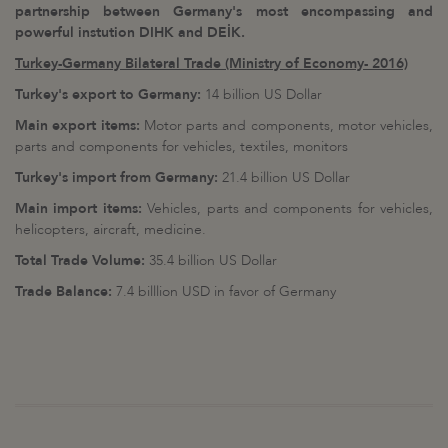
partnership between Germany's most encompassing and
powerful instution DIHK and DEİK.
Turkey-Germany Bilateral Trade (Ministry of Economy- 2016)
Turkey's export to Germany:
14 billion US Dollar
Main export items:
Motor parts and components, motor vehicles,
parts and components for vehicles, textiles, monitors
Turkey's import from Germany:
21.4 billion US Dollar
Main import items:
Vehicles, parts and components for vehicles,
helicopters, aircraft, medicine.
Total Trade Volume:
35.4 billion US Dollar
Trade Balance:
7.4 billlion USD in favor of Germany