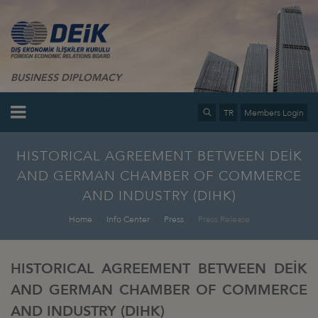
BUSINESS DIPLOMACY
TR
Members Login
HISTORICAL AGREEMENT BETWEEN DEİK
AND GERMAN CHAMBER OF COMMERCE
AND INDUSTRY (DIHK)
Home
Info Center
Press
Press Release
HISTORICAL AGREEMENT BETWEEN DEİK
AND GERMAN CHAMBER OF COMMERCE
AND INDUSTRY (DIHK)