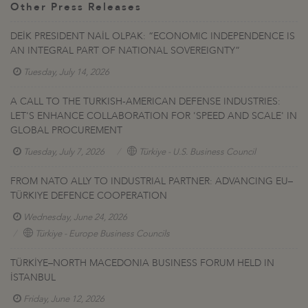
Other Press Releases
DEİK PRESIDENT NAİL OLPAK: “ECONOMIC INDEPENDENCE IS
AN INTEGRAL PART OF NATIONAL SOVEREIGNTY”
Tuesday, July 14, 2026
A CALL TO THE TURKISH-AMERICAN DEFENSE INDUSTRIES:
LET'S ENHANCE COLLABORATION FOR 'SPEED AND SCALE' IN
GLOBAL PROCUREMENT
Tuesday, July 7, 2026
Türkiye - U.S. Business Council
FROM NATO ALLY TO INDUSTRIAL PARTNER: ADVANCING EU–
TÜRKIYE DEFENCE COOPERATION
Wednesday, June 24, 2026
Türkiye - Europe Business Councils
TÜRKİYE–NORTH MACEDONIA BUSINESS FORUM HELD IN
İSTANBUL
Friday, June 12, 2026