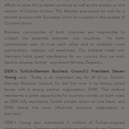
efforts to solve this problem continue as well as the studies on the
revision of Custom Unions. The Minister expressed his wish for a
smooth process with European Union to succeed in the update of
Customs Union.
Business communities of both countries are responsible to
unleash the potential between two countries. "As both
communities start to trust each other and to establish more
partnerships, relations will ameliorate. Our bilateral trade with
Germany holds great significance for our country thus we work
hard to develop further" expressed Minister Zeybekci.
DEİK's Turkish-German Business Council's President Steven
Young
said: "Today is an important day for all of us. Turkish-
German Business Council, for the first time in its history joined
forces with a strong partner organization, DHIK. This venture
represents a great opportunity for business worlds on both sides
as DEİK fully represents Turkish private sector on one hand, and
DHIK being the most influential business organization in
Germany".
DEİK's Young also mentioned 3 millions of Turkish-origined
citizens living in Germany and said those millions do see Germany