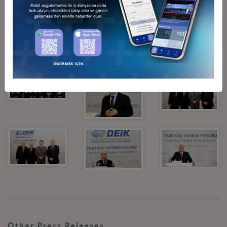
be a global player instead of focusing on surviving in the local
market. We expect this trend to continue, over the past five years
Turkish companies invested 30 billion USD.
Related Pictures
Other Press Releases