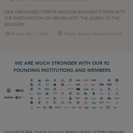
DEİK ORGANIZED TÜRKİYE–BELGIUM BUSINESS FORUM WITH
THE PARTICIPATION OF HER MAJESTY THE QUEEN OF THE
BELGIANS
Monday, May 11, 2026
Türkiye - Belgium Business Council
WE ARE MUCH STRONGER WITH OUR 92
FOUNDING INSTITUTIONS AND MEMBERS
Copyright © 2026 - Foreign Economic Relations Board - All Rights Reserved.