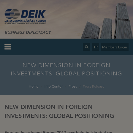
BUSINESS DIPLOMACY
TR
Members Login
NEW DIMENSION IN FOREIGN
INVESTMENTS: GLOBAL POSITIONING
Home
Info Center
Press
Press Release
NEW DIMENSION IN FOREIGN
INVESTMENTS: GLOBAL POSITIONING
Foreign Investment Forum 2017 was held in Istanbul on