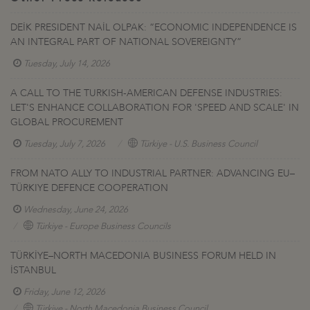
DEİK PRESIDENT NAİL OLPAK: “ECONOMIC INDEPENDENCE IS
AN INTEGRAL PART OF NATIONAL SOVEREIGNTY”
Tuesday, July 14, 2026
A CALL TO THE TURKISH-AMERICAN DEFENSE INDUSTRIES:
LET'S ENHANCE COLLABORATION FOR 'SPEED AND SCALE' IN
GLOBAL PROCUREMENT
Tuesday, July 7, 2026
Türkiye - U.S. Business Council
FROM NATO ALLY TO INDUSTRIAL PARTNER: ADVANCING EU–
TÜRKIYE DEFENCE COOPERATION
Wednesday, June 24, 2026
Türkiye - Europe Business Councils
TÜRKİYE–NORTH MACEDONIA BUSINESS FORUM HELD IN
İSTANBUL
Friday, June 12, 2026
Türkiye - North Macedonia Business Council