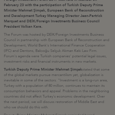
February 23 with the participation of Turkish Deputy Prime
Minister Mehmet Şimşek, European Bank of Reconstruction
and Development Turkey Managing Director Jean-Partrick
Marquet and DEİK/Foreign Investments Business Council
President Volkan Kara.
The Forum was hosted by DEİK/Foreign Investments Business
Council in partnership with European Bank of Reconstruction and
Development, World Bank's International Finance Cooperation
(IFC) and Dentons, Balcıoğu Selçuk Akman Keki Law Firm.
Forum's agenda were Turkish companies' potential legal issues,
investment risks and financial instruments in new markets.
Turkish Deputy Prime Minister Mehmet Şimşek
stated that some
of the global markets pursue mercantilism yet, globalization is
inevitable in some of the sectors. "Investment is a long-run area,
Turkey with a population of 80 million, continues to maintain its
consumption behaviors and appeal. Problems in the neighboring
countries did not affect Turkey's economic development. Over
the next period, we will discuss restoration of Middle East and
who we should do this with.