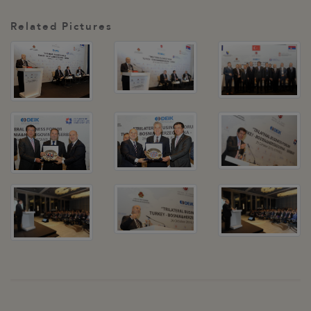
Related Pictures