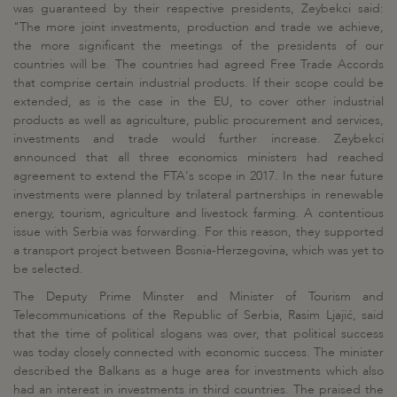
was guaranteed by their respective presidents, Zeybekci said:
"The more joint investments, production and trade we achieve,
the more significant the meetings of the presidents of our
countries will be. The countries had agreed Free Trade Accords
that comprise certain industrial products. If their scope could be
extended, as is the case in the EU, to cover other industrial
products as well as agriculture, public procurement and services,
investments and trade would further increase. Zeybekci
announced that all three economics ministers had reached
agreement to extend the FTA's scope in 2017. In the near future
investments were planned by trilateral partnerships in renewable
energy, tourism, agriculture and livestock farming. A contentious
issue with Serbia was forwarding. For this reason, they supported
a transport project between Bosnia-Herzegovina, which was yet to
be selected.
The Deputy Prime Minster and Minister of Tourism and
Telecommunications of the Republic of Serbia, Rasim Ljajić, said
that the time of political slogans was over, that political success
was today closely connected with economic success. The minister
described the Balkans as a huge area for investments which also
had an interest in investments in third countries. The praised the