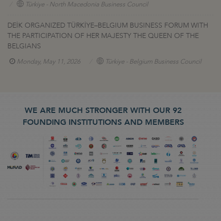
Türkiye - North Macedonia Business Council
DEİK ORGANIZED TÜRKİYE–BELGIUM BUSINESS FORUM WITH
THE PARTICIPATION OF HER MAJESTY THE QUEEN OF THE
BELGIANS
Monday, May 11, 2026
Türkiye - Belgium Business Council
WE ARE MUCH STRONGER WITH OUR 92
FOUNDING INSTITUTIONS AND MEMBERS