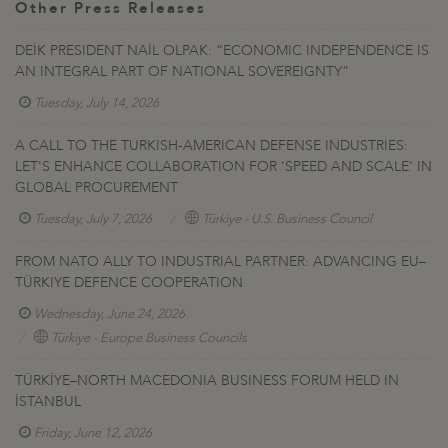
Other Press Releases
DEİK PRESIDENT NAİL OLPAK: “ECONOMIC INDEPENDENCE IS
AN INTEGRAL PART OF NATIONAL SOVEREIGNTY”
Tuesday, July 14, 2026
A CALL TO THE TURKISH-AMERICAN DEFENSE INDUSTRIES:
LET'S ENHANCE COLLABORATION FOR 'SPEED AND SCALE' IN
GLOBAL PROCUREMENT
Tuesday, July 7, 2026
Türkiye - U.S. Business Council
FROM NATO ALLY TO INDUSTRIAL PARTNER: ADVANCING EU–
TÜRKIYE DEFENCE COOPERATION
Wednesday, June 24, 2026
Türkiye - Europe Business Councils
TÜRKİYE–NORTH MACEDONIA BUSINESS FORUM HELD IN
İSTANBUL
Friday, June 12, 2026