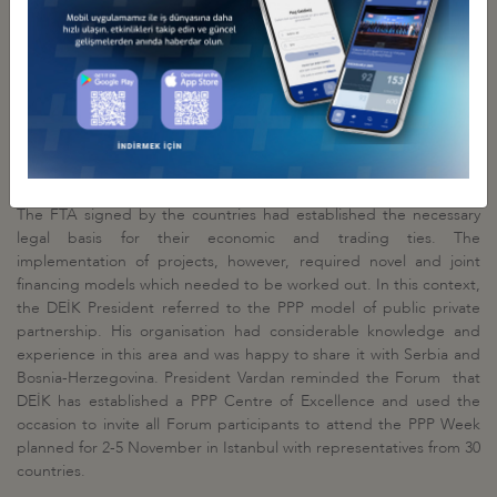
those efforts.
DEİK President Ömer Cihad Vardan expressed his satisfaction of
being able to host this event in Istanbul in the presence of
ministers from the three countries and representatives of their
business communities. The preceding meeting had been held in
2015 in Sarajevo, the capital of Bosnia-Herzegovina. According to
Vardan, the three countries offered considerable cooperation
opportunities in particular in infrastructure and energy projects.
The FTA signed by the countries had established the necessary
legal basis for their economic and trading ties. The
implementation of projects, however, required novel and joint
financing models which needed to be worked out. In this context,
the DEİK President referred to the PPP model of public private
partnership. His organisation had considerable knowledge and
experience in this area and was happy to share it with Serbia and
Bosnia-Herzegovina. President Vardan reminded the Forum that
DEİK has established a PPP Centre of Excellence and used the
occasion to invite all Forum participants to attend the PPP Week
planned for 2-5 November in Istanbul with representatives from 30
countries.