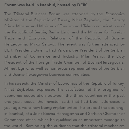
Forum was held in Istanbul, hosted by DEİK.
The Trilateral Business Forum was attended by the Economics
Minister of the Republic of Turkey, Nihat Zeybekci, the Deputy
Prime Minster and Minister of Tourism and Telecommunications of
the Republic of Serbia, Rasim Ljajić, and the Minister for Foreign
Trade and Economic Relations of the Republic of Bosnia-
Herzegovina, Mirko Šarović. The event was further attended by
DEİK President Ömer Cihad Vardan, the President of the Serbian
Chamber of Commerce and Industry, Milan Vranić, the Duty
President of the Foreign Trade Chamber of Bosnia-Herzegovina,
Ahmet Egrlic, as well as numerous representatives of the Serbian
and Bosnia-Herzegovina business communities.
In his speech, the Minister of Economics of the Republic of Turkey,
Nihat Zeybekci, expressed his satisfaction at the progress of
economic cooperation between the three countries in the past
one year; issues, the minister said, that had been addressed a
year ago, were now being implemented. He praised the opening,
in Istanbul, of a Joint Bosnia-Herzegovina and Serbian Chamber of
Commerce office, which he qualified as an important message to
the world. Reminding the audience that the trilateral mechanism