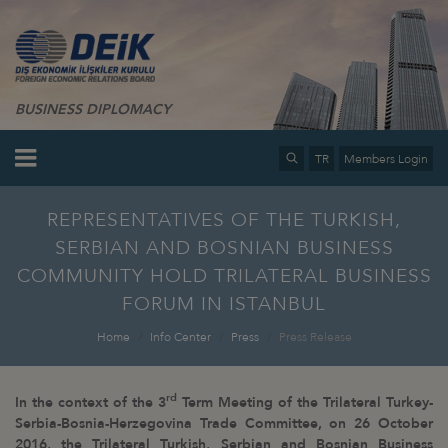
BUSINESS DIPLOMACY
TR
Members Login
REPRESENTATIVES OF THE TURKISH,
SERBIAN AND BOSNIAN BUSINESS
COMMUNITY HOLD TRILATERAL BUSINESS
FORUM IN ISTANBUL
Home
Info Center
Press
Press Release
rd
In the context of the 3
Term Meeting of the Trilateral Turkey-
Serbia-Bosnia-Herzegovina Trade Committee, on 26 October
2016, the Trilateral Turkish, Serbian and Bosnian Business