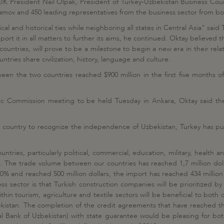
EIK President Nail Olpak, President of Turkey-Uzbekistan Business Cou
ov and 450 leading representatives from the business sector from bot
ical and historical ties while neighboring all states in Central Asia" said
upport it in all matters to further its aims, he continued. Oktay believe
untries, will prove to be a milestone to begin a new era in their rel
ies share civilization, history, language and culture.
een the two countries reached $900 million in the first five months o
c Commission meeting to be held Tuesday in Ankara, Oktay said the 
st country to recognize the independence of Uzbekistan, Turkey has pu
ntries, particularly political, commercial, education, military, health
he trade volume between our countries has reached 1,7 million dollars
% and reached 500 million dollars, the import has reached 434 million d
s sector is that Turkish construction companies will be prioritized by 
ithin tourism, agriculture and textile sectors will be beneficial to bot
zbekistan. The completion of the credit agreements that have reached t
 Bank of Uzbekistan) with state guarantee would be pleasing for both