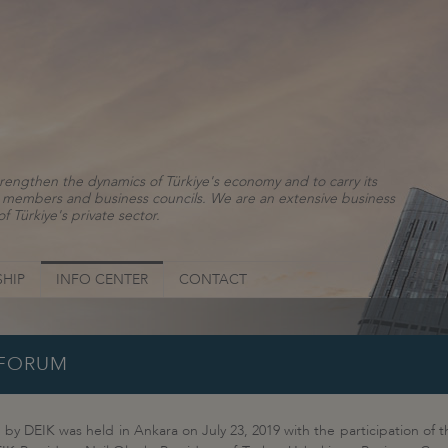
rengthen the dynamics of Türkiye's economy and to carry its
ns, members and business councils. We are an extensive business
f Türkiye's private sector.
HIP
INFO CENTER
CONTACT
 FORUM
y DEIK was held in Ankara on July 23, 2019 with the participation of th