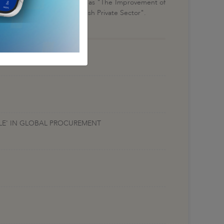
scussions in meetings labeled as "The Improvement of
rtunities Regarding Turkish Private Sector".
ALE' IN GLOBAL PROCUREMENT