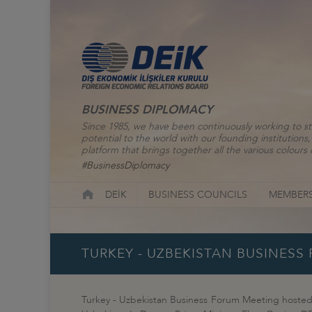
BUSINESS DIPLOMACY
Since 1985, we have been continuously working to st
potential to the world with our founding institutio
platform that brings together all the various colours o
#BusinessDiplomacy
DEİK
BUSINESS COUNCILS
MEMBERS
TURKEY - UZBEKISTAN BUSINESS
Turkey - Uzbekistan Business Forum Meeting hosted b