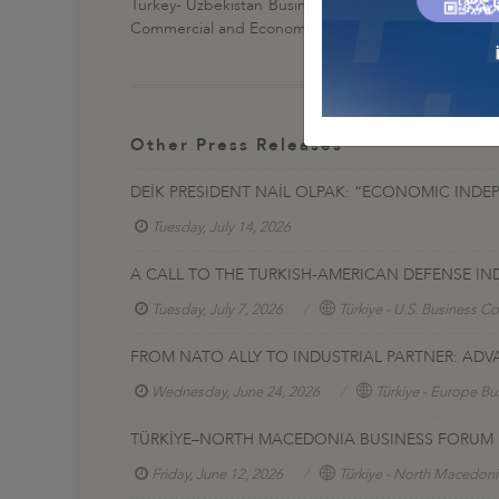
Turkey- Uzbekistan Business Forum, financially supp
Commercial and Economic Cooperation between Turke
Other Press Releases
DEİK PRESIDENT NAİL OLPAK: “ECONOMIC INDE
Tuesday, July 14, 2026
A CALL TO THE TURKISH-AMERICAN DEFENSE IN
Tuesday, July 7, 2026
Türkiye - U.S. Business Co
FROM NATO ALLY TO INDUSTRIAL PARTNER: AD
Wednesday, June 24, 2026
Türkiye - Europe Bu
TÜRKİYE–NORTH MACEDONIA BUSINESS FORUM H
Friday, June 12, 2026
Türkiye - North Macedoni