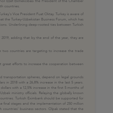
ncil Izzet Ekmekcibasi the President of the Chamber
h countries.
 Turkey's Vice President Fuat Oktay. Turkey is aware of
d that the Turkey-Uzbekistan Business Forum, which has
ations. Underlining deep-rooted ties between Turkish
f 2019, adding that by the end of the year, they are
two countries are targeting to increase the trade
t great efforts to increase the cooperation between
 and transportation spheres, depend on legal grounds
 in 2018 with a 26,8% increase in the last 5 years.
ollars with a 12,5% increase in the first 5 months of
Uzbek ministry officials. Relaying the globally known
h countries. Turkish Eximbank should be supported for
he final stages and the implementation of 250 million
 countries' business sectors. Olpak stated that the