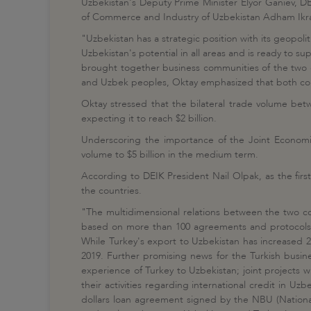
Uzbekistan's Deputy Prime Minister Elyor Ganiev, D
of Commerce and Industry of Uzbekistan Adham Ikram
"Uzbekistan has a strategic position with its geopolit
Uzbekistan's potential in all areas and is ready to s
brought together business communities of the two co
and Uzbek peoples, Oktay emphasized that both countr
Oktay stressed that the bilateral trade volume betw
expecting it to reach $2 billion.
Underscoring the importance of the Joint Economi
volume to $5 billion in the medium term.
According to DEIK President Nail Olpak, as the fir
the countries.
"The multidimensional relations between the two cou
based on more than 100 agreements and protocols. T
While Turkey's export to Uzbekistan has increased 20
2019. Further promising news for the Turkish busines
experience of Turkey to Uzbekistan; joint projects w
their activities regarding international credit in U
dollars loan agreement signed by the NBU (National