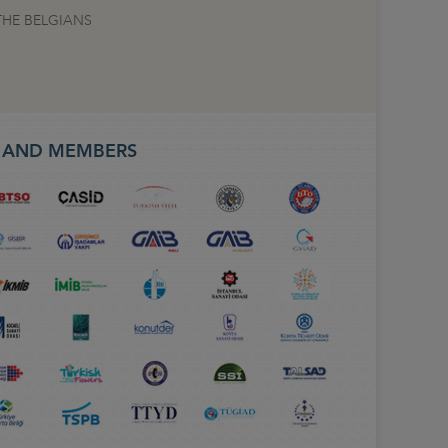
THE BELGIANS
S AND MEMBERS