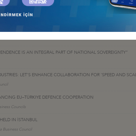
orted by Calik Enerjive Coskunoz Holding, continued with bilateral di
y and Uzbekistan" and "Investment Opportunities in Uzbekistan, Oppo
PENDENCE IS AN INTEGRAL PART OF NATIONAL SOVEREIGNTY”
DUSTRIES: LET'S ENHANCE COLLABORATION FOR 'SPEED AND SC
uncil
VANCING EU–TÜRKIYE DEFENCE COOPERATION
siness Councils
ELD IN İSTANBUL
a Business Council