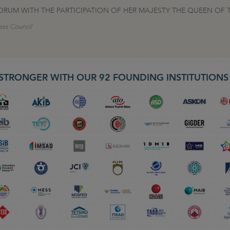
ORUM WITH THE PARTICIPATION OF HER MAJESTY THE QUEEN OF 
ess Council
STRONGER WITH OUR 92 FOUNDING INSTITUTION