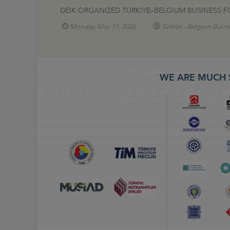
DEİK ORGANIZED TÜRKİYE–BELGIUM BUSINESS F
Monday, May 11, 2026
Türkiye - Belgium Busin
WE ARE MUCH 