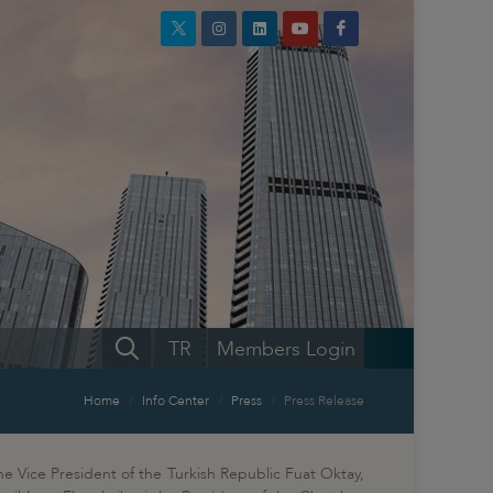
TR
Members Login
Home
Info Center
Press
Press Release
e Vice President of the Turkish Republic Fuat Oktay,