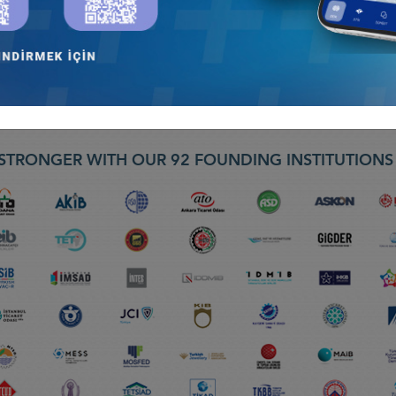
yi
 LIVE TV BROADVAST –“ 30 DAKIKA PROGRAMI” BLOOMBERG HT, LA
STRONGER WITH OUR 92 FOUNDING INSTITUTION