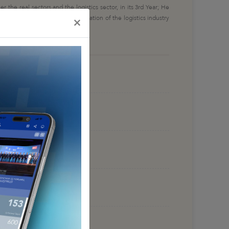
the real sectors and the logistics sector, in its 3rd Year; He
gistics processes and the integration of the logistics industry
×