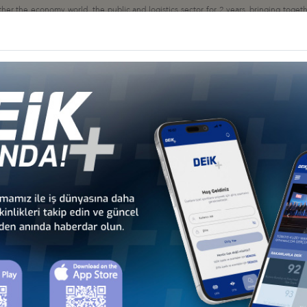
the economy world, the public and logistics sector for 2 years, bringing together 
y 4.0, how firms are positioned in this process, their effects on business models, lo
uncil
 LOGİSTİCS, 27 MAY 2021
ON MEETINGS, 16- 19 FEBRUARY 2021
OLİTİCS ON LOGİSTİC CORRİDORS", 23 DECEMBER 2020
nseyi
KHCHIVAN CORRIDOR ON LOGISTICS LINES, 17 DECEMBER 2020