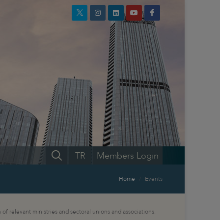
TR
Members Login
Home
Events
 of relevant ministries and sectoral unions and associations.