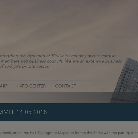
rengthen the dynamics of Türkiye's economy and to carry its
ns, members and business councils. We are an extensive business
f Türkiye's private sector.
HIP
INFO CENTER
CONTACT
MIT 14.05.2018
 summit, organized by UTA Logistics Magazine for the third time with the participation