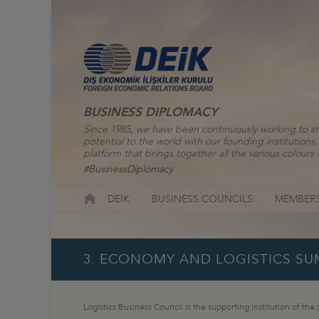
BUSINESS DIPLOMACY
Since 1985, we have been continuously working to st
potential to the world with our founding institutio
platform that brings together all the various colours o
#BusinessDiplomacy
DEİK
BUSINESS COUNCILS
MEMBERS
3. ECONOMY AND LOGISTICS SUM
Logistics Business Council is the supporting institution of the