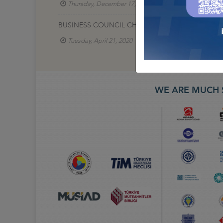
Thursday, December 17, 2020
Lojistik İş Konse
BUSINESS COUNCIL CHAIRMAN TURGUT ERKESKIN,
Tuesday, April 21, 2020
Lojistik İş Konseyi
WE ARE MUCH 