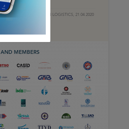
TEST DEVELOPMENTS IN LOGISTICS, 21.04.2020
S AND MEMBERS