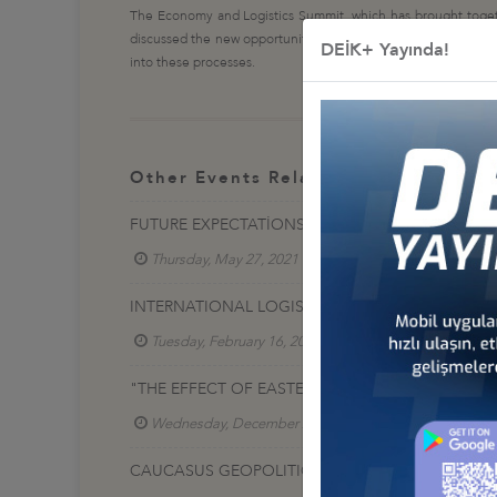
The Economy and Logistics Summit, which has brought together 
discussed the new opportunities of digital economy and industr
DEİK+ Yayında!
into these processes.
Other Events Related To Business Co
FUTURE EXPECTATİONS İN FREİGHT MARKETS AND
Thursday, May 27, 2021
Lojistik İş Konseyi
INTERNATIONAL LOGISTICS CENTERS CONSULTATI
Tuesday, February 16, 2021
Lojistik İş Konseyi
"THE EFFECT OF EASTERN MEDİTERRANEAN GEOP
Wednesday, December 23, 2020
Lojistik İş Ko
CAUCASUS GEOPOLITICS AND THE EFFECT OF NA