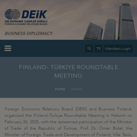
BUSINESS DIPLOMACY
TR
Members Login
FINLAND- TÜRKİYE ROUNDTABLE
MEETING
Home
Events
Foreign Economic Relations Board (DEİK) and Business Finland,
organized the Finland-Türkiye Roundtable Meeting in Helsinki on
February 26, 2025, with the esteemed participation of the Minister
of Trade of the Republic of Türkiye, Prof. Dr. Ömer Bolat, the
Minister of Foreign Trade and Development of Finland, Ville Tavio,