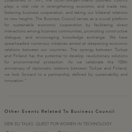
Established in 1991, the DEİK/Türkiye-Finland Business Council
plays a vital role in strengthening economic and trade ties,
fostering business cooperation, and taking our bilateral relations
to new heights. The Business Council serves as a crucial platform
for sustainable economic cooperation by facilitating direct
interactions among business communities, promoting constructive
dialogue, and encouraging knowledge exchange. We have
spearheaded numerous initiatives aimed at deepening economic
relations between our countries. The synergy between Türkiye
and Finland has the potential to develop revolutionary solutions
for environmental protection. As we celebrate the 100th
anniversary of diplomatic relations between Türkiye and Finland,
we look forward to a partnership defined by sustainability and
innovation."
Other Events Related To Business Council
DEİK EU TALKS: QUEST FOR WOMEN IN TECHNOLOGY