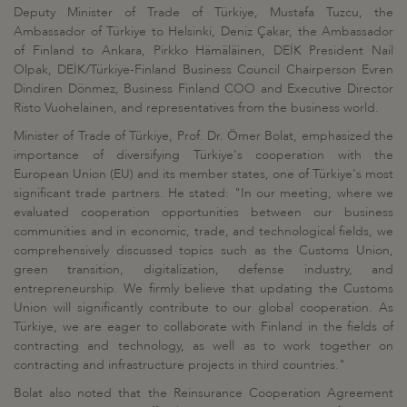
Deputy Minister of Trade of Türkiye, Mustafa Tuzcu, the
Ambassador of Türkiye to Helsinki, Deniz Çakar, the Ambassador
of Finland to Ankara, Pirkko Hämäläinen, DEİK President Nail
Olpak, DEİK/Türkiye-Finland Business Council Chairperson Evren
Dindiren Dönmez, Business Finland COO and Executive Director
Risto Vuohelainen, and representatives from the business world.
Minister of Trade of Türkiye, Prof. Dr. Ömer Bolat, emphasized the
importance of diversifying Türkiye's cooperation with the
European Union (EU) and its member states, one of Türkiye's most
significant trade partners. He stated: "In our meeting, where we
evaluated cooperation opportunities between our business
communities and in economic, trade, and technological fields, we
comprehensively discussed topics such as the Customs Union,
green transition, digitalization, defense industry, and
entrepreneurship. We firmly believe that updating the Customs
Union will significantly contribute to our global cooperation. As
Türkiye, we are eager to collaborate with Finland in the fields of
contracting and technology, as well as to work together on
contracting and infrastructure projects in third countries."
Bolat also noted that the Reinsurance Cooperation Agreement