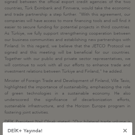
signed between the official export credit agencies of the two
countries, Türk Eximbank and Finnvera, would take the economic
and trade partnership a step further. "With this agreement, our
companies will have access to more financing tools and will find it
easier to secure funding for potential projects in third countries.
As Türkiye, we fully support strengthening cooperation between
our business communities and establishing new partnerships with
Finland. In this regard, we believe that the JETCO Protocol we
signed and this meeting will be beneficial for our countries.
Together with our public and private sector representatives, we
will continue to work with all our efforts to enhance trade and
investment relations between Türkiye and Finland," he added.
Minister of Foreign Trade and Development of Finland, Ville Tavio,
highlighted the importance of sustainability, emphasizing the role
of green technologies in a sustainable economy. He also
underscored the significance of decarbonization efforts,
sustainable infrastructure, and the Horizon Europe program in
fostering joint activities.
DEİK President Nail Olpak stated: "Our bilateral trade volume is
around $1.8 billion, and we believe it has the potential to increase.
×
DEİK+ Yayında!
However, it is crucial that this growth is not only quantitative but