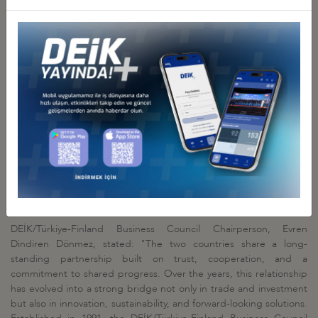
also balanced. Beyond trade, it is important to expand economic
and cultural relations into diverse areas, including investments and
partnerships. We emphasize the urgent need to modernize the
Customs Union, particularly focusing on agriculture, services, and
public procurement. In this era where green and digital
transformation complement each other, digitalization is a key area
where we can enhance cooperation through DEİK's Digital
Technologies Business Council. I would also like to highlight the
challenges faced by Turkish steel companies due to the EU's
quota restrictions. The industrial sectors of both countries are
complementary to each other. In addition to construction, energy,
and defense, other significant cooperation areas include medical
services, information and communication, digital and
environmental technologies."
DEİK/Türkiye-Finland Business Council Chairperson, Evren
Dindiren Dönmez, stated: "The two countries share a long-
standing partnership built on trust, cooperation, and a
commitment to shared progress. Over the years, this relationship
has evolved into a strong bridge not only in trade and investment
but also in innovation, sustainability, and forward-looking solutions.