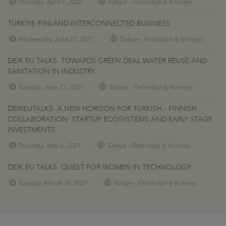
Thursday, April 7, 2022
Türkiye - Finlandiya İş Konseyi
TÜRKİYE-FINLAND INTERCONNECTED BUSINESS
Wednesday, June 23, 2021
Türkiye - Finlandiya İş Konseyi
DEİK EU TALKS: TOWARDS GREEN DEAL WATER REUSE AND
SANITATION IN INDUSTRY
Tuesday, June 15, 2021
Türkiye - Finlandiya İş Konseyi
DEİKEUTALKS: A NEW HORIZON FOR TURKISH - FINNISH
COLLABORATION: STARTUP ECOSYSTEMS AND EARLY STAGE
INVESTMENTS
Thursday, May 6, 2021
Türkiye - Finlandiya İş Konseyi
DEİK EU TALKS: QUEST FOR WOMEN IN TECHNOLOGY
Tuesday, March 16, 2021
Türkiye - Finlandiya İş Konseyi