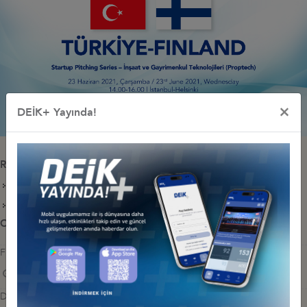
×
DEİK+ Yayında!
Releated Documents
STARTUP COMPANIES
PROGRAM
Other Events Related To Business Council
FINLAND- TÜRKİYE ROUNDTABLE MEETING
Wednesday, February 26, 2025
DEİK EU TALKS: QUEST FOR WOMEN IN TECHNOLOGY