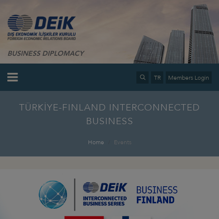
BUSINESS DIPLOMACY
TR
Members Login
TÜRKİYE-FINLAND INTERCONNECTED
BUSINESS
Home
Events