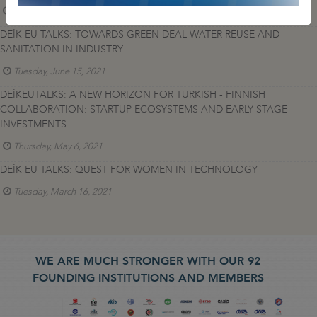
Thursday, April 7, 2022
DEİK EU TALKS: TOWARDS GREEN DEAL WATER REUSE AND
SANITATION IN INDUSTRY
Tuesday, June 15, 2021
DEİKEUTALKS: A NEW HORIZON FOR TURKISH - FINNISH
COLLABORATION: STARTUP ECOSYSTEMS AND EARLY STAGE
INVESTMENTS
Thursday, May 6, 2021
DEİK EU TALKS: QUEST FOR WOMEN IN TECHNOLOGY
Tuesday, March 16, 2021
WE ARE MUCH STRONGER WITH OUR 92
FOUNDING INSTITUTIONS AND MEMBERS