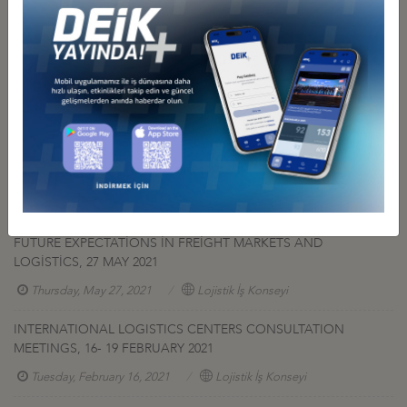
Related Pictures
Other Events Related To Business Council
FUTURE EXPECTATİONS İN FREİGHT MARKETS AND
LOGİSTİCS, 27 MAY 2021
Thursday, May 27, 2021
Lojistik İş Konseyi
INTERNATIONAL LOGISTICS CENTERS CONSULTATION
MEETINGS, 16- 19 FEBRUARY 2021
Tuesday, February 16, 2021
Lojistik İş Konseyi