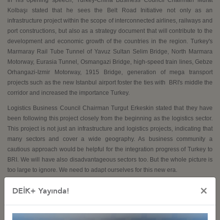
Kolbaşı stated that he sees the Belt Road Initiative not only as an
infrastructure project within the scope of interconnected airlines, railways and
port constructions, but also as a strategy document that will contribute to the
development and economic growth of the countries in the region. Turkey's
Marmaray Rail Tube Tunnel of Yavuz Sultan Selim Bridge, North Marmara
Motorway, Eurasia Tunnel, Osmangazi Bridge, high-speed train lines, Gebze
Orhangazi-Izmir Motorway, 1915 Bridge, generation of mega transport
projects such as the new Istanbul airport foster the ties with
BRI's middle the
corridor and increased the importance Turkey.
Logistics Business Council Chairman Turgut Erkeskin stated that they have
been following this project closely from the beginning as the logistics sector.
This project is not just an infrastructure and logistics projects, indicating that
many sectors and cover a wide geography. As business community a
cautious approach would be helpful for the integration progress of Turkey to
BRI. We will have also disadvantageous sectors too. But the whole picture is
too large to ignore. We need to adapt ourselves for this new era.
×
DEİK+ Yayında!
The meeting ended after the question and answer session with the project presentation.