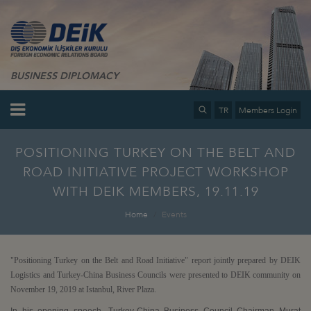
BUSINESS DIPLOMACY
TR
Members Login
POSITIONING TURKEY ON THE BELT AND
ROAD INITIATIVE PROJECT WORKSHOP
WITH DEIK MEMBERS, 19.11.19
Home
Events
"Positioning Turkey on the Belt and Road Initiative" report jointly prepared by DEIK
Logistics and Turkey-China Business Councils were presented to DEIK community on
November 19, 2019 at Istanbul, River Plaza.
In his opening speech, Turkey-China Business Council Chairman Murat