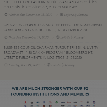
"THE EFFECT OF EASTERN MEDİTERRANEAN GEOPOLİTİCS
ON LOGİSTİC CORRİDORS", 23 DECEMBER 2020
Wednesday, December 23, 2020
Lojistik İş Konseyi
CAUCASUS GEOPOLITICS AND THE EFFECT OF NAKHCHIVAN
CORRIDOR ON LOGISTICS LINES, 17 DECEMBER 2020
Thursday, December 17, 2020
Lojistik İş Konseyi
BUSINESS COUNCIL CHAIRMAN TURGUT ERKESKIN, LIVE TV
BROADVAST –“ 30 DAKIKA PROGRAMI” BLOOMBERG HT,
LATEST DEVELOPMENTS IN LOGISTICS, 21.04.2020
Tuesday, April 21, 2020
Lojistik İş Konseyi
WE ARE MUCH STRONGER WITH OUR 92
FOUNDING INSTITUTIONS AND MEMBERS