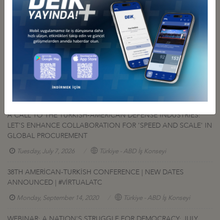
Other Events Related To Business Council
A CALL TO THE TURKISH-AMERICAN DEFENSE INDUSTRIES:
LET'S ENHANCE COLLABORATION FOR 'SPEED AND SCALE' IN
GLOBAL PROCUREMENT
Tuesday, July 7, 2026
Türkiye - ABD İş Konseyi
38TH AMERİCAN-TURKİSH CONFERENCE | NEW DATES
ANNOUNCED | #VİRTUALATC
Monday, September 14, 2020
Türkiye - ABD İş Konseyi
WEBINAR: A NATION'S STRUGGLE FOR DEMOCRACY: JULY