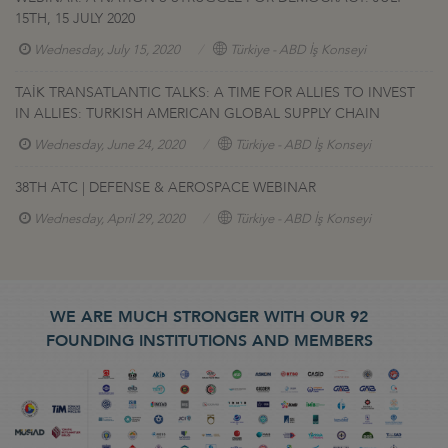
15TH, 15 JULY 2020
Wednesday, July 15, 2020
Türkiye - ABD İş Konseyi
TAİK TRANSATLANTIC TALKS: A TIME FOR ALLIES TO INVEST
IN ALLIES: TURKISH AMERICAN GLOBAL SUPPLY CHAIN
Wednesday, June 24, 2020
Türkiye - ABD İş Konseyi
38TH ATC | DEFENSE & AEROSPACE WEBINAR
Wednesday, April 29, 2020
Türkiye - ABD İş Konseyi
WE ARE MUCH STRONGER WITH OUR 92
FOUNDING INSTITUTIONS AND MEMBERS