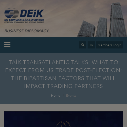
BUSINESS DIPLOMACY
TR
Members Login
TAİK TRANSATLANTIC TALKS: WHAT TO
EXPECT FROM US TRADE POST-ELECTION:
THE BIPARTISAN FACTORS THAT WILL
IMPACT TRADING PARTNERS
Home
Events