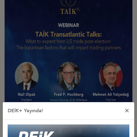
×
DEİK+ Yayında!