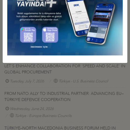
Other Press Releases
DEİK PRESIDENT NAİL OLPAK: “ECONOMIC INDEPENDENCE IS
AN INTEGRAL PART OF NATIONAL SOVEREIGNTY”
Tuesday, July 14, 2026
A CALL TO THE TURKISH-AMERICAN DEFENSE INDUSTRIES:
LET'S ENHANCE COLLABORATION FOR 'SPEED AND SCALE' IN
GLOBAL PROCUREMENT
Tuesday, July 7, 2026
Türkiye - U.S. Business Council
FROM NATO ALLY TO INDUSTRIAL PARTNER: ADVANCING EU–
TÜRKIYE DEFENCE COOPERATION
Wednesday, June 24, 2026
Türkiye - Europe Business Councils
TÜRKİYE–NORTH MACEDONIA BUSINESS FORUM HELD IN