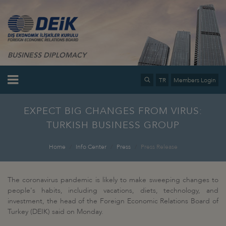
BUSINESS DIPLOMACY
TR
Members Login
EXPECT BIG CHANGES FROM VIRUS:
TURKISH BUSINESS GROUP
Home
Info Center
Press
Press Release
The coronavirus pandemic is likely to make sweeping changes to
people's habits, including vacations, diets, technology, and
investment, the head of the Foreign Economic Relations Board of
Turkey (DEIK) said on Monday.