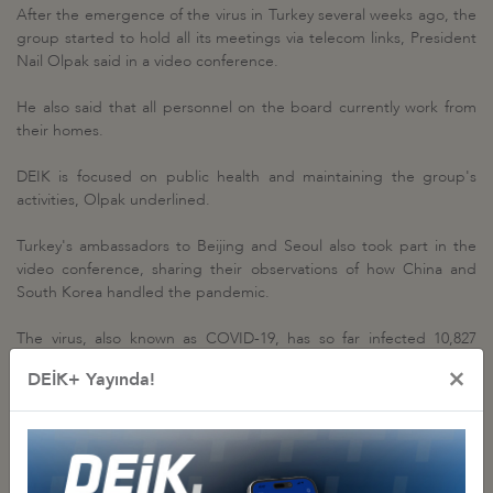
After the emergence of the virus in Turkey several weeks ago, the
group started to hold all its meetings via telecom links, President
Nail Olpak said in a video conference.
He also said that all personnel on the board currently work from
their homes.
DEIK is focused on public health and maintaining the group's
activities, Olpak underlined.
Turkey's ambassadors to Beijing and Seoul also took part in the
video conference, sharing their observations of how China and
South Korea handled the pandemic.
The virus, also known as COVID-19, has so far infected 10,827
people in Turkey and claimed 168 lives.
×
DEİK+ Yayında!
Worldwide, over 755,000 people have been infected and over
36,000 have died in 177 countries and territories, according to
data compiled by U.S.-based Johns Hopkins University