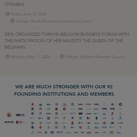
İSTANBUL
Friday, June 12, 2026
Türkiye - North Macedonia Business Council
DEİK ORGANIZED TÜRKİYE–BELGIUM BUSINESS FORUM WITH
THE PARTICIPATION OF HER MAJESTY THE QUEEN OF THE
BELGIANS
Monday, May 11, 2026
Türkiye - Belgium Business Council
WE ARE MUCH STRONGER WITH OUR 92
FOUNDING INSTITUTIONS AND MEMBERS