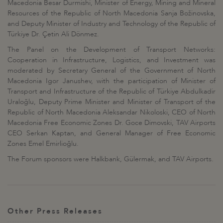
Macedonia Besar Durmishi, Minister of Energy, Mining and Mineral
Resources of the Republic of North Macedonia Sanja Božinovska,
and Deputy Minister of Industry and Technology of the Republic of
Türkiye Dr. Çetin Ali Dönmez.
The Panel on the Development of Transport Networks:
Cooperation in Infrastructure, Logistics, and Investment was
moderated by Secretary General of the Government of North
Macedonia Igor Janushev, with the participation of Minister of
Transport and Infrastructure of the Republic of Türkiye Abdulkadir
Uraloğlu, Deputy Prime Minister and Minister of Transport of the
Republic of North Macedonia Aleksandar Nikoloski, CEO of North
Macedonia Free Economic Zones Dr. Goce Dimovski, TAV Airports
CEO Serkan Kaptan, and General Manager of Free Economic
Zones Emel Emirlioğlu.
The Forum sponsors were Halkbank, Gülermak, and TAV Airports.
Other Press Releases