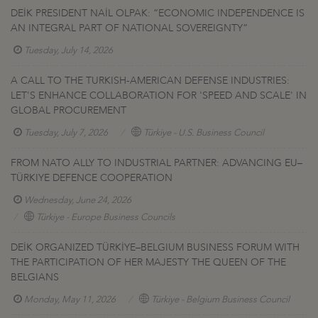
DEİK PRESIDENT NAİL OLPAK: “ECONOMIC INDEPENDENCE IS
AN INTEGRAL PART OF NATIONAL SOVEREIGNTY”
Tuesday, July 14, 2026
A CALL TO THE TURKISH-AMERICAN DEFENSE INDUSTRIES:
LET'S ENHANCE COLLABORATION FOR 'SPEED AND SCALE' IN
GLOBAL PROCUREMENT
Tuesday, July 7, 2026
Türkiye - U.S. Business Council
FROM NATO ALLY TO INDUSTRIAL PARTNER: ADVANCING EU–
TÜRKIYE DEFENCE COOPERATION
Wednesday, June 24, 2026
Türkiye - Europe Business Councils
DEİK ORGANIZED TÜRKİYE–BELGIUM BUSINESS FORUM WITH
THE PARTICIPATION OF HER MAJESTY THE QUEEN OF THE
BELGIANS
Monday, May 11, 2026
Türkiye - Belgium Business Council