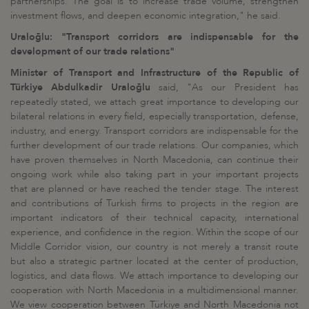
partnerships. The goal is to increase trade volume, strengthen
investment flows, and deepen economic integration," he said.
Uraloğlu: "Transport corridors are indispensable for the
development of our trade relations"
Minister of Transport and Infrastructure of the Republic of
Türkiye Abdulkadir Uraloğlu
said, "As our President has
repeatedly stated, we attach great importance to developing our
bilateral relations in every field, especially transportation, defense,
industry, and energy. Transport corridors are indispensable for the
further development of our trade relations. Our companies, which
have proven themselves in North Macedonia, can continue their
ongoing work while also taking part in your important projects
that are planned or have reached the tender stage. The interest
and contributions of Turkish firms to projects in the region are
important indicators of their technical capacity, international
experience, and confidence in the region. Within the scope of our
Middle Corridor vision, our country is not merely a transit route
but also a strategic partner located at the center of production,
logistics, and data flows. We attach importance to developing our
cooperation with North Macedonia in a multidimensional manner.
We view cooperation between Türkiye and North Macedonia not