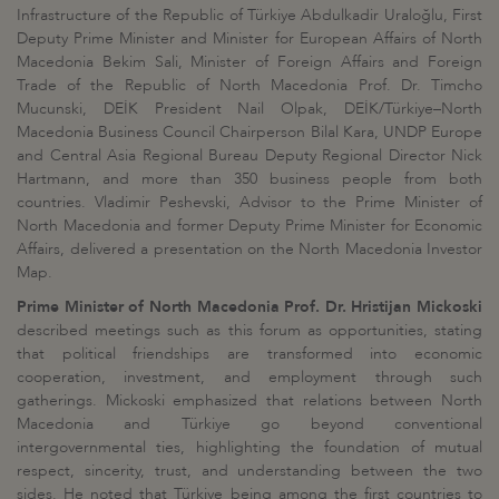
Infrastructure of the Republic of Türkiye Abdulkadir Uraloğlu, First
Deputy Prime Minister and Minister for European Affairs of North
Macedonia Bekim Sali, Minister of Foreign Affairs and Foreign
Trade of the Republic of North Macedonia Prof. Dr. Timcho
Mucunski, DEİK President Nail Olpak, DEİK/Türkiye–North
Macedonia Business Council Chairperson Bilal Kara, UNDP Europe
and Central Asia Regional Bureau Deputy Regional Director Nick
Hartmann, and more than 350 business people from both
countries. Vladimir Peshevski, Advisor to the Prime Minister of
North Macedonia and former Deputy Prime Minister for Economic
Affairs, delivered a presentation on the North Macedonia Investor
Map.
Prime Minister of North Macedonia Prof. Dr. Hristijan Mickoski
described meetings such as this forum as opportunities, stating
that political friendships are transformed into economic
cooperation, investment, and employment through such
gatherings. Mickoski emphasized that relations between North
Macedonia and Türkiye go beyond conventional
intergovernmental ties, highlighting the foundation of mutual
respect, sincerity, trust, and understanding between the two
sides. He noted that Türkiye being among the first countries to