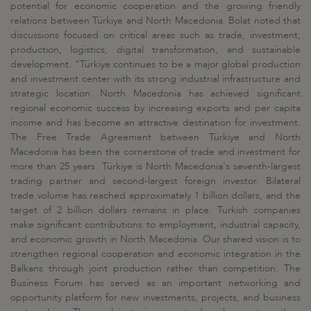
potential for economic cooperation and the growing friendly
relations between Türkiye and North Macedonia. Bolat noted that
discussions focused on critical areas such as trade, investment,
production, logistics, digital transformation, and sustainable
development. "Türkiye continues to be a major global production
and investment center with its strong industrial infrastructure and
strategic location. North Macedonia has achieved significant
regional economic success by increasing exports and per capita
income and has become an attractive destination for investment.
The Free Trade Agreement between Türkiye and North
Macedonia has been the cornerstone of trade and investment for
more than 25 years. Türkiye is North Macedonia's seventh-largest
trading partner and second-largest foreign investor. Bilateral
trade volume has reached approximately 1 billion dollars, and the
target of 2 billion dollars remains in place. Turkish companies
make significant contributions to employment, industrial capacity,
and economic growth in North Macedonia. Our shared vision is to
strengthen regional cooperation and economic integration in the
Balkans through joint production rather than competition. The
Business Forum has served as an important networking and
opportunity platform for new investments, projects, and business