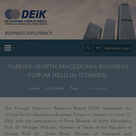
BUSINESS DIPLOMACY
TR
Members Login
TÜRKİYE–NORTH MACEDONIA BUSINESS
FORUM HELD IN İSTANBUL
Home
Info Center
Press
Press Release
The Foreign Economic Relations Board (DEİK) organized the
Türkiye–North Macedonia Business Forum in İstanbul on June 12,
2026, with the participation of Prime Minister of North Macedonia
Prof. Dr. Hristijan Mickoski, Minister of Trade of the Republic of
Türkiye Prof. Dr. Ömer Bolat, Minister of Transport and