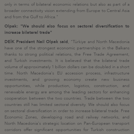
only in terms of bilateral economic relations but also as part of a
broader connectivity vision extending from Europe to Central Asia
and from the Gulf to Africa."
Olpak: "We should also focus on sectoral diversification to
increase bilateral trade"
DEİK President Nail Olpak said
, "Türkiye and North Macedonia
have one of the strongest economic partnerships in the Balkans
thanks to strong political relations, the Free Trade Agreement,
and Turkish investments. It is believed that the bilateral trade
volume of approximately 1 billion dollars can be doubled in a short
time. North Macedonia's EU accession process, infrastructure
investments, and growing economy create new business
opportunities, while production, logistics, construction, and
renewable energy are among the leading sectors for enhancing
cooperation between the two countries. Trade between the two
countries still has limited sectoral diversity. We should also focus
on sectoral diversification in order to increase bilateral trade. Free
Economic Zones, developing road and railway networks, and
North Macedonia's strategic location on Pan-European transport
corridors offer significant opportunities for Turkish construction