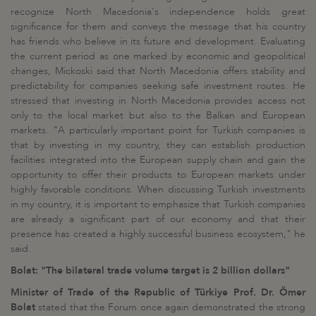
recognize North Macedonia's independence holds great
significance for them and conveys the message that his country
has friends who believe in its future and development. Evaluating
the current period as one marked by economic and geopolitical
changes, Mickoski said that North Macedonia offers stability and
predictability for companies seeking safe investment routes. He
stressed that investing in North Macedonia provides access not
only to the local market but also to the Balkan and European
markets. "A particularly important point for Turkish companies is
that by investing in my country, they can establish production
facilities integrated into the European supply chain and gain the
opportunity to offer their products to European markets under
highly favorable conditions. When discussing Turkish investments
in my country, it is important to emphasize that Turkish companies
are already a significant part of our economy and that their
presence has created a highly successful business ecosystem," he
said.
Bolat: "The bilateral trade volume target is 2 billion dollars"
Minister of Trade of the Republic of Türkiye Prof. Dr. Ömer
Bolat
stated that the Forum once again demonstrated the strong