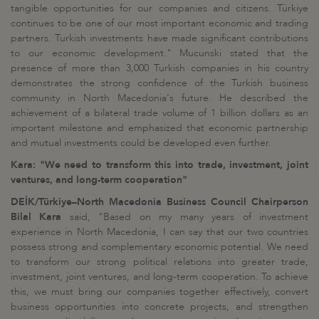
tangible opportunities for our companies and citizens. Türkiye
continues to be one of our most important economic and trading
partners. Turkish investments have made significant contributions
to our economic development." Mucunski stated that the
presence of more than 3,000 Turkish companies in his country
demonstrates the strong confidence of the Turkish business
community in North Macedonia's future. He described the
achievement of a bilateral trade volume of 1 billion dollars as an
important milestone and emphasized that economic partnership
and mutual investments could be developed even further.
Kara: "We need to transform this into trade, investment, joint
ventures, and long-term cooperation"
DEİK/Türkiye–North Macedonia Business Council Chairperson
Bilal Kara
said, "Based on my many years of investment
experience in North Macedonia, I can say that our two countries
possess strong and complementary economic potential. We need
to transform our strong political relations into greater trade,
investment, joint ventures, and long-term cooperation. To achieve
this, we must bring our companies together effectively, convert
business opportunities into concrete projects, and strengthen