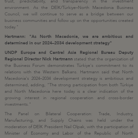
trust, predictability, and transparency in the investment
environment. As the DEİK/Türkiye–North Macedonia Business
Council, we will continue to serve as a bridge between our
business communities and follow up on the opportunities created
today."
Hartmann: "As North Macedonia, we are ambitious and
determined in our 2024–2034 development strategy"
UNDP Europe and Central Asia Regional Bureau Deputy
Regional Director Nick Hartmann
stated that the organization of
the Business Forum demonstrates Türkiye's commitment to its
relations with the Western Balkans. Hartmann said that North
Macedonia's 2024–2034 development strategy is ambitious and
determined, adding, "The strong participation from both Türkiye
and North Macedonia here today is a clear indication of the
growing interest in regional cooperation and cross-border
investments."
The Panel on Bilateral Cooperation: Trade, Industry,
Manufacturing, and Supply Chains was held under the
moderation of DEİK President Nail Olpak, with the participation of
Minister of Economy and Labor of the Republic of North