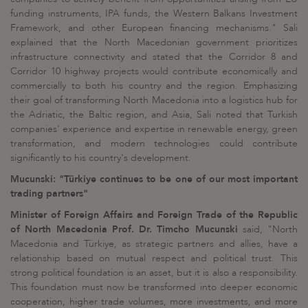
funding instruments, IPA funds, the Western Balkans Investment
Framework, and other European financing mechanisms." Sali
explained that the North Macedonian government prioritizes
infrastructure connectivity and stated that the Corridor 8 and
Corridor 10 highway projects would contribute economically and
commercially to both his country and the region. Emphasizing
their goal of transforming North Macedonia into a logistics hub for
the Adriatic, the Baltic region, and Asia, Sali noted that Turkish
companies' experience and expertise in renewable energy, green
transformation, and modern technologies could contribute
significantly to his country's development.
Mucunski: "Türkiye continues to be one of our most important
trading partners"
Minister of Foreign Affairs and Foreign Trade of the Republic
of North Macedonia Prof. Dr. Timcho Mucunski
said, "North
Macedonia and Türkiye, as strategic partners and allies, have a
relationship based on mutual respect and political trust. This
strong political foundation is an asset, but it is also a responsibility.
This foundation must now be transformed into deeper economic
cooperation, higher trade volumes, more investments, and more