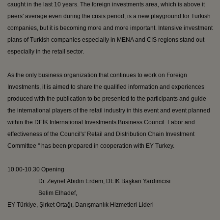
caught in the last 10 years. The foreign investments area, which is above it
peers' average even during the crisis period, is a new playground for Turkish
companies, but it is becoming more and more important. Intensive investment
plans of Turkish companies especially in MENA and CIS regions stand out
especially in the retail sector.
As the only business organization that continues to work on Foreign
Investments, it is aimed to share the qualified information and experiences
produced with the publication to be presented to the participants and guide
the international players of the retail industry in this event and event planned
within the DEİK International Investments Business Council. Labor and
effectiveness of the Council's' Retail and Distribution Chain Investment
Committee '' has been prepared in cooperation with EY Turkey.
10.00-10.30 Opening
Dr.
Zeynel
Abidin
Erdem, DEİK
Başkan
Yardımcısı
Selim
Elhadef
,
EY
Türkiye
,
Şirket
Ortağı
,
Danışmanlık
Hizmetleri
Lideri