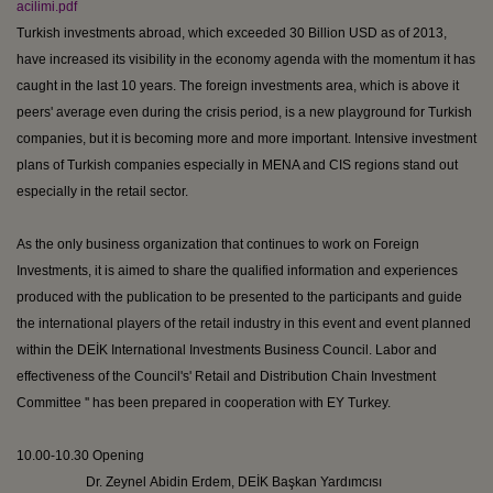
acilimi.pdf
Turkish investments abroad, which exceeded 30 Billion USD as of 2013,
have increased its visibility in the economy agenda with the momentum it has
caught in the last 10 years. The foreign investments area, which is above it
peers' average even during the crisis period, is a new playground for Turkish
companies, but it is becoming more and more important. Intensive investment
plans of Turkish companies especially in MENA and CIS regions stand out
especially in the retail sector.
As the only business organization that continues to work on Foreign
Investments, it is aimed to share the qualified information and experiences
produced with the publication to be presented to the participants and guide
the international players of the retail industry in this event and event planned
within the DEİK International Investments Business Council. Labor and
effectiveness of the Council's' Retail and Distribution Chain Investment
Committee '' has been prepared in cooperation with EY Turkey.
10.00-10.30 Opening
Dr.
Zeynel
Abidin
Erdem, DEİK
Başkan
Yardımcısı