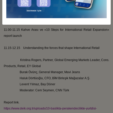
Hasan İbrahim
Toksoy
, Outbound Investments Business Council
VP
11.00-11.15
Kahve
Arası
ve
«10 Steps for International Retail Expansion»
report launch
11.15-12.15 Understanding the forces that shape International Retail
Kristina Rogers, Partner, Global Emerging Markets Leader, Cons.
Products, Retail, EY Global
Burak
Övünç
, General Manager,
Mavi
Jeans
Haluk
Dörtlüoğlu
, CFO, BİM
Birleşik
Mağazalar
A.Ş.
Levent
Yılmaz, Bay
Döner
Moderator:
Cem
Seymen
, CNN
Türk
Report link.
https://www.deik.org.tr/uploads/10-baslikta-perakendecilikte-yurtdisi-