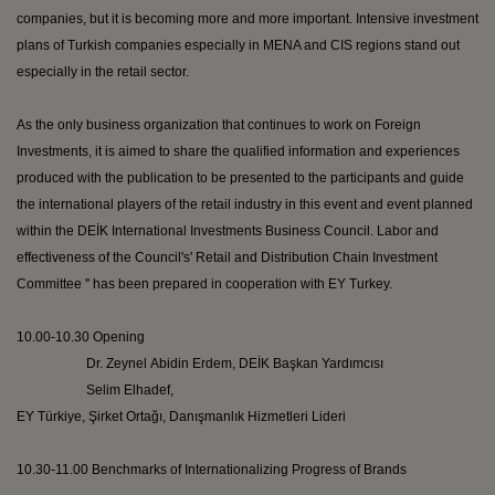
companies, but it is becoming more and more important. Intensive investment
plans of Turkish companies especially in MENA and CIS regions stand out
especially in the retail sector.
As the only business organization that continues to work on Foreign
Investments, it is aimed to share the qualified information and experiences
produced with the publication to be presented to the participants and guide
the international players of the retail industry in this event and event planned
within the DEİK International Investments Business Council. Labor and
effectiveness of the Council's' Retail and Distribution Chain Investment
Committee '' has been prepared in cooperation with EY Turkey.
10.00-10.30 Opening
Dr.
Zeynel
Abidin
Erdem, DEİK
Başkan
Yardımcısı
Selim
Elhadef
,
EY
Türkiye
,
Şirket
Ortağı
,
Danışmanlık
Hizmetleri
Lideri
10.30-11.00 Benchmarks of Internationalizing Progress of Brands