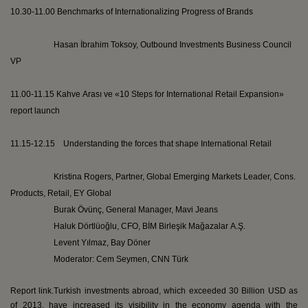
10.30-11.00 Benchmarks of Internationalizing Progress of Brands
Hasan İbrahim
Toksoy
, Outbound Investments Business Council
VP
11.00-11.15
Kahve
Arası
ve
«10 Steps for International Retail Expansion»
report launch
11.15-12.15 Understanding the forces that shape International Retail
Kristina Rogers, Partner, Global Emerging Markets Leader, Cons.
Products, Retail, EY Global
Burak
Övünç
, General Manager,
Mavi
Jeans
Haluk
Dörtlüoğlu
, CFO, BİM
Birleşik
Mağazalar
A.Ş.
Levent
Yılmaz, Bay
Döner
Moderator:
Cem
Seymen
, CNN
Türk
Report link.
Turkish investments abroad, which exceeded 30 Billion USD as
of 2013, have increased its visibility in the economy agenda with the