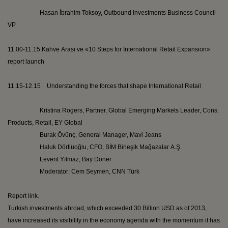
Hasan İbrahim
Toksoy
, Outbound Investments Business Council
VP
11.00-11.15
Kahve
Arası
ve
«10 Steps for International Retail Expansion»
report launch
11.15-12.15 Understanding the forces that shape International Retail
Kristina Rogers, Partner, Global Emerging Markets Leader, Cons.
Products, Retail, EY Global
Burak
Övünç
, General Manager,
Mavi
Jeans
Haluk
Dörtlüoğlu
, CFO, BİM
Birleşik
Mağazalar
A.Ş.
Levent
Yılmaz, Bay
Döner
Moderator:
Cem
Seymen
, CNN
Türk
Report link.
Turkish investments abroad, which exceeded 30 Billion USD as of 2013,
have increased its visibility in the economy agenda with the momentum it has