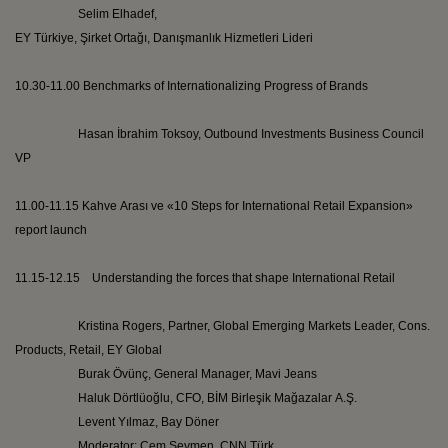
Selim
Elhadef
,
EY
Türkiye
,
Şirket
Ortağı
,
Danışmanlık
Hizmetleri
Lideri
10.30-11.00 Benchmarks of Internationalizing Progress of Brands
Hasan İbrahim
Toksoy
, Outbound Investments Business Council
VP
11.00-11.15
Kahve
Arası
ve
«10 Steps for International Retail Expansion»
report launch
11.15-12.15 Understanding the forces that shape International Retail
Kristina Rogers, Partner, Global Emerging Markets Leader, Cons.
Products, Retail, EY Global
Burak
Övünç
, General Manager,
Mavi
Jeans
Haluk
Dörtlüoğlu
, CFO, BİM
Birleşik
Mağazalar
A.Ş.
Levent
Yılmaz, Bay
Döner
Moderator:
Cem
Seymen
, CNN
Türk