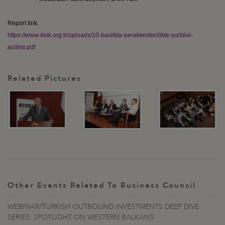
Report link.
https://www.deik.org.tr/uploads/10-baslikta-perakendecilikte-yurtdisi-
acilimi.pdf
Related Pictures
Other Events Related To Business Council
WEBINAR/TURKISH OUTBOUND INVESTMENTS DEEP DIVE
SERIES: SPOTLIGHT ON WESTERN BALKANS