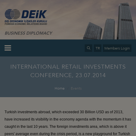
BUSINESS DIPLOMACY
TR
Members Login
INTERNATIONAL RETAIL INVESTMENTS
CONFERENCE, 23.07.2014
Home
Events
Turkish investments abroad, which exceeded 30 Billion USD as of 2013,
have increased its visibility in the economy agenda with the momentum it has
caught in the last 10 years. The foreign investments area, which is above it
peers' average even during the crisis period, is a new playground for Turkish