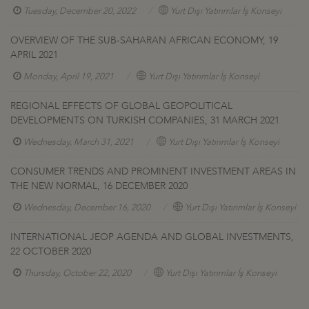
Tuesday, December 20, 2022
Yurt Dışı Yatırımlar İş Konseyi
OVERVIEW OF THE SUB-SAHARAN AFRICAN ECONOMY, 19
APRIL 2021
Monday, April 19, 2021
Yurt Dışı Yatırımlar İş Konseyi
REGIONAL EFFECTS OF GLOBAL GEOPOLITICAL
DEVELOPMENTS ON TURKISH COMPANIES, 31 MARCH 2021
Wednesday, March 31, 2021
Yurt Dışı Yatırımlar İş Konseyi
CONSUMER TRENDS AND PROMINENT INVESTMENT AREAS IN
THE NEW NORMAL, 16 DECEMBER 2020
Wednesday, December 16, 2020
Yurt Dışı Yatırımlar İş Konseyi
INTERNATIONAL JEOP AGENDA AND GLOBAL INVESTMENTS,
22 OCTOBER 2020
Thursday, October 22, 2020
Yurt Dışı Yatırımlar İş Konseyi