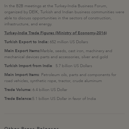
In the B2B meetings at the Turkey-India Business Forum,
organized by DEİK, Turkish and Indian business communities were
able to discuss opportunities in the sectors of construction,
infrastructure, and energy.
Turkey-India Trade Figures (Ministry of Economy-2016)
Turkish Export to India:
652 million US Dollars
Main Export Items:
Marble, seeds, cast iron, machinery and
mechanical devices parts and accessories, silver and gold
Turkish Import from India
: 5.7 billion US Dollars
Main Import Items
: Petroleum oils, parts and components for
road vehicles, synthetic rope, tractor, crude aluminum
Trade Volume:
6.4 billion US Dollar
Trade Balance:
5.1 billion US Dollar in favor of India
Other Press Releases