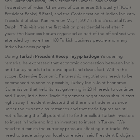
Shri Narenrdra Modi, DEİK President Ömer Cihad Vardan,
Federation of Indian Chambers of Commerce & Industry (FICCI)
President Pankaj R Patel, and the Confederation of Indian Industry
President Shoban Kamineni on May 1, 2017 in India's capital New
Delphi. This visit was the first visit on presidential level after 7
years; the Business Forum organized as part of the official visit was
attended by more than 160 Turkish business people and many
Indian business people.
During
Turkish President Recep Tayyip Erdoğan
's opening
remarks, he expressed that economic cooperation between India
and Turkey needs to be developed and diversified. Within this
scope, Extensive Economic Partnership negotiations needs to be
commenced as soon as possible, Turkey-India Joint Economic
Commission that held its last gathering in 2014 needs to continue
and Turkey-India Free Trade Agreement negotiations should start
right away. President indicated that there is a trade imbalance
under the current circumstances and that trade figures are still
not reflecting the full potential. He further called Turkish investors
to invest in India and Indian investors to invest in Turkey. "We
need to diminish the currency pressure affecting our trade. We
need to trade using our local currencies" said President Erdoğan.