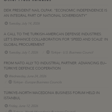
DEİK PRESIDENT NAİL OLPAK: “ECONOMIC INDEPENDENCE IS
AN INTEGRAL PART OF NATIONAL SOVEREIGNTY”
Tuesday, July 14, 2026
A CALL TO THE TURKISH-AMERICAN DEFENSE INDUSTRIES:
LET'S ENHANCE COLLABORATION FOR 'SPEED AND SCALE' IN
GLOBAL PROCUREMENT
Tuesday, July 7, 2026
Türkiye - U.S. Business Council
FROM NATO ALLY TO INDUSTRIAL PARTNER: ADVANCING EU–
TÜRKIYE DEFENCE COOPERATION
Wednesday, June 24, 2026
Türkiye - Europe Business Councils
TÜRKİYE–NORTH MACEDONIA BUSINESS FORUM HELD IN
İSTANBUL
Friday, June 12, 2026
Türkiye - North Macedonia Business Council