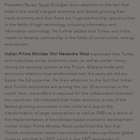
President Recep Tayyip Erdoğan drew attention to the fact that
India is the world's largest economy and fastest growing free
trade economy and that there are huge partnership opportunities
in the fields of high technology including informatics and
information technology. He further added that Turkey and India
needs to develop partnership in the fields of construction, energy
and tourism.
Indian Prime Minister Shri Narendra Mod
expressed that Turkey
and India have similar economic vision as well as similar history
during his opening speech at the Forum. Bilateral trade and
economic relations have ameliorated over the years yet still are
below the full potential. He drew attention to the fact that Indian
and Turkish economies are among the top 20 economies in the
world, thus, more effort is required for the collaboration between
two countries. He indicated that Indian economy is one of the
fastest growing economies in the world and due to the
transformation of large corporations as well as SMEs as a result of
the implementation of knowledge-based economic development
model. Indian Prime Minister Modi underlined the fact that
Turkish construction sector has concluded many significant global
th
projects and that by 2022, which is the 150
anniversary of