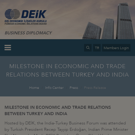
BUSINESS DIPLOMACY
TR
Members Login
MILESTONE IN ECONOMIC AND TRADE
RELATIONS BETWEEN TURKEY AND INDIA
Home
Info Center
Press
Press Release
MILESTONE IN ECONOMIC AND TRADE RELATIONS
BETWEEN TURKEY AND INDIA
Hosted by DEİK, the India-Turkey Business Forum was attended
by Turkish President Recep Tayyip Erdoğan, Indian Prime Minister