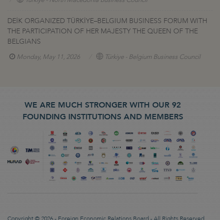
DEİK ORGANIZED TÜRKİYE–BELGIUM BUSINESS FORUM WITH
THE PARTICIPATION OF HER MAJESTY THE QUEEN OF THE
BELGIANS
Monday, May 11, 2026
Türkiye - Belgium Business Council
WE ARE MUCH STRONGER WITH OUR 92
FOUNDING INSTITUTIONS AND MEMBERS
Copyright © 2026 - Foreign Economic Relations Board - All Rights Reserved.