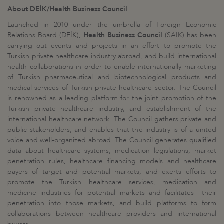
About DEİK/Health Business Council
Launched in 2010 under the umbrella of Foreign Economic
Relations Board (DEİK),
Health Business Council
(SAIK) has been
carrying out events and projects in an effort to promote the
Turkish private healthcare industry abroad, and build international
health collaborations in order to enable internationally marketing
of Turkish pharmaceutical and biotechnological products and
medical services of Turkish private healthcare sector. The Council
is renowned as a leading platform for the joint promotion of the
Turkish private healthcare industry, and establishment of the
international healthcare network. The Council gathers private and
public stakeholders, and enables that the industry is of a united
voice and well-organized abroad. The Council generates qualified
data about healthcare systems, medication legislations, market
penetration rules, healthcare financing models and healthcare
payers of target and potential markets, and exerts efforts to
promote the Turkish healthcare services, medication and
medicine industries for potential markets and facilitates their
penetration into those markets, and build platforms to form
collaborations between healthcare providers and international