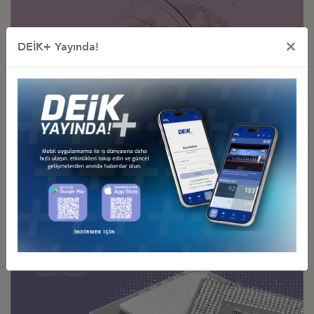
×
DEİK+ Yayında!
Sectoral
Business Councils