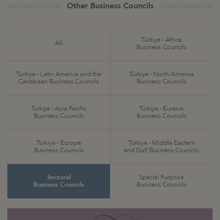
Other Business Councils
Türkiye - Africa
All
Business Councils
Türkiye - Latin America and the
Türkiye - North America
Caribbean Business Councils
Business Councils
Türkiye - Asia Pacific
Türkiye - Eurasia
Business Councils
Business Councils
Türkiye - Europe
Türkiye - Middle Eastern
Business Councils
and Gulf Business Councils
Sectoral
Special Purpose
Business Councils
Business Councils