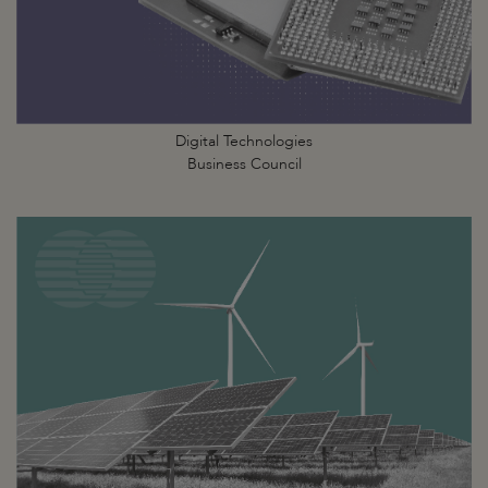
Digital Technologies
Business Council