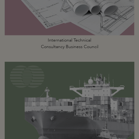
International Technical
Consultancy Business Council