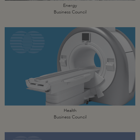
Energy
Business Council
Health
Business Council