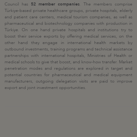
Council has
52 member companies
. The members comprise
Türkiye-based private healthcare groups, private hospitals, elderly
and patient care centers, medical tourism companies, as well as
pharmaceutical and biotechnology companies with production in
Türkiye. On one hand private hospitals and institutions try to
boost their service exports by offering medical services, on the
other hand they engage in international health markets by
outbound investments, training programs and technical assistance
partnerships with international hospitals, Ministries of Health or
medical schools to give that boost, and know-how transfer. Market
penetration modes and regulations are explored in target and
potential countries for pharmaceutical and medical equipment
manufacturers, outgoing delegation visits are paid to improve
export and joint investment opportunities.