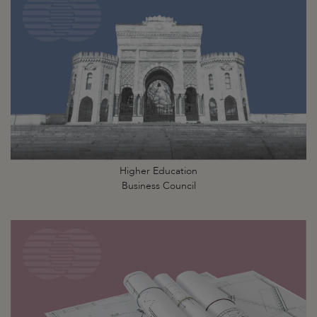
Higher Education
Business Council