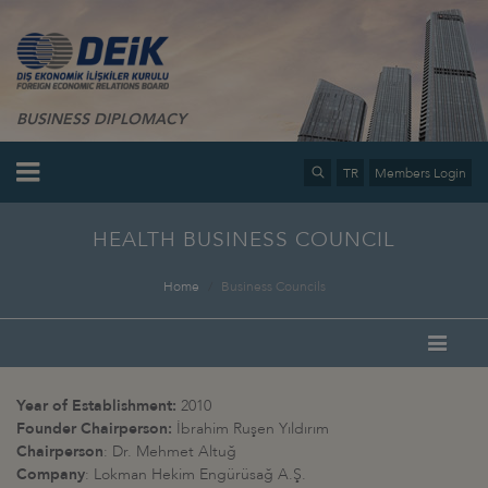
BUSINESS DIPLOMACY
TR
Members Login
HEALTH BUSINESS COUNCIL
Home
Business Councils
Year of Establishment:
2010
Founder Chairperson:
İbrahim Ruşen Yıldırım
Chairperson
: Dr. Mehmet Altuğ
Company
: Lokman Hekim Engürüsağ A.Ş.