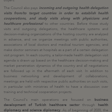
buyers.
The Council also pays
incoming and outgoing health delegation
visits from/to target countries in order to establish health
cooperations, and study visits along with physicians and
healthcare professional
to other countries. Before those study
visits and outgoing delegations, the healthcare systems and
decision-making organizations of the hosting country are analyzed
in advance, and we organize meetings with public authorities,
associations of local doctors and medical tourism agencies, and
make doctor seminars at hospitals as a part of a certain delegation
visit program. In each country, a tailor-made health delegation visit
agenda is drawn up based on the healthcare decision-making and
market penetration dynamics of the country and all negotiations
are followed up in the aftermath of each visit. In addition to
business networking and development of collaborations,
meetings are held with respective public authorities on such visits,
in particular with ministries of health to have a discussion over
training and technical cooperation projects.
The Council's main operations are focused on
business
development of Turkish healthcare sector
through
health
diplomacy and science diplomacy
. As of beginning of 2020, the