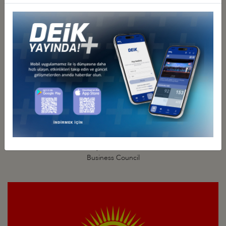
Türkiye - Kazakhstan
Business Council