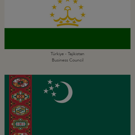
Türkiye - Tajikistan
Business Council