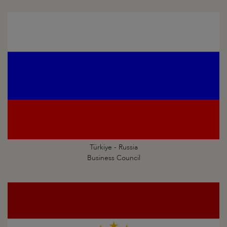
Türkiye - Russia
Business Council