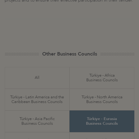
projects and to ensure their effective participation in their tender.
Other Business Councils
Türkiye - Africa
All
Business Councils
Türkiye - Latin America and the
Türkiye - North America
Caribbean Business Councils
Business Councils
Türkiye - Asia Pacific
Türkiye - Eurasia
Business Councils
Business Councils