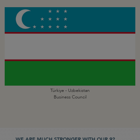
Türkiye - Uzbekistan
Business Council
WE ARE MUCH STRONGER WITH OUR 92