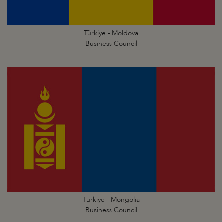
Türkiye - Moldova
Business Council
Türkiye - Mongolia
Business Council