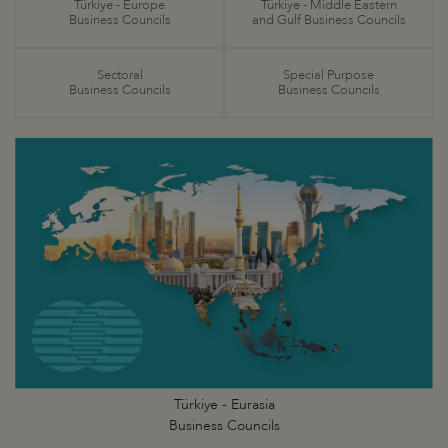
Türkiye - Europe
Türkiye - Middle Eastern
Business Councils
and Gulf Business Councils
Sectoral
Special Purpose
Business Councils
Business Councils
Türkiye - Eurasia
Business Councils