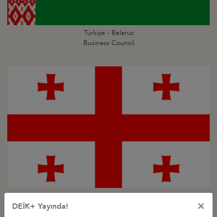
Türkiye - Belarus
Business Council
Türkiye - Georgia
×
Business Council
DEİK+ Yayında!