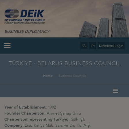
BUSINESS DIPLOMACY
TR
Members Login
TÜRKİYE - BELARUS BUSINESS COUNCIL
Home
Business Councils
Year of Establishment:
1992
Founder Chairperson:
Ahmet Şahap Ünlü
Chairperson representing Türkiye:
Fatih Işık
Company:
Esas Kimya Mak. San. ve Dış Tic. A.Ş.