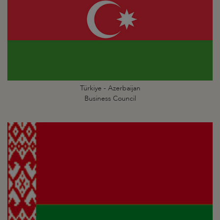
Türkiye - Azerbaijan
Business Council