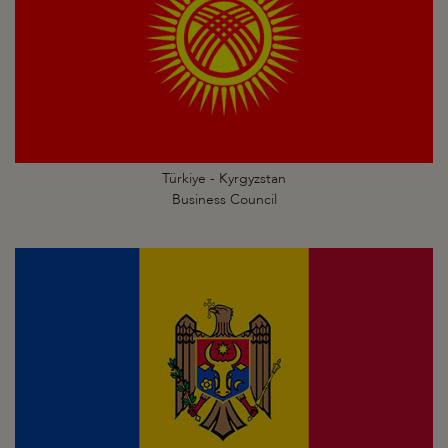
Türkiye - Kyrgyzstan
Business Council