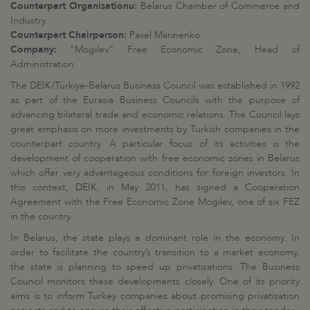
Counterpart Organisationu:
Belarus Chamber of Commerce and
Industry
Counterpart Chairperson:
Pavel Marinenko
Company:
“Mogilev” Free Economic Zone, Head of
Administration
The DEİK/Türkiye-Belarus Business Council was established in 1992
as part of the Eurasia Business Councils with the purpose of
advancing bilateral trade and economic relations. The Council lays
great emphasis on more investments by Turkish companies in the
counterpart country. A particular focus of its activities is the
development of cooperation with free economic zones in Belarus
which offer very advantageous conditions for foreign investors. In
this context, DEİK, in May 2011, has signed a Cooperation
Agreement with the Free Economic Zone Mogilev, one of six FEZ
in the country.
In Belarus, the state plays a dominant role in the economy. In
order to facilitate the country’s transition to a market economy,
the state is planning to speed up privatisations. The Business
Council monitors these developments closely. One of its priority
aims is to inform Turkey companies about promising privatisation