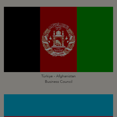
Türkiye - Afghanistan
Business Council