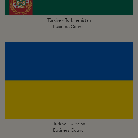
Türkiye - Turkmenistan
Business Council
Türkiye - Ukraine
Business Council