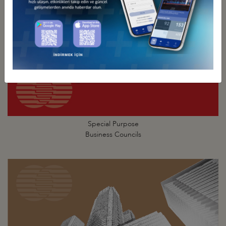
Special Purpose
Business Councils