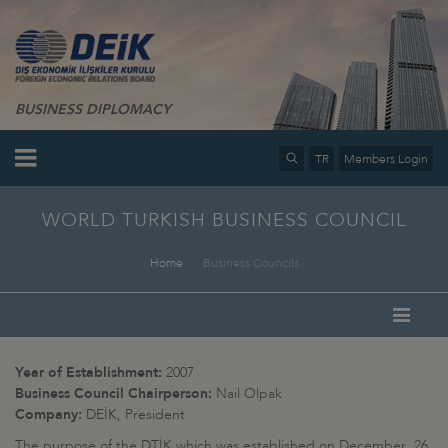
BUSINESS DIPLOMACY
TR
Members Login
WORLD TURKISH BUSINESS COUNCIL
Home
Business Councils
Year of Establishment:
2007
Business Council Chairperson:
Nail Olpak
Company:
DEİK, President
The purpose of the DTİK which was established on December 26,