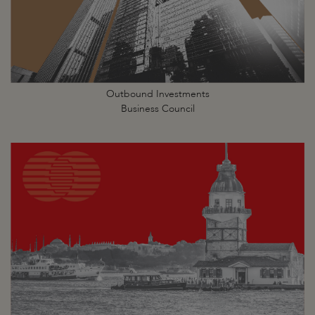
Outbound Investments
Business Council