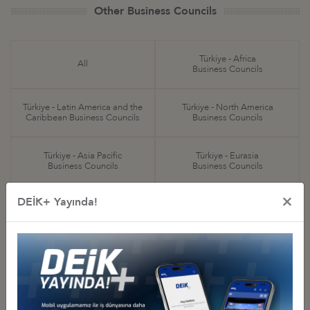
Other Business Councils
Türkiye - Africa
All
Business Councils
Türkiye - Latin America and the
Türkiye - North America
Caribbean Business Councils
Business Councils
Türkiye - Asia Pacific
Türkiye - Eurasia
Business Councils
Business Councils
×
DEİK+ Yayında!
Türkiye - Europe
Türkiye - Middle Eastern
Business Councils
and Gulf Business Councils
Sectoral
Special Purpose
Business Councils
Business Councils