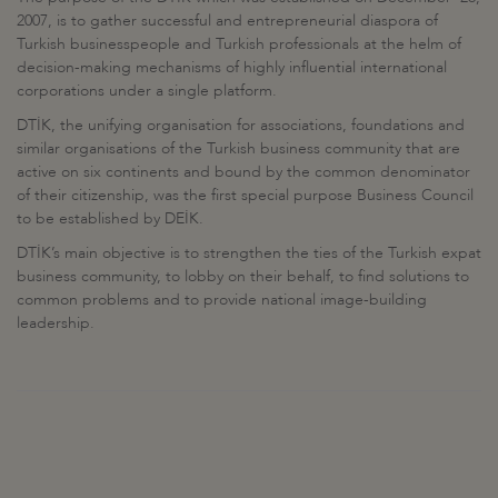
2007, is to gather successful and entrepreneurial diaspora of
Turkish businesspeople and Turkish professionals at the helm of
decision-making mechanisms of highly influential international
corporations under a single platform.
DTİK, the unifying organisation for associations, foundations and
similar organisations of the Turkish business community that are
active on six continents and bound by the common denominator
of their citizenship, was the first special purpose Business Council
to be established by DEİK.
DTİK’s main objective is to strengthen the ties of the Turkish expat
business community, to lobby on their behalf, to find solutions to
common problems and to provide national image-building
leadership.