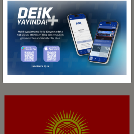
Türkiye - Kazakhstan
Business Council