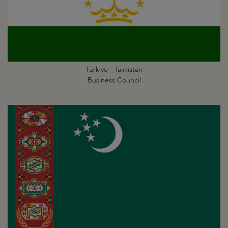
Türkiye - Tajikistan
Business Council