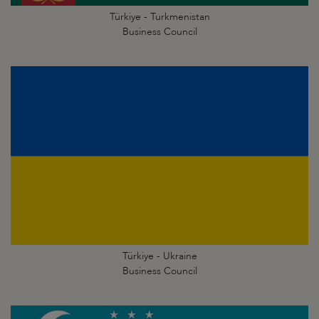
Türkiye - Turkmenistan
Business Council
Türkiye - Ukraine
Business Council