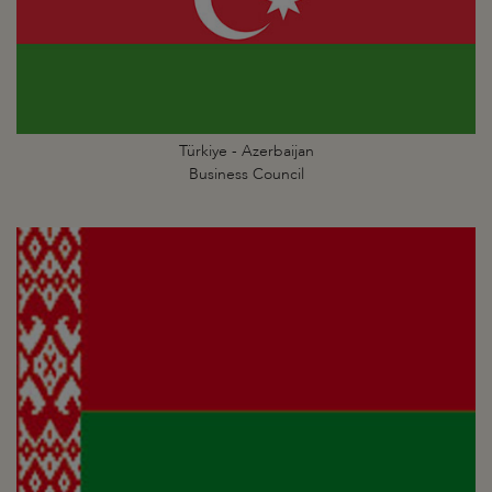
Türkiye - Azerbaijan
Business Council