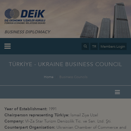
BUSINESS DIPLOMACY
TR
Members Login
TÜRKİYE - UKRAINE BUSINESS COUNCIL
Home
Business Councils
Year of Establishment:
1991
Chairperson representing Türkiye:
İsmail Ziya Uzel
Company:
VI-Za Star Turizm Denizcilik Tic. ve San. Ltd. Şti.
Counterpart Organisation:
Ukrainian Chamber of Commerce and