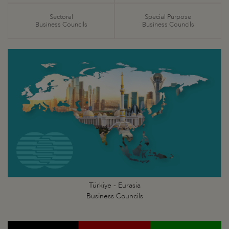
Sectoral
Special Purpose
Business Councils
Business Councils
Türkiye - Eurasia
Business Councils