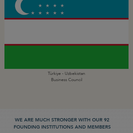
Türkiye - Uzbekistan
Business Council
WE ARE MUCH STRONGER WITH OUR 92
FOUNDING INSTITUTIONS AND MEMBERS