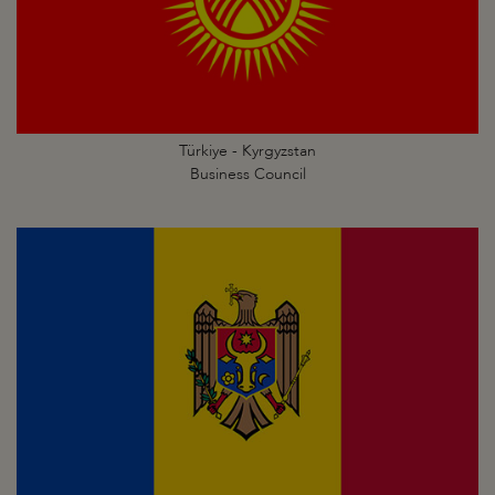
Türkiye - Kyrgyzstan
Business Council