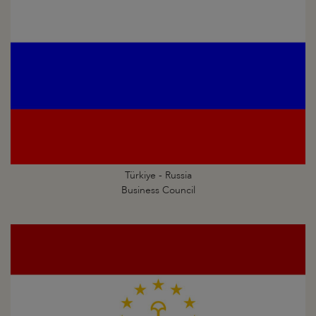
Türkiye - Russia
Business Council