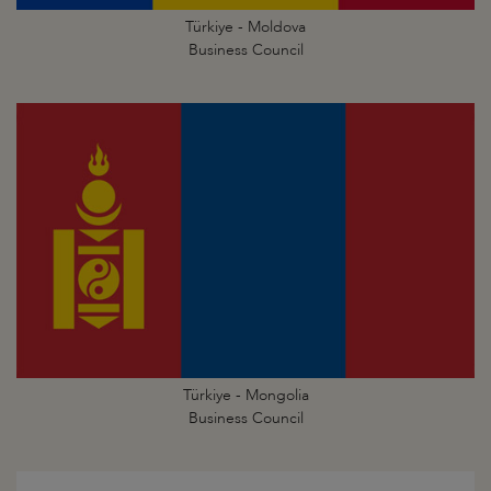
Türkiye - Moldova
Business Council
Türkiye - Mongolia
Business Council