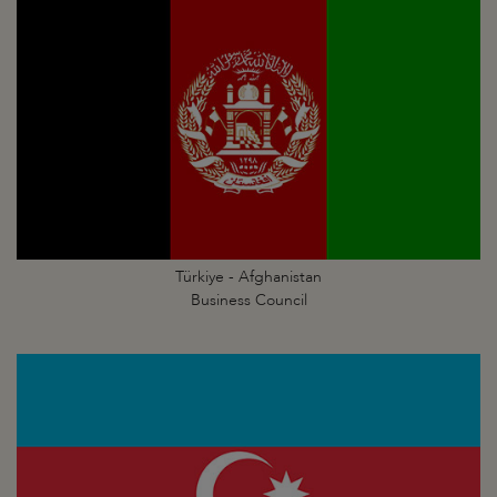
Türkiye - Afghanistan
Business Council