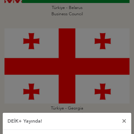
Türkiye - Belarus
Business Council
Türkiye - Georgia
Business Council
×
DEİK+ Yayında!