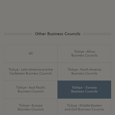
Other Business Councils
Türkiye - Africa
All
Business Councils
Türkiye - Latin America and the
Türkiye - North America
Caribbean Business Councils
Business Councils
Türkiye - Asia Pacific
Türkiye - Eurasia
Business Councils
Business Councils
Türkiye - Europe
Türkiye - Middle Eastern
Business Councils
and Gulf Business Councils