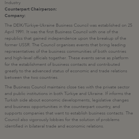
Industry
Counterpart Chairperson:
Company:
The DEİK/Türkiye-Ukraine Business Council was established on 25
April 1991. It was the first Business Council with one of the
republics that gained independence upon the breakup of the
former USSR. The Council organises events that bring leading
representatives of the business communities of both countries
and high-level officials together. These events serve as platform
for the establishment of business contacts and contributed
greatly to the advanced status of economic and trade relations
between the two countries.
The Business Council maintains close ties with the private sector
and public institutions in both Türkiye and Ukraine. If informs the
Turkish side about economic developments, legislative changes
and business opportunities in the counterpart country, and
supports companies that want to establish business contacts. The
Council also vigorously lobbies for the solution of problems
identified in bilateral trade and economic relations.