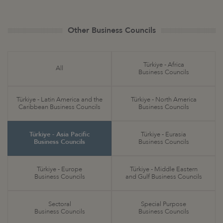
Other Business Councils
Türkiye - Africa
All
Business Councils
Türkiye - Latin America and the
Türkiye - North America
Caribbean Business Councils
Business Councils
Türkiye - Asia Pacific
Türkiye - Eurasia
Business Councils
Business Councils
Türkiye - Europe
Türkiye - Middle Eastern
Business Councils
and Gulf Business Councils
Sectoral
Special Purpose
Business Councils
Business Councils