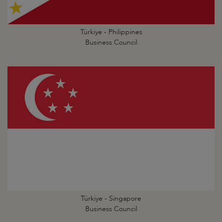
Türkiye - Philippines
Business Council
Türkiye - Singapore
Business Council