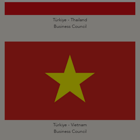
Türkiye - Thailand
Business Council
Türkiye - Vietnam
Business Council