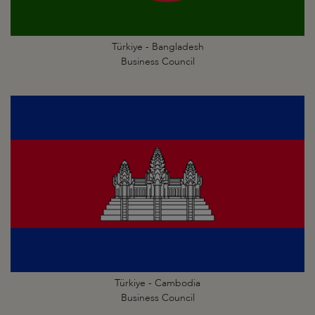
Türkiye - Bangladesh
Business Council
Türkiye - Cambodia
Business Council