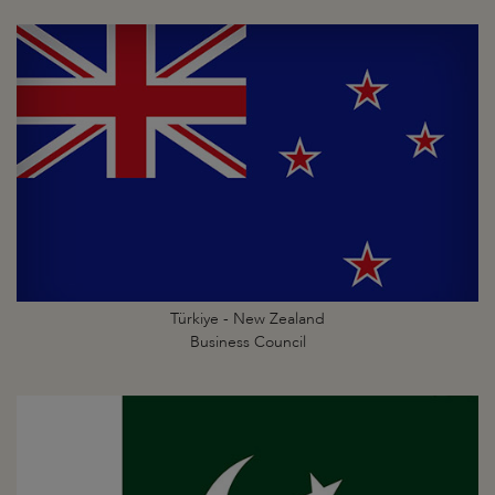
Türkiye - New Zealand
Business Council