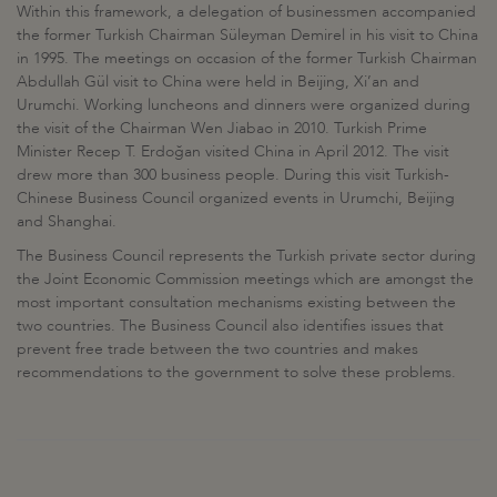
Within this framework, a delegation of businessmen accompanied
the former Turkish Chairman Süleyman Demirel in his visit to China
in 1995. The meetings on occasion of the former Turkish Chairman
Abdullah Gül visit to China were held in Beijing, Xi’an and
Urumchi. Working luncheons and dinners were organized during
the visit of the Chairman Wen Jiabao in 2010. Turkish Prime
Minister Recep T. Erdoğan visited China in April 2012. The visit
drew more than 300 business people. During this visit Turkish-
Chinese Business Council organized events in Urumchi, Beijing
and Shanghai.
The Business Council represents the Turkish private sector during
the Joint Economic Commission meetings which are amongst the
most important consultation mechanisms existing between the
two countries. The Business Council also identifies issues that
prevent free trade between the two countries and makes
recommendations to the government to solve these problems.