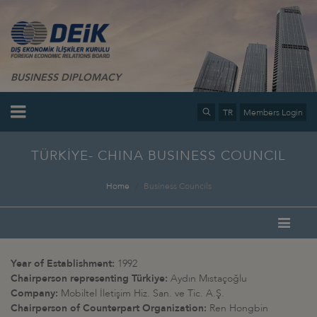
BUSINESS DIPLOMACY
TR
Members Login
TÜRKİYE- CHINA BUSINESS COUNCIL
Home
Business Councils
Year of Establishment:
1992
Chairperson representing Türkiye:
Aydın Mıstaçoğlu
Company:
Mobiltel İletişim Hiz. San. ve Tic. A.Ş.
Chairperson of Counterpart Organization:
Ren Hongbin