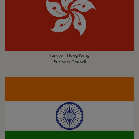
Türkiye - Hong Kong
Business Council