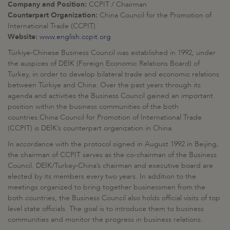
Company and Position:
CCPIT / Chairman
Counterpart Organization:
China Council for the Promotion of
International Trade (CCPIT)
Website:
www.english.ccpit.org
Türkiye-Chinese Business Council was established in 1992, under
the auspices of DEİK (Foreign Economic Relations Board) of
Turkey, in order to develop bilateral trade and economic relations
between Türkiye and China. Over the past years through its
agenda and activities the Business Council gained an important
position within the business communities of the both
countries.China Council for Promotion of International Trade
(CCPIT) is DEİK’s counterpart organization in China.
In accordance with the protocol signed in August 1992 in Beijing,
the chairman of CCPIT serves as the co-chairman of the Business
Council. DEİK/Turkey-China’s chairman and executive board are
elected by its members every two years. In addition to the
meetings organized to bring together businessmen from the
both countries, the Business Council also holds official visits of top
level state officials. The goal is to introduce them to business
communities and monitor the progress in business relations.