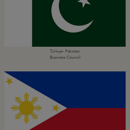
Türkiye- Pakistan
Business Council