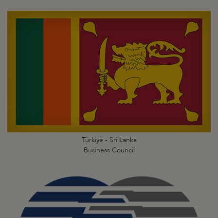
Türkiye - Sri Lanka
Business Council