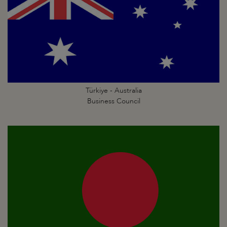
Türkiye - Australia
Business Council