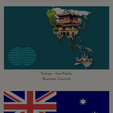
Türkiye - Asia Pacific
Business Councils