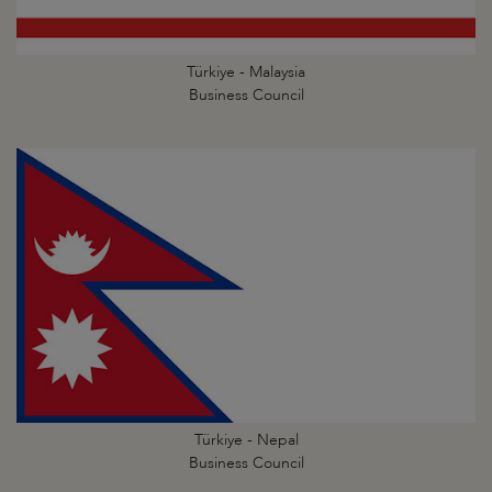
Türkiye - Malaysia
Business Council
Türkiye - Nepal
Business Council