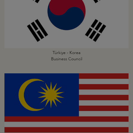
Türkiye - Korea
Business Council