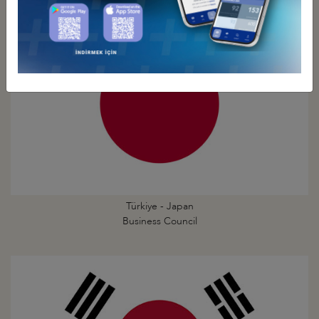
Türkiye - Japan
Business Council