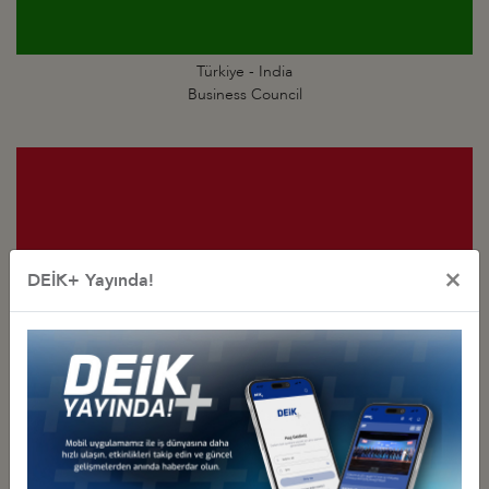
Türkiye - India
Business Council
×
DEİK+ Yayında!
Türkiye - Indonesia
Business Council