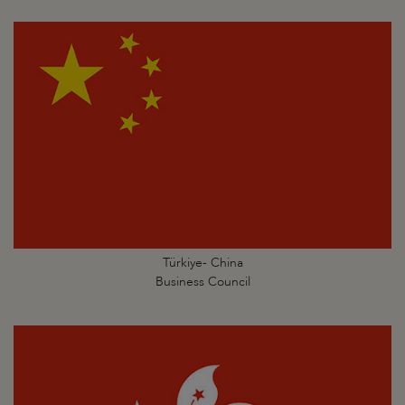
Türkiye- China
Business Council