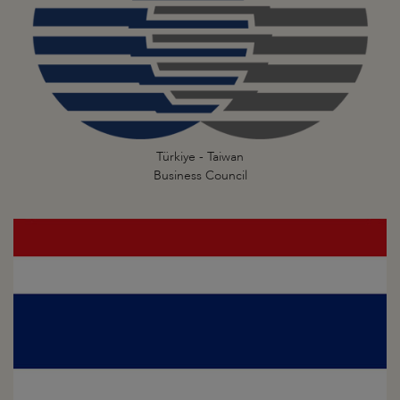
Türkiye - Taiwan
Business Council