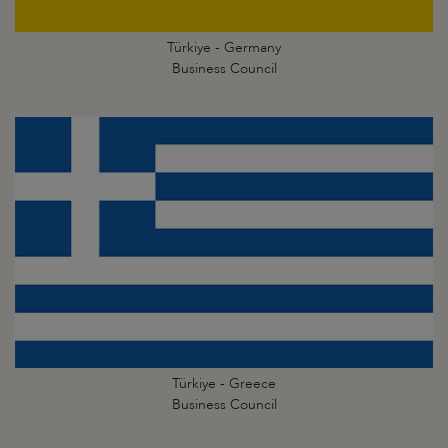
Türkiye - Germany
Business Council
Türkiye - Greece
Business Council