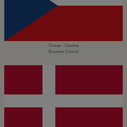
Türkiye - Czechia
Business Council