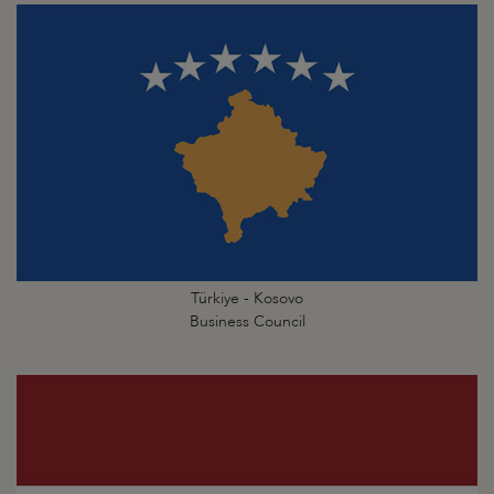
Türkiye - Kosovo
Business Council