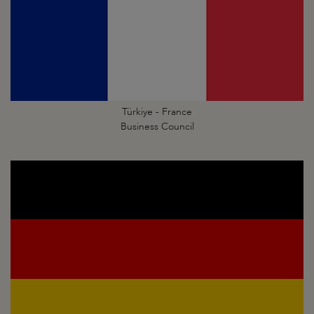
Türkiye - France
Business Council