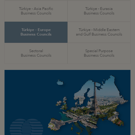
Türkiye - Asia Pacific
Türkiye - Eurasia
Business Councils
Business Councils
Türkiye - Europe
Türkiye - Middle Eastern
Business Councils
and Gulf Business Councils
Sectoral
Special Purpose
Business Councils
Business Councils