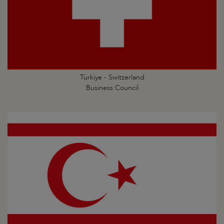
Türkiye - Switzerland
Business Council