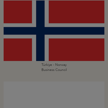
Türkiye - Norway
Business Council