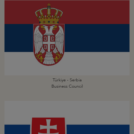
Türkiye - Serbia
Business Council