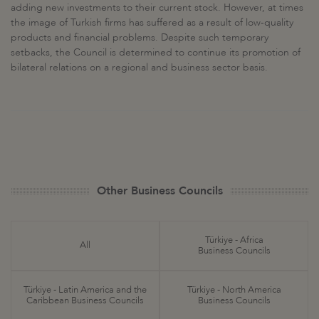
adding new investments to their current stock. However, at times
the image of Turkish firms has suffered as a result of low-quality
products and financial problems. Despite such temporary
setbacks, the Council is determined to continue its promotion of
bilateral relations on a regional and business sector basis.
Other Business Councils
Türkiye - Africa
All
Business Councils
Türkiye - Latin America and the
Türkiye - North America
Caribbean Business Councils
Business Councils