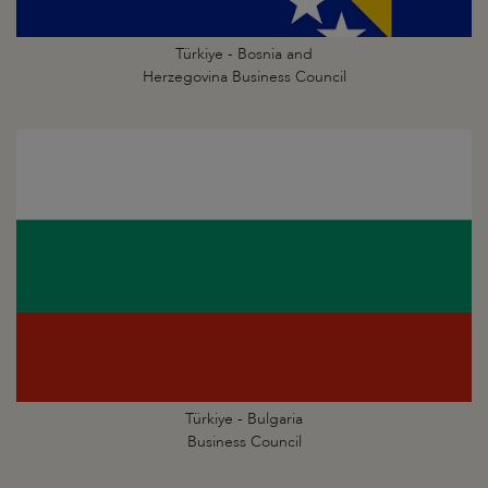
Türkiye - Bosnia and
Herzegovina Business Council
Türkiye - Bulgaria
Business Council