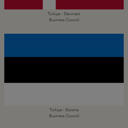
Türkiye - Denmark
Business Council
Türkiye - Estonia
Business Council