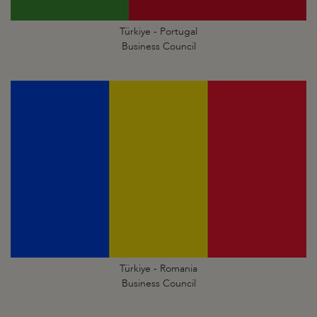
Türkiye - Portugal
Business Council
Türkiye - Romania
Business Council