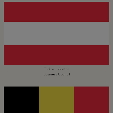
Türkiye - Austria
Business Council