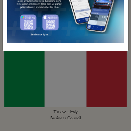
Türkiye - Israel
Business Council
Türkiye - Italy
Business Council