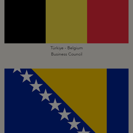
Türkiye - Belgium
Business Council