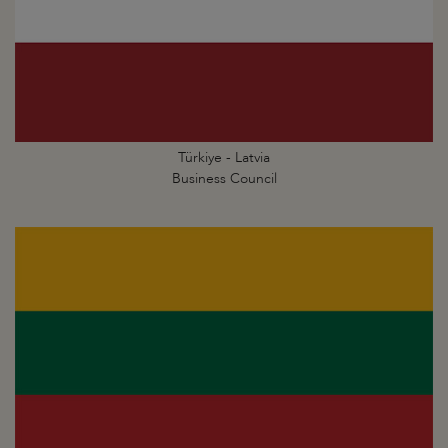
Türkiye - Latvia
Business Council