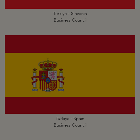
Türkiye - Slovenia
Business Council
Türkiye - Spain
Business Council