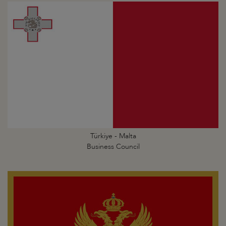
Türkiye - Malta
Business Council