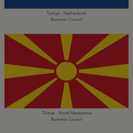
Türkiye - Netherlands
Business Council
Türkiye - North Macedonia
Business Council