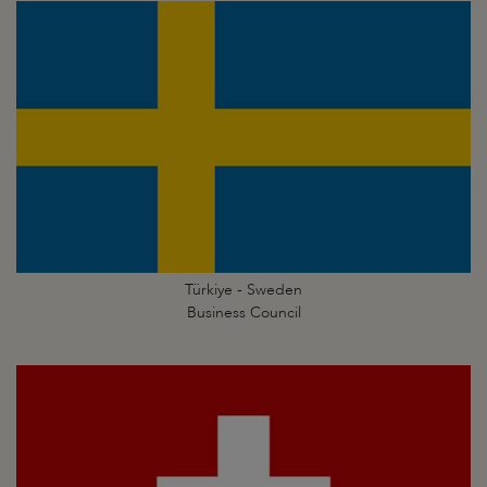
Türkiye - Sweden
Business Council