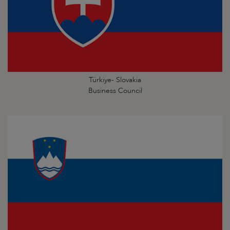
Türkiye- Slovakia
Business Council