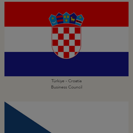
Türkiye - Croatia
Business Council