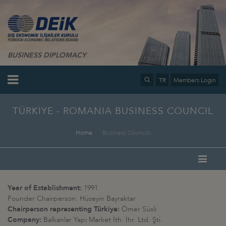
BUSINESS DIPLOMACY
TR
Members Login
TÜRKİYE - ROMANIA BUSINESS COUNCIL
Home
Business Councils
Year of Establishment:
1991
Founder Chairperson: Hüseyin Bayraktar
Chairperson representing Türkiye:
Ömer Süsli
Company:
Balkanlar Yapı Market İth. İhr. Ltd. Şti.