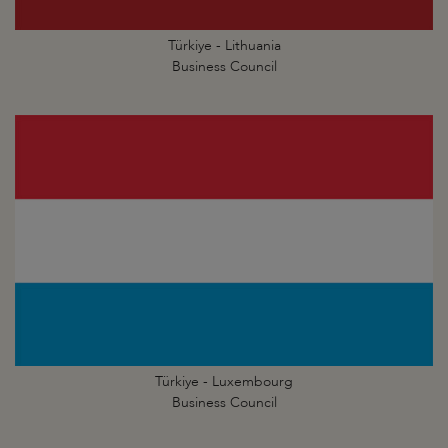
Türkiye - Lithuania
Business Council
Türkiye - Luxembourg
Business Council