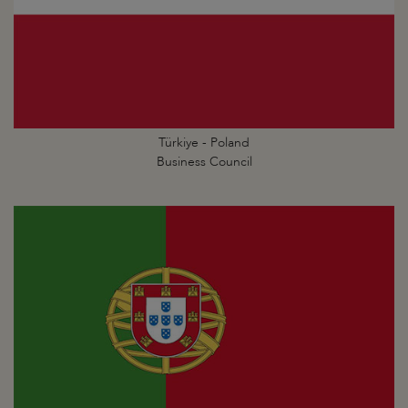
Türkiye - Poland
Business Council