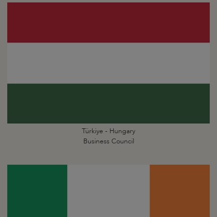
Türkiye - Hungary
Business Council