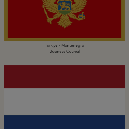
Türkiye - Montenegro
Business Council