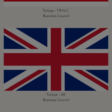
Türkiye - T.R.N.C.
Business Council
Türkiye - UK
Business Council