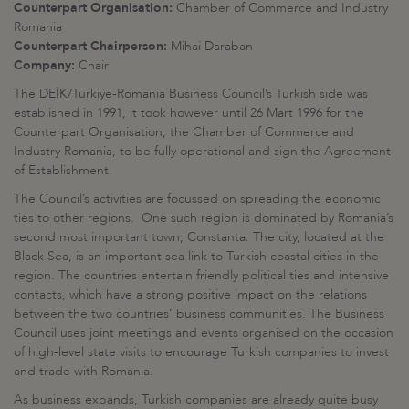
Counterpart Organisation:
Chamber of Commerce and Industry
Romania
Counterpart Chairperson:
Mihai Daraban
Company:
Chair
The DEİK/Türkiye-Romania Business Council’s Turkish side was
established in 1991, it took however until 26 Mart 1996 for the
Counterpart Organisation, the Chamber of Commerce and
Industry Romania, to be fully operational and sign the Agreement
of Establishment.
The Council’s activities are focussed on spreading the economic
ties to other regions. One such region is dominated by Romania’s
second most important town, Constanta. The city, located at the
Black Sea, is an important sea link to Turkish coastal cities in the
region. The countries entertain friendly political ties and intensive
contacts, which have a strong positive impact on the relations
between the two countries’ business communities. The Business
Council uses joint meetings and events organised on the occasion
of high-level state visits to encourage Turkish companies to invest
and trade with Romania.
As business expands, Turkish companies are already quite busy