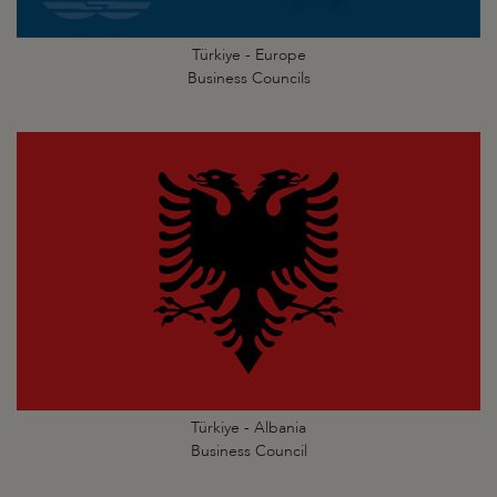
Türkiye - Europe
Business Councils
Türkiye - Albania
Business Council