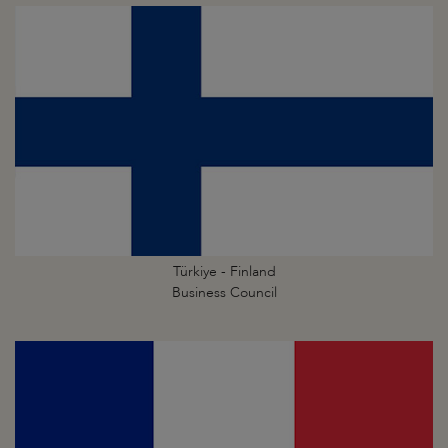
Türkiye - Finland
Business Council