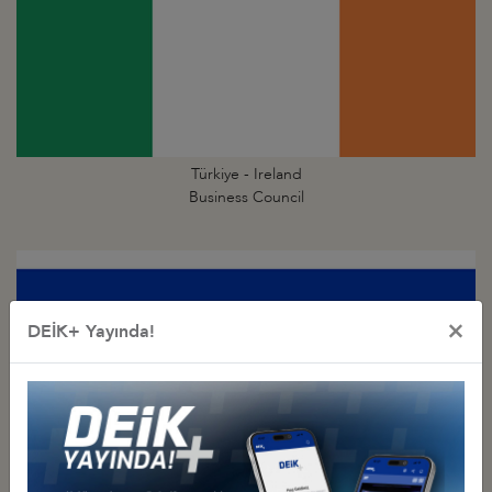
Türkiye - Ireland
Business Council
×
DEİK+ Yayında!