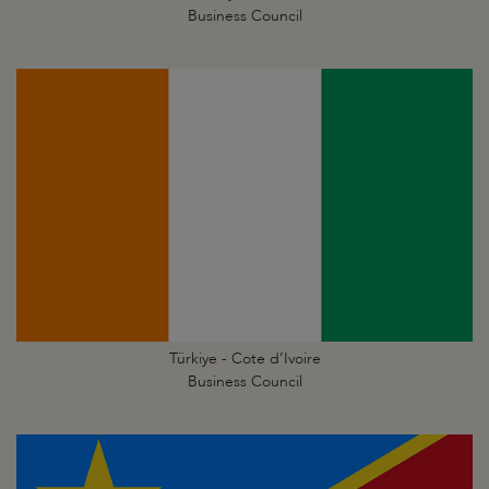
Business Council
Türkiye - Cote d’Ivoire
Business Council