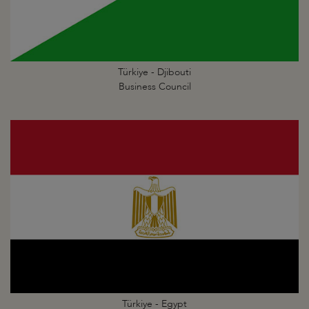
Türkiye - Djibouti
Business Council
Türkiye - Egypt