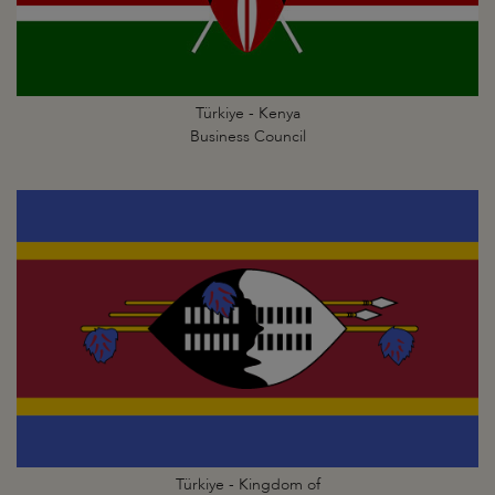
Türkiye - Kenya
Business Council
Türkiye - Kingdom of