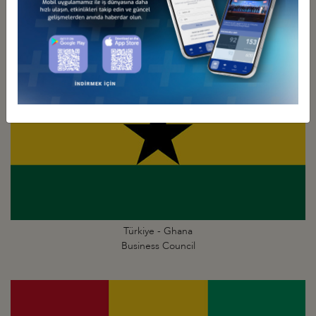
Business Council
Türkiye - Ghana
Business Council