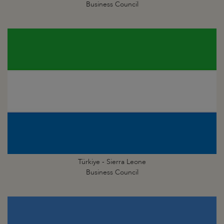
Business Council
Türkiye - Sierra Leone
Business Council