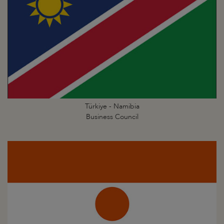
Türkiye - Namibia
Business Council