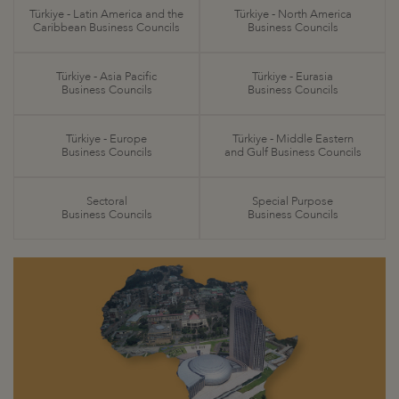
Türkiye - Latin America and the
Türkiye - North America
Caribbean Business Councils
Business Councils
Türkiye - Asia Pacific
Türkiye - Eurasia
Business Councils
Business Councils
Türkiye - Europe
Türkiye - Middle Eastern
Business Councils
and Gulf Business Councils
Sectoral
Special Purpose
Business Councils
Business Councils