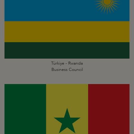
Türkiye - Rwanda
Business Council