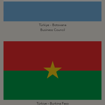
Türkiye - Botswana
Business Council
Türkiye - Burkina Faso