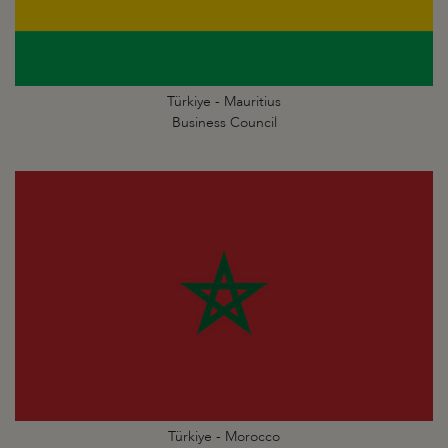
Türkiye - Mauritius
Business Council
Türkiye - Morocco