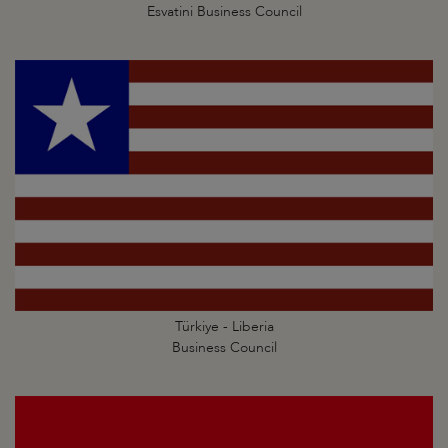
Esvatini Business Council
Türkiye - Liberia
Business Council