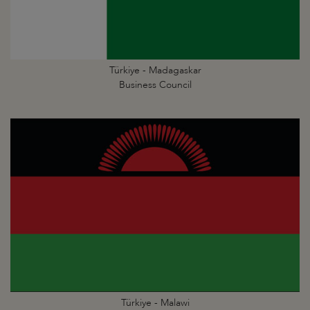
Türkiye - Madagaskar
Business Council
Türkiye - Malawi