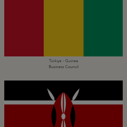
Türkiye - Guinea
Business Council