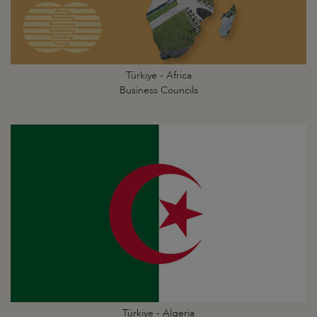
Türkiye - Africa
Business Councils
Türkiye - Algeria