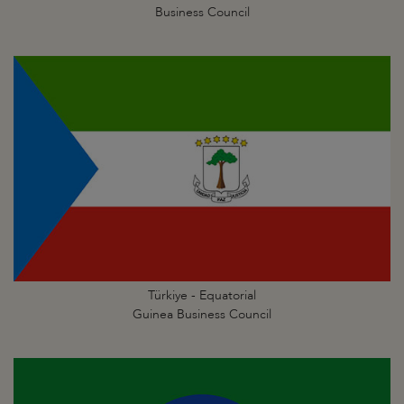
Business Council
Türkiye - Equatorial
Guinea Business Council