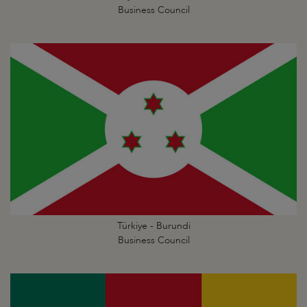
Business Council
Türkiye - Burundi
Business Council