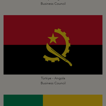
Business Council
Türkiye - Angola
Business Council