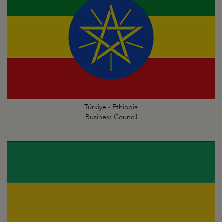
Türkiye - Ethiopia
Business Council