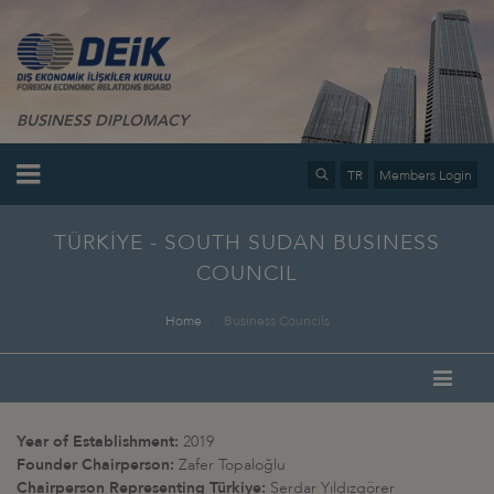
BUSINESS DIPLOMACY
TR
Members Login
TÜRKİYE - SOUTH SUDAN BUSINESS
COUNCIL
Home
Business Councils
Year of Establishment:
2019
Founder Chairperson:
Zafer Topaloğlu
Chairperson Representing Türkiye:
Serdar Yıldızgörer