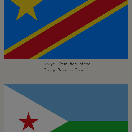
Türkiye - Dem. Rep. of the
Congo Business Council