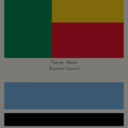
Türkiye - Benin
Business Council