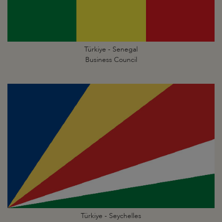
Türkiye - Senegal
Business Council
Türkiye - Seychelles