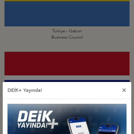
Türkiye - Gabon
Business Council
×
DEİK+ Yayında!
Türkiye - Gambia