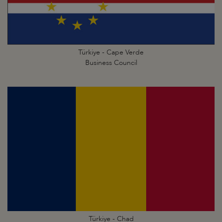
Türkiye - Cape Verde
Business Council
Türkiye - Chad