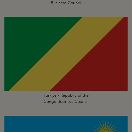
Business Council
Türkiye - Republic of the
Congo Business Council