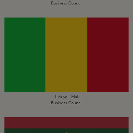
Business Council
Türkiye - Mali
Business Council