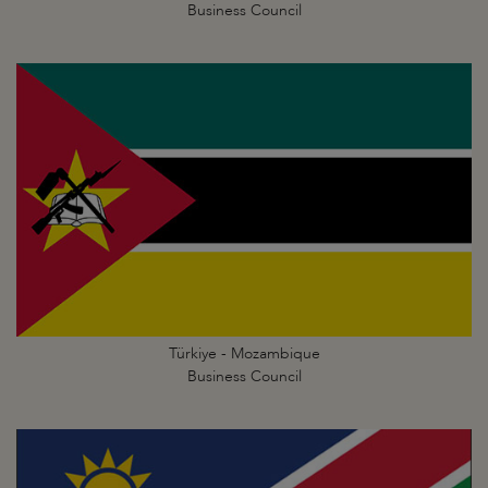
Business Council
Türkiye - Mozambique
Business Council