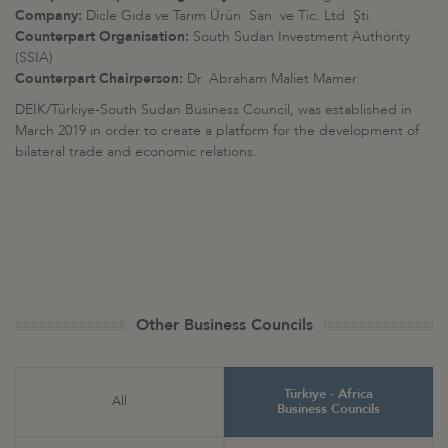
Company:
Dicle Gıda ve Tarım Ürün. San. ve Tic. Ltd. Şti.
Counterpart Organisation:
South Sudan Investment Authority
(SSIA)
Counterpart Chairperson:
Dr. Abraham Maliet Mamer
DEİK/Türkiye-South Sudan Business Council, was established in
March 2019 in order to create a platform for the development of
bilateral trade and economic relations.
Other Business Councils
Türkiye - Africa
All
Business Councils