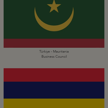
Türkiye - Mauritania
Business Council