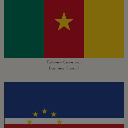
Türkiye - Cameroon
Business Council