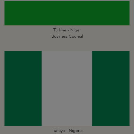
Türkiye - Niger
Business Council
Türkiye - Nigeria