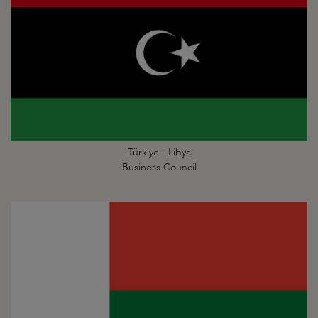
Türkiye - Libya
Business Council