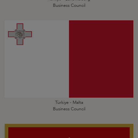
Business Council
Türkiye - Malta
Business Council