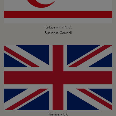
Türkiye - T.R.N.C.
Business Council
Türkiye - UK