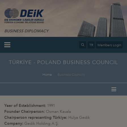
BUSINESS DIPLOMACY
TR
Members Login
TÜRKİYE - POLAND BUSINESS COUNCIL
Home
Business Councils
Year of Establishment:
1991
Founder Chairperson:
Osman Kavala
Chairperson representing Türkiye:
Hülya Gedik
Company:
Gedik Holding A.Ş.