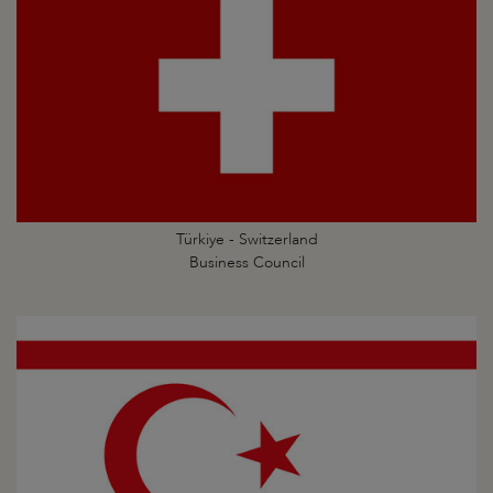
Türkiye - Switzerland
Business Council