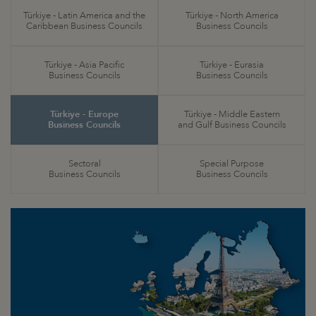
Türkiye - Latin America and the
Türkiye - North America
Caribbean Business Councils
Business Councils
Türkiye - Asia Pacific
Türkiye - Eurasia
Business Councils
Business Councils
Türkiye - Europe
Türkiye - Middle Eastern
Business Councils
and Gulf Business Councils
Sectoral
Special Purpose
Business Councils
Business Councils