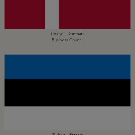
Türkiye - Denmark
Business Council
Türkiye - Estonia