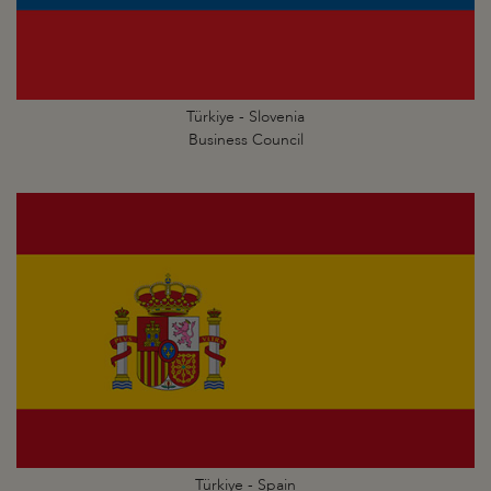
Türkiye - Slovenia
Business Council
Türkiye - Spain