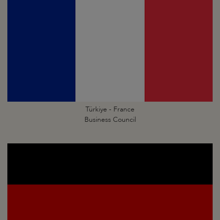
Türkiye - France
Business Council