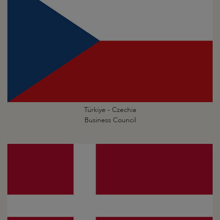
Türkiye - Czechia
Business Council