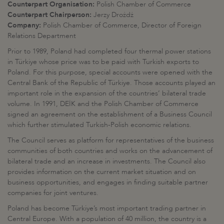
Counterpart Organisation:
Polish Chamber of Commerce
Counterpart Chairperson:
Jerzy Drożdż
Company:
Polish Chamber of Commerce, Director of Foreign
Relations Department
Prior to 1989, Poland had completed four thermal power stations
in Türkiye whose price was to be paid with Turkish exports to
Poland. For this purpose, special accounts were opened with the
Central Bank of the Republic of Türkiye. Those accounts played an
important role in the expansion of the countries’ bilateral trade
volume. In 1991, DEİK and the Polish Chamber of Commerce
signed an agreement on the establishment of a Business Council
which further stimulated Turkish-Polish economic relations.
The Council serves as platform for representatives of the business
communities of both countries and works on the advancement of
bilateral trade and an increase in investments. The Council also
provides information on the current market situation and on
business opportunities, and engages in finding suitable partner
companies for joint ventures.
Poland has become Türkiye’s most important trading partner in
Central Europe. With a population of 40 million, the country is a