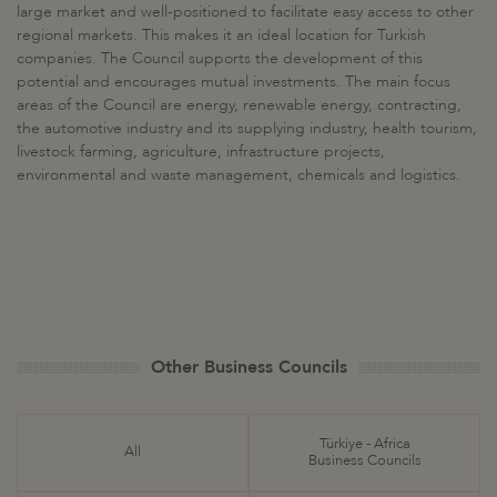
large market and well-positioned to facilitate easy access to other
regional markets. This makes it an ideal location for Turkish
companies. The Council supports the development of this
potential and encourages mutual investments. The main focus
areas of the Council are energy, renewable energy, contracting,
the automotive industry and its supplying industry, health tourism,
livestock farming, agriculture, infrastructure projects,
environmental and waste management, chemicals and logistics.
Other Business Councils
Türkiye - Africa
All
Business Councils