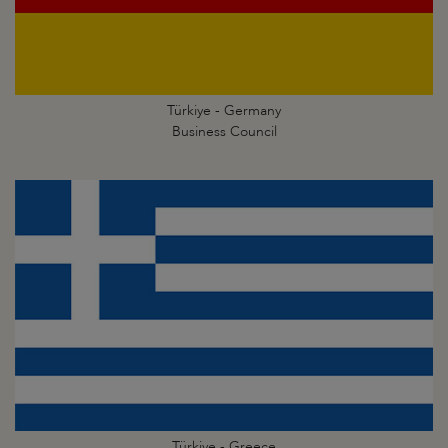
Türkiye - Germany
Business Council
Türkiye - Greece