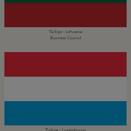
Türkiye - Lithuania
Business Council
Türkiye - Luxembourg