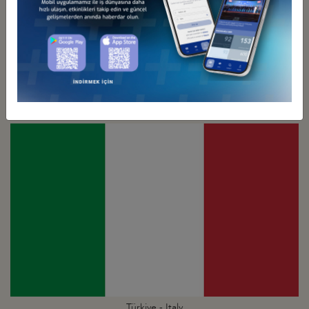
Türkiye - Israel
Business Council
Türkiye - Italy