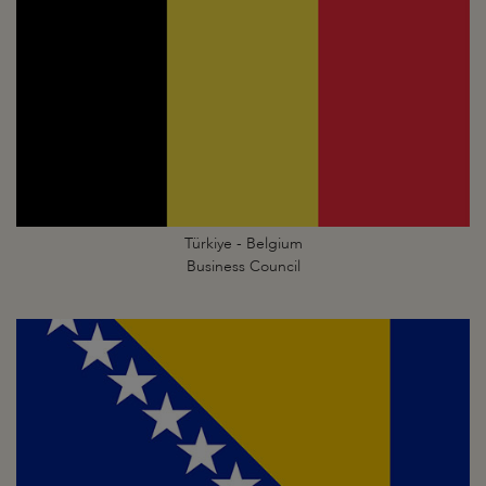
Türkiye - Belgium
Business Council