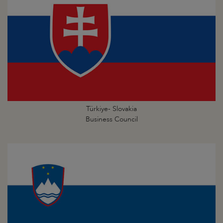
Türkiye- Slovakia
Business Council