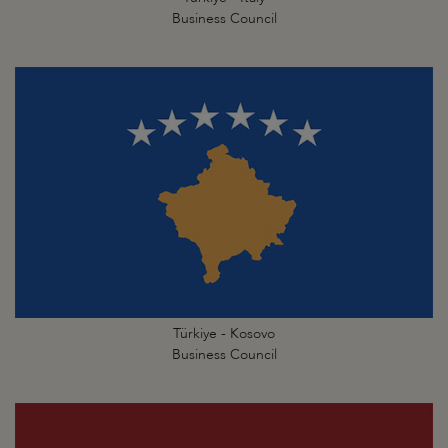
Business Council
Türkiye - Kosovo
Business Council