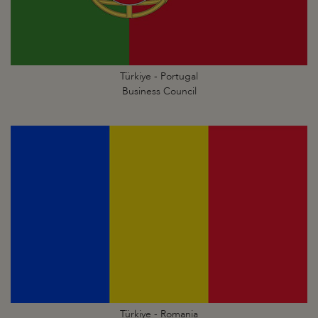
Türkiye - Portugal
Business Council
Türkiye - Romania