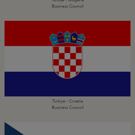
Business Council
Türkiye - Croatia
Business Council