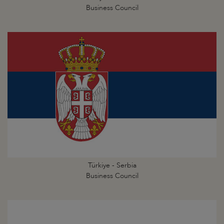
Business Council
Türkiye - Serbia
Business Council