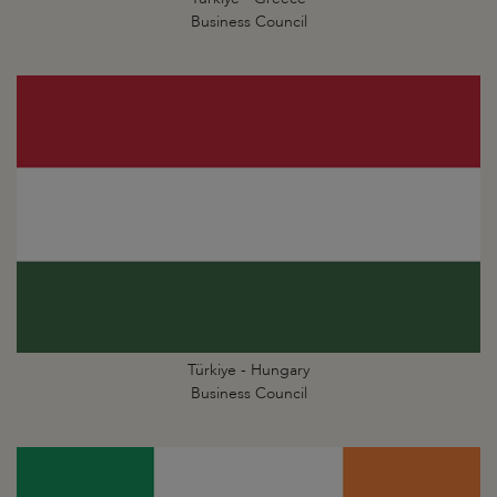
Business Council
Türkiye - Hungary
Business Council