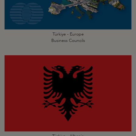
Türkiye - Europe
Business Councils