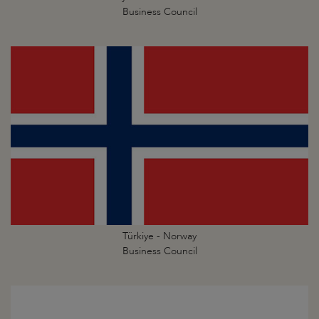
Business Council
Türkiye - Norway
Business Council