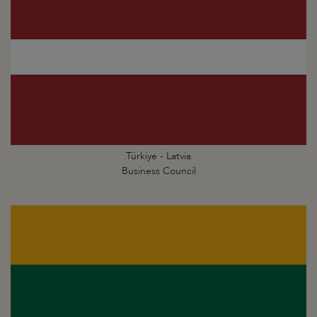
Türkiye - Latvia
Business Council