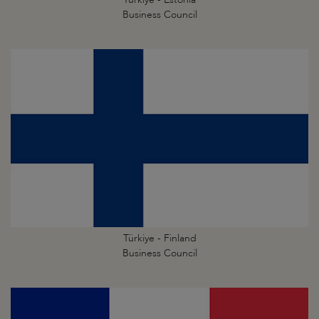
Business Council
Türkiye - Finland
Business Council