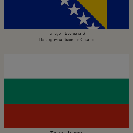
Türkiye - Bosnia and
Herzegovina Business Council
Türkiye - Bulgaria