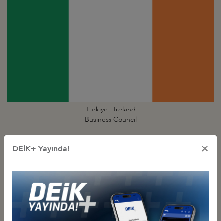
Türkiye - Ireland
Business Council
×
DEİK+ Yayında!