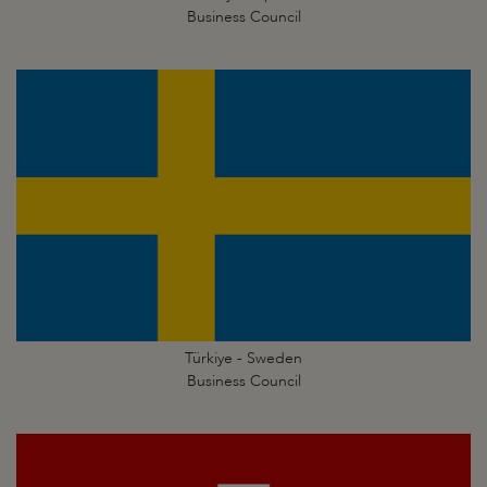
Business Council
Türkiye - Sweden
Business Council