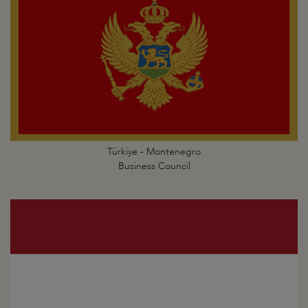
Türkiye - Montenegro
Business Council