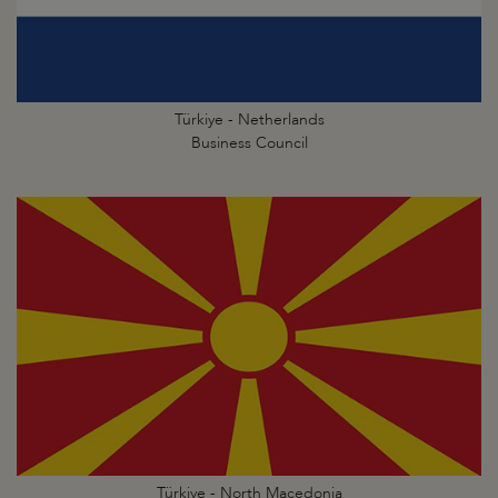
Türkiye - Netherlands
Business Council
Türkiye - North Macedonia