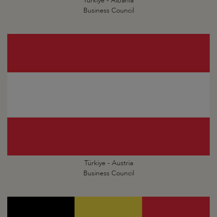
Türkiye - Albania
Business Council
Türkiye - Austria
Business Council