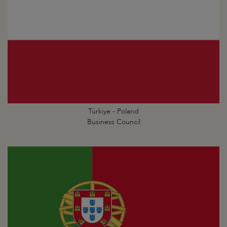
Türkiye - Poland
Business Council