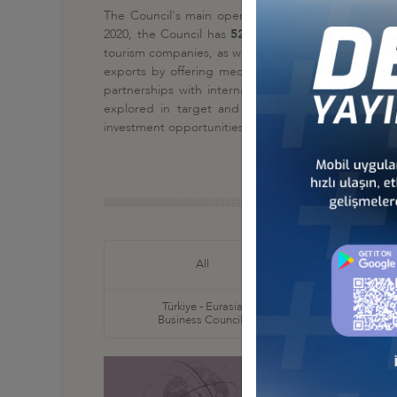
The Council's main operations are focused on
busi
2020, the Council has
52 member companies
. The
tourism companies, as well as pharmaceutical and bi
exports by offering medical services, on the othe
partnerships with international hospitals, Ministr
explored in target and potential countries for p
investment opportunities.
Türkiye
All
Business
Türkiye - Eurasia
Türkiye
Business Councils
Business