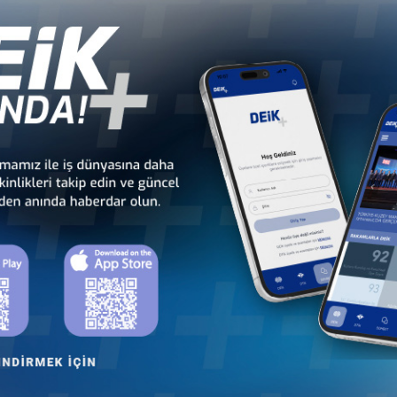
ness development of Turkish healthcare sector
through
health dip
 members comprise Türkiye-based private healthcare groups, private h
otechnology companies with production in Türkiye. On one hand private h
r hand they engage in international health markets by outbound inves
ies of Health or medical schools to give that boost, and know-how tra
harmaceutical and medical equipment manufacturers, outgoing deleg
Other Business Councils
 - Africa
Türkiye - Latin America and the
Türkiye - N
 Councils
Caribbean Business Councils
Business
 - Europe
Türkiye - Middle Eastern
Sect
 Councils
and Gulf Business Councils
Business