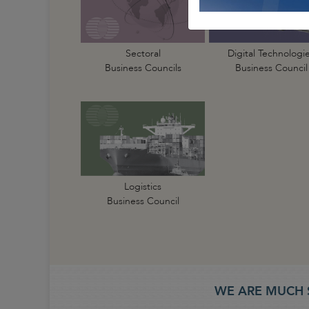
Sectoral
Digital Technologi
Business Councils
Business Council
Logistics
Business Council
WE ARE MUCH 