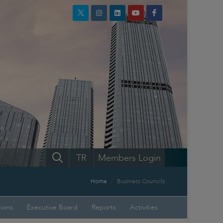
TR
Members Login
Home
Business Councils
sions
Executive Board
Reports
Activities