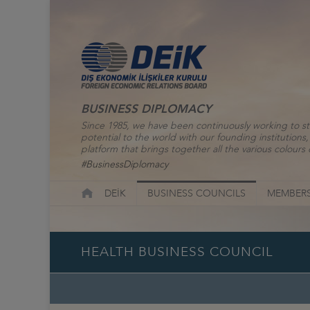
BUSINESS DIPLOMACY
Since 1985, we have been continuously working to st
potential to the world with our founding institutio
platform that brings together all the various colours o
#BusinessDiplomacy
DEİK
BUSINESS COUNCILS
MEMBERS
HEALTH BUSINESS COUNCIL