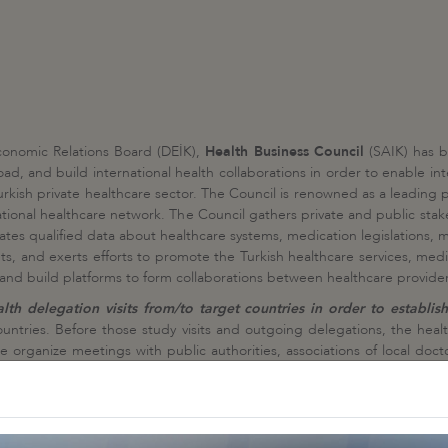
conomic Relations Board (DEİK),
Health Business Council
(SAIK) has b
ad, and build international health collaborations in order to enable in
rkish private healthcare sector. The Council is renowned as a leading pl
ational healthcare network. The Council gathers private and public stake
tes qualified data about healthcare systems, medication legislations, m
ts, and exerts efforts to promote the Turkish healthcare services, medi
, and build platforms to form collaborations between healthcare provider
h delegation visits from/to target countries in order to establish
untries. Before those study visits and outgoing delegations, the heal
e organize meetings with public authorities, associations of local do
on visit program. In each country, a tailor-made health delegation visi
ry and all negotiations are followed up in the aftermath of each visit
 public authorities on such visits, in particular with ministries of he