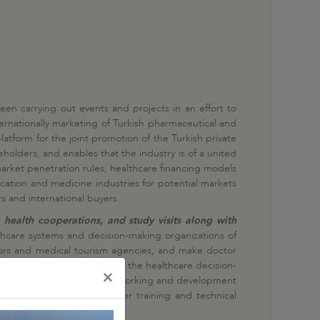
een carrying out events and projects in an effort to
ternationally marketing of Turkish pharmaceutical and
atform for the joint promotion of the Turkish private
holders, and enables that the industry is of a united
arket penetration rules, healthcare financing models
cation and medicine industries for potential markets
s and international buyers.
 health cooperations, and study visits along with
thcare systems and decision-making organizations of
ctors and medical tourism agencies, and make doctor
t agenda is drawn up based on the healthcare decision-
×
. In addition to business networking and development
alth to have a discussion over training and technical