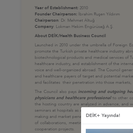
Year of Establishment:
2010
Founder Chairperson:
İbrahim Ruşen Yıldırım
Chairperson
: Dr. Mehmet Altuğ
Company
: Lokman Hekim Engürüsağ A.Ş.
About DEİK/Health Business Council
Launched in 2010 under the umbrella of Foreign E
promote the Turkish private healthcare industry abro
biotechnological products and medical services of Tu
healthcare industry, and establishment of the intern
voice and well-organized abroad. The Council genera
and healthcare payers of target and potential marke
and facilitates their penetration into those markets
The Council also pays
incoming and outgoing healt
physicians and healthcare professional
to other co
the hosting country are analyzed in advance, and w
seminars at hospitals as a part of a certain delegati
DEİK+ Yayında!
making and market penetration dynamics of the count
of collaborations, meetings are held with respective
cooperation projects.