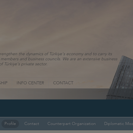
rengthen the dynamics of Türkiye's economy and to carry its
ns, members and business councils. We are an extensive business
f Türkiye's private sector.
HIP
INFO CENTER
CONTACT
Profile
Contact
Counterpart Organization
Diplomatic Mis