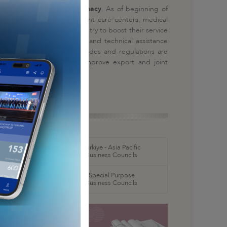
lomacy and science diplomacy
. As of beginning of
ospitals, elderly and patient care centers, medical
ospitals and institutions try to boost their service
tments, training programs and technical assistance
nsfer. Market penetration modes and regulations are
ation visits are paid to improve export and joint
orth America
Türkiye - Asia Pacific
 Councils
Business Councils
oral
Special Purpose
 Councils
Business Councils