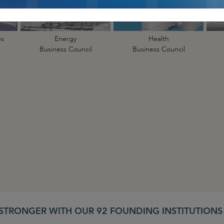
es
Energy
Health
Business Council
Business Council
STRONGER WITH OUR 92 FOUNDING INSTITUTION