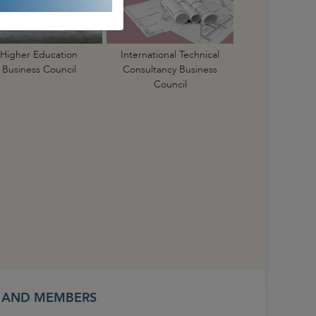
International Technical
Higher Education
Consultancy Business
Business Council
Council
S AND MEMBERS