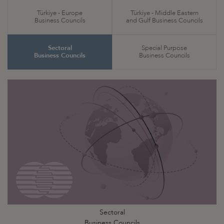
Türkiye - Europe
Türkiye - Middle Eastern
Business Councils
and Gulf Business Councils
Sectoral
Special Purpose
Business Councils
Business Councils
Sectoral
Business Councils