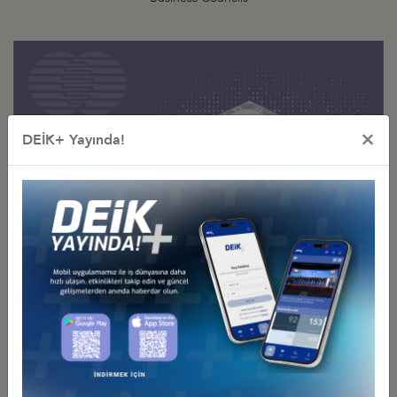
×
DEİK+ Yayında!
Digital Technologies
Business Council