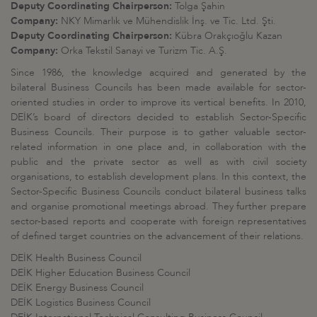
Deputy Coordinating Chairperson:
Tolga Şahin
Company:
NKY Mimarlık ve Mühendislik İnş. ve Tic. Ltd. Şti.
Deputy Coordinating Chairperson:
Kübra Orakçıoğlu Kazan
​Company:
Orka Tekstil Sanayi ve Turizm Tic. A.Ş.
Since 1986, the knowledge acquired and generated by the
bilateral Business Councils has been made available for sector-
oriented studies in order to improve its vertical benefits. In 2010,
DEİK’s board of directors decided to establish Sector-Specific
Business Councils. Their purpose is to gather valuable sector-
related information in one place and, in collaboration with the
public and the private sector as well as with civil society
organisations, to establish development plans. In this context, the
Sector-Specific Business Councils conduct bilateral business talks
and organise promotional meetings abroad. They further prepare
sector-based reports and cooperate with foreign representatives
of defined target countries on the advancement of their relations.
DEİK Health Business Council
DEİK Higher Education Business Council
DEİK Energy Business Council
DEİK Logistics Business Council