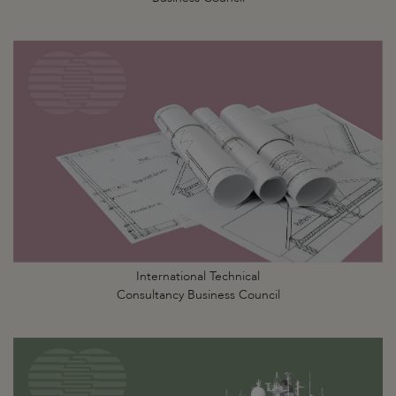
International Technical
Consultancy Business Council