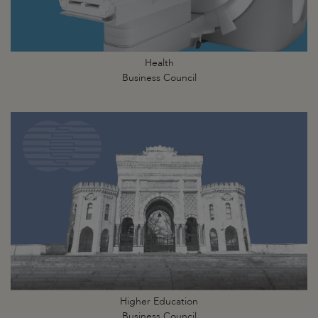
Health
Business Council
Higher Education
Business Council