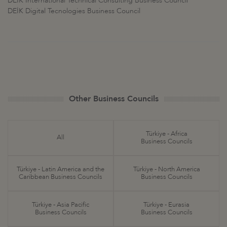
DEİK International Technical Consulting Business Council
DEİK Digital Tecnologies Business Council
Other Business Councils
Türkiye - Africa
All
Business Councils
Türkiye - Latin America and the
Türkiye - North America
Caribbean Business Councils
Business Councils
Türkiye - Asia Pacific
Türkiye - Eurasia
Business Councils
Business Councils