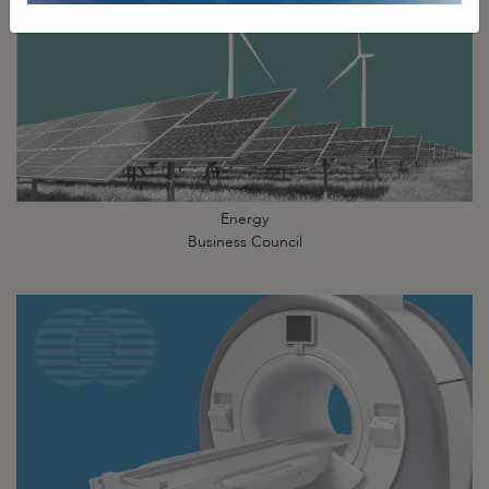
Energy
Business Council