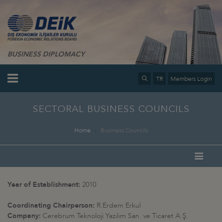
BUSINESS DIPLOMACY
TR
Members Login
SECTORAL BUSINESS COUNCILS
Home
Business Councils
Year of Establishment:
2010
Coordinating Chairperson:
R.Erdem Erkul
Company:
Cerebrum Teknoloji Yazılım San. ve Ticaret A.Ş.