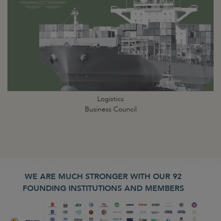
Logistics
Business Council
WE ARE MUCH STRONGER WITH OUR 92
FOUNDING INSTITUTIONS AND MEMBERS