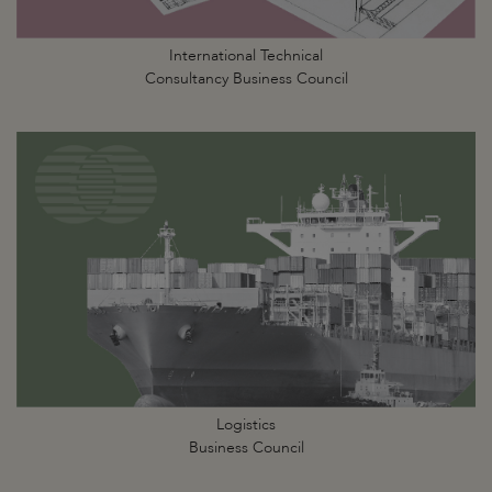
International Technical
Consultancy Business Council
Logistics
Business Council