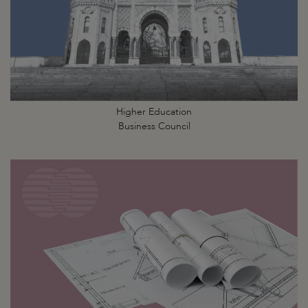
Higher Education
Business Council