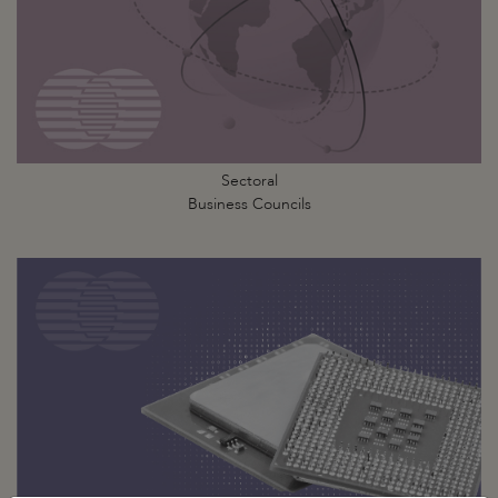
Sectoral
Business Councils