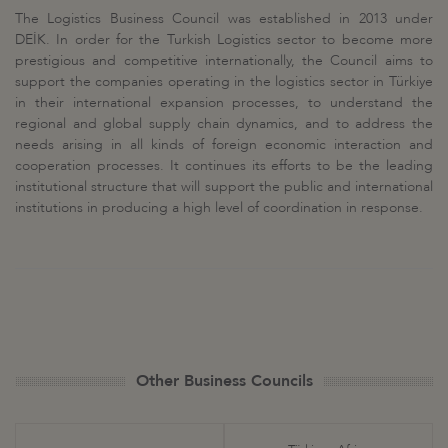
The Logistics Business Council was established in 2013 under
DEİK. In order for the Turkish Logistics sector to become more
prestigious and competitive internationally, the Council aims to
support the companies operating in the logistics sector in Türkiye
in their international expansion processes, to understand the
regional and global supply chain dynamics, and to address the
needs arising in all kinds of foreign economic interaction and
cooperation processes. It continues its efforts to be the leading
institutional structure that will support the public and international
institutions in producing a high level of coordination in response.
Other Business Councils