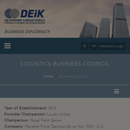
BUSINESS DIPLOMACY
TR
Members Login
LOGISTICS BUSINESS COUNCIL
Home
Business Councils
Year of Establishment:
2013
Founder Chairperson:
Lucien Arkas
Chairperson
: Nejat Fatih Şener
Company
: Hareket Proje Taşımacılığı ve Yük. Müh. A.Ş.