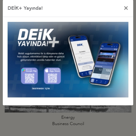
×
DEİK+ Yayında!
Digital Technologies
Business Council
Energy
Business Council