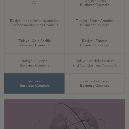
Türkiye - Africa
All
Business Councils
Türkiye - Latin America and the
Türkiye - North America
Caribbean Business Councils
Business Councils
Türkiye - Asia Pacific
Türkiye - Eurasia
Business Councils
Business Councils
Türkiye - Europe
Türkiye - Middle Eastern
Business Councils
and Gulf Business Councils
Sectoral
Special Purpose
Business Councils
Business Councils