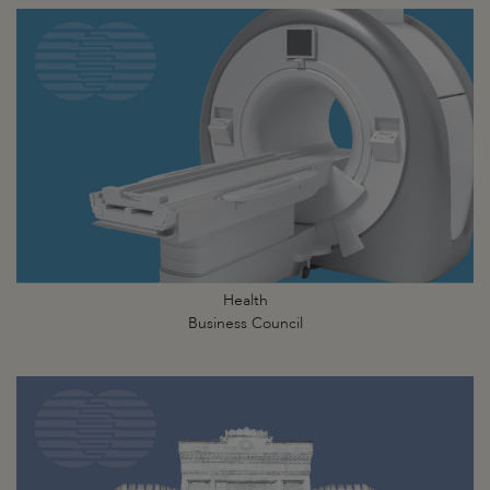
Health
Business Council